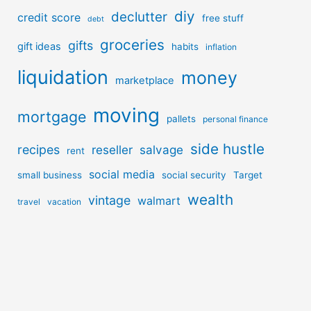
diy
declutter
credit score
free stuff
debt
groceries
gifts
gift ideas
habits
inflation
liquidation
money
marketplace
moving
mortgage
pallets
personal finance
side hustle
recipes
reseller
salvage
rent
social media
small business
social security
Target
wealth
vintage
walmart
travel
vacation