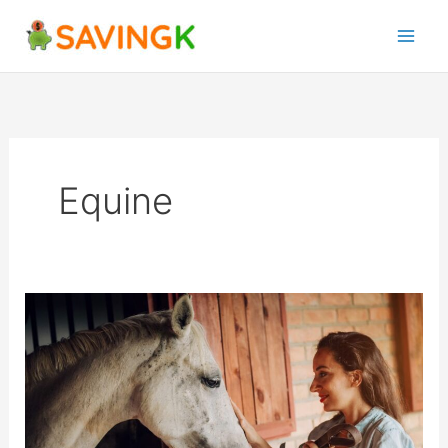
Skip
to
content
Equine
Investing
in
Horses:
The
Benefits
and