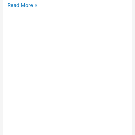
Read More »