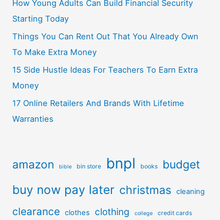
How Young Adults Can Build Financial Security
Starting Today
Things You Can Rent Out That You Already Own
To Make Extra Money
15 Side Hustle Ideas For Teachers To Earn Extra
Money
17 Online Retailers And Brands With Lifetime
Warranties
bnpl
amazon
budget
bin store
books
bible
buy now pay later
christmas
cleaning
clearance
clothing
clothes
credit cards
college