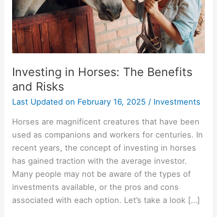
Risks
Investing in Horses: The Benefits
and Risks
Last Updated on
February 16, 2025
/
Investments
Horses are magnificent creatures that have been
used as companions and workers for centuries. In
recent years, the concept of investing in horses
has gained traction with the average investor.
Many people may not be aware of the types of
investments available, or the pros and cons
associated with each option. Let’s take a look […]