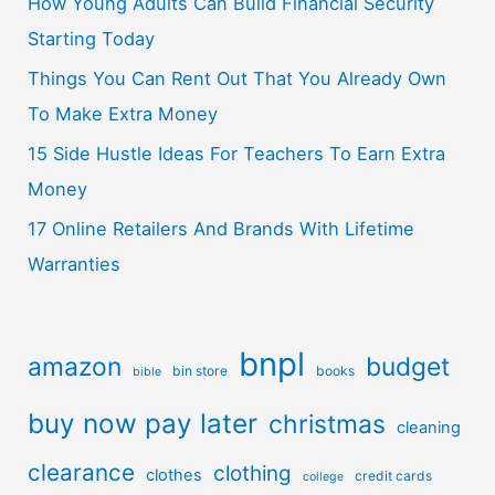
How Young Adults Can Build Financial Security
Starting Today
Things You Can Rent Out That You Already Own
To Make Extra Money
15 Side Hustle Ideas For Teachers To Earn Extra
Money
17 Online Retailers And Brands With Lifetime
Warranties
bnpl
amazon
budget
bin store
books
bible
buy now pay later
christmas
cleaning
clearance
clothing
clothes
credit cards
college