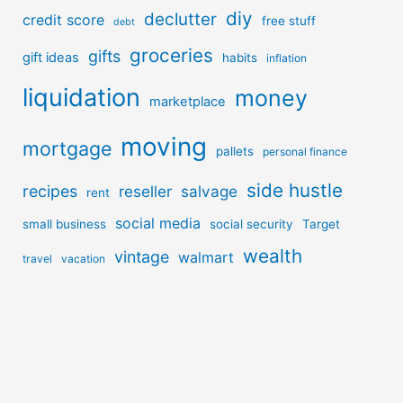
diy
declutter
credit score
free stuff
debt
groceries
gifts
gift ideas
habits
inflation
liquidation
money
marketplace
moving
mortgage
pallets
personal finance
side hustle
recipes
reseller
salvage
rent
social media
small business
social security
Target
wealth
vintage
walmart
travel
vacation