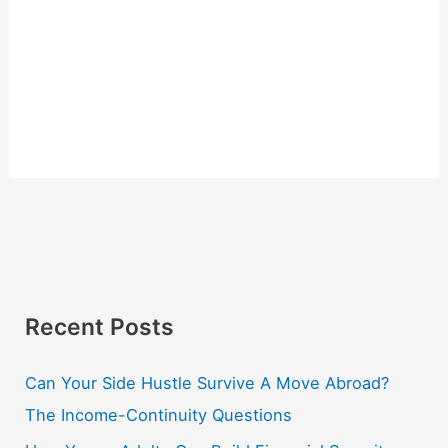
Recent Posts
Can Your Side Hustle Survive A Move Abroad?
The Income-Continuity Questions