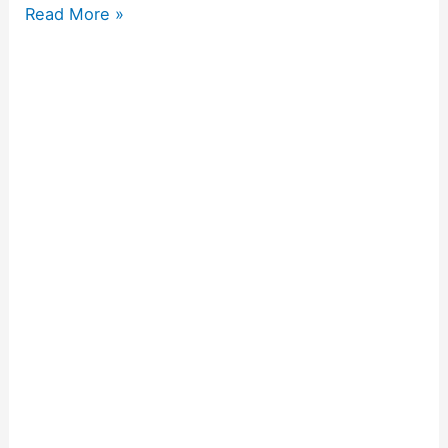
Read More »