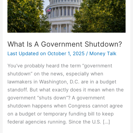
What Is A Government Shutdown?
Last Updated on
October 1, 2025
/
Money Talk
You’ve probably heard the term “government
shutdown” on the news, especially when
lawmakers in Washington, D.C. are in a budget
standoff. But what exactly does it mean when the
government “shuts down”? A government
shutdown happens when Congress cannot agree
on a budget or temporary funding bill to keep
federal agencies running. Since the U.S. […]