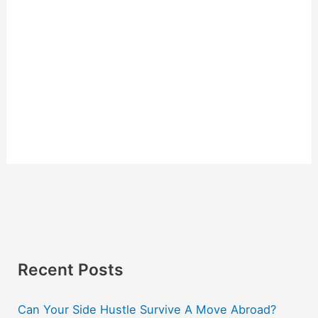
Recent Posts
Can Your Side Hustle Survive A Move Abroad?