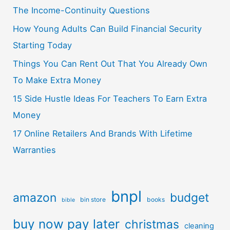
The Income-Continuity Questions
How Young Adults Can Build Financial Security
Starting Today
Things You Can Rent Out That You Already Own
To Make Extra Money
15 Side Hustle Ideas For Teachers To Earn Extra
Money
17 Online Retailers And Brands With Lifetime
Warranties
bnpl
amazon
budget
bin store
books
bible
buy now pay later
christmas
cleaning