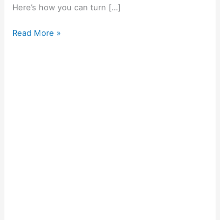
Here’s how you can turn […]
Read More »