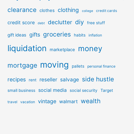
clearance
clothing
clothes
credit cards
college
diy
declutter
credit score
free stuff
debt
groceries
gifts
gift ideas
habits
inflation
liquidation
money
marketplace
moving
mortgage
pallets
personal finance
side hustle
recipes
reseller
salvage
rent
social media
small business
social security
Target
wealth
vintage
walmart
travel
vacation