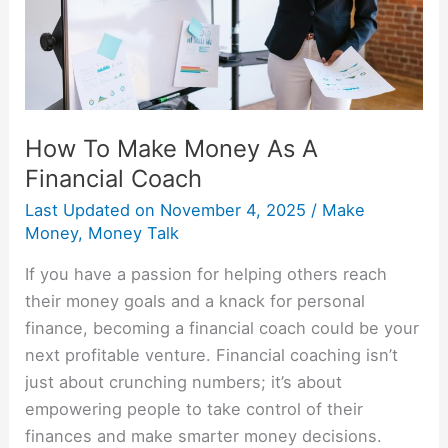
Financial
Coach
How To Make Money As A
Financial Coach
Last Updated on
November 4, 2025
/
Make
Money
,
Money Talk
If you have a passion for helping others reach
their money goals and a knack for personal
finance, becoming a financial coach could be your
next profitable venture. Financial coaching isn’t
just about crunching numbers; it’s about
empowering people to take control of their
finances and make smarter money decisions.