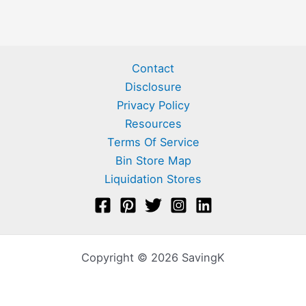
Contact
Disclosure
Privacy Policy
Resources
Terms Of Service
Bin Store Map
Liquidation Stores
Copyright © 2026 SavingK