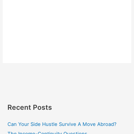
Recent Posts
Can Your Side Hustle Survive A Move Abroad?
The Income-Continuity Questions