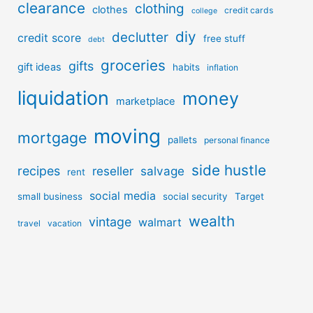
clearance
clothing
clothes
credit cards
college
diy
declutter
credit score
free stuff
debt
groceries
gifts
gift ideas
habits
inflation
liquidation
money
marketplace
moving
mortgage
pallets
personal finance
side hustle
recipes
reseller
salvage
rent
social media
small business
social security
Target
wealth
vintage
walmart
travel
vacation