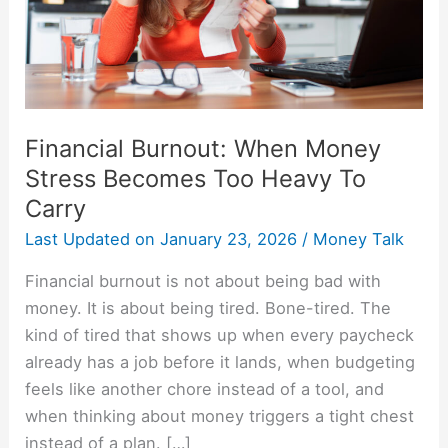
Too
Heavy
To
Carry
Financial Burnout: When Money
Stress Becomes Too Heavy To
Carry
Last Updated on
January 23, 2026
/
Money Talk
Financial burnout is not about being bad with
money. It is about being tired. Bone-tired. The
kind of tired that shows up when every paycheck
already has a job before it lands, when budgeting
feels like another chore instead of a tool, and
when thinking about money triggers a tight chest
instead of a plan. […]