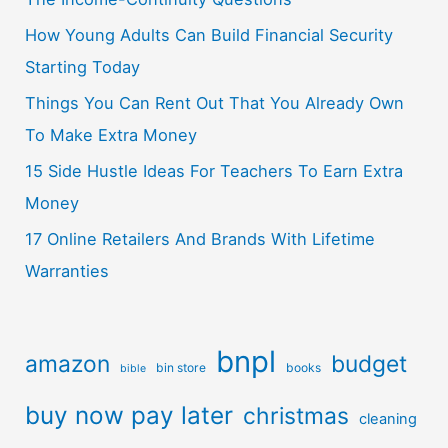
How Young Adults Can Build Financial Security
Starting Today
Things You Can Rent Out That You Already Own
To Make Extra Money
15 Side Hustle Ideas For Teachers To Earn Extra
Money
17 Online Retailers And Brands With Lifetime
Warranties
bnpl
amazon
budget
bin store
books
bible
buy now pay later
christmas
cleaning