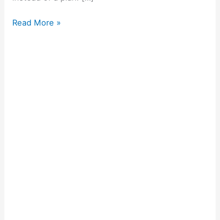
Read More »