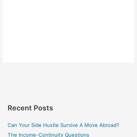
Recent Posts
Can Your Side Hustle Survive A Move Abroad?
The Income-Continuity Questions