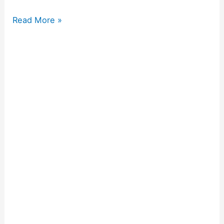
Read More »