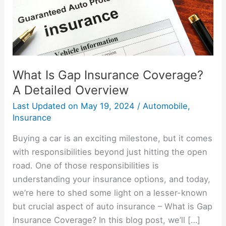
Detailed
Overview
What Is Gap Insurance Coverage?
A Detailed Overview
Last Updated on
May 19, 2024
/
Automobile
,
Insurance
Buying a car is an exciting milestone, but it comes
with responsibilities beyond just hitting the open
road. One of those responsibilities is
understanding your insurance options, and today,
we’re here to shed some light on a lesser-known
but crucial aspect of auto insurance – What is Gap
Insurance Coverage? In this blog post, we’ll […]