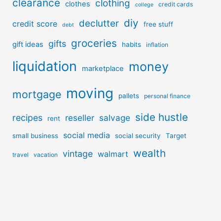
clearance
clothing
clothes
credit cards
college
diy
declutter
credit score
free stuff
debt
groceries
gifts
gift ideas
habits
inflation
liquidation
money
marketplace
moving
mortgage
pallets
personal finance
side hustle
recipes
reseller
salvage
rent
social media
small business
social security
Target
wealth
vintage
walmart
travel
vacation