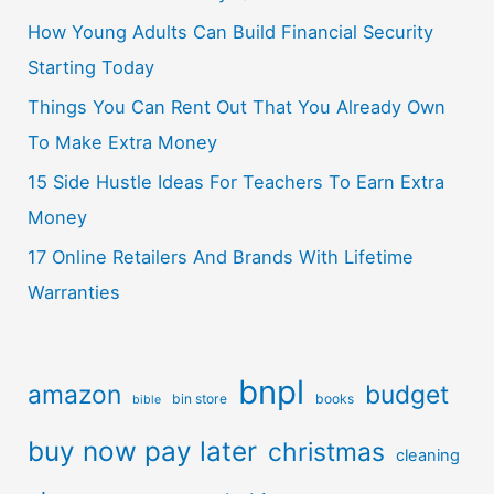
How Young Adults Can Build Financial Security
Starting Today
Things You Can Rent Out That You Already Own
To Make Extra Money
15 Side Hustle Ideas For Teachers To Earn Extra
Money
17 Online Retailers And Brands With Lifetime
Warranties
bnpl
amazon
budget
bin store
books
bible
buy now pay later
christmas
cleaning