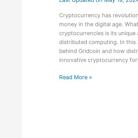
Cryptocurrency has revolution
money in the digital age. What
cryptocurrencies is its uniqu
distributed computing. In this 
behind Gridcoin and how distr
innovative cryptocurrency for
Read More »