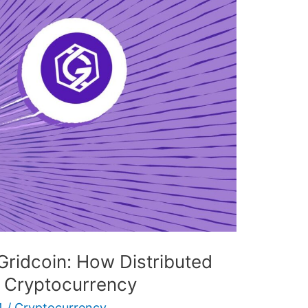
Gridcoin: How Distributed
g Cryptocurrency
4
/
Cryptocurrency