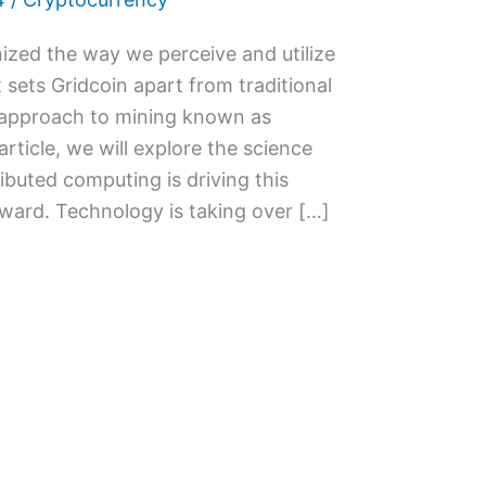
ized the way we perceive and utilize
 sets Gridcoin apart from traditional
e approach to mining known as
article, we will explore the science
ibuted computing is driving this
ward. Technology is taking over […]