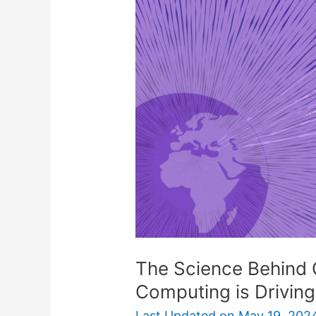
Behind
Gridcoin:
How
Distributed
Computing
is
Driving
Cryptocurrency
The Science Behind 
Computing is Drivin
Last Updated on
May 19, 202