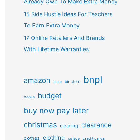
Already Own To Make Extra Money
15 Side Hustle Ideas For Teachers
To Earn Extra Money
17 Online Retailers And Brands
With Lifetime Warranties
bnpl
amazon
bin store
bible
budget
books
buy now pay later
christmas
clearance
cleaning
clothing
clothes
credit cards
college