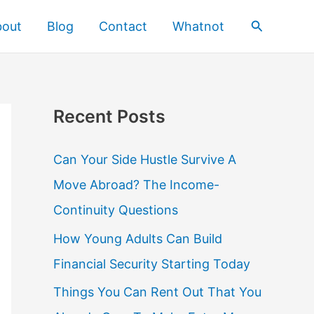
Search
bout
Blog
Contact
Whatnot
Recent Posts
Can Your Side Hustle Survive A
Move Abroad? The Income-
Continuity Questions
How Young Adults Can Build
Financial Security Starting Today
Things You Can Rent Out That You