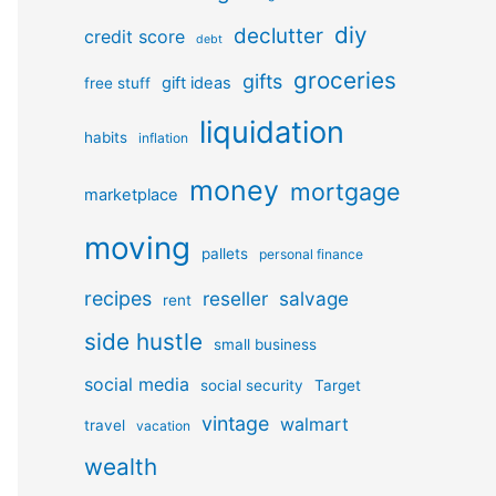
diy
declutter
credit score
debt
groceries
gifts
gift ideas
free stuff
liquidation
habits
inflation
money
mortgage
marketplace
moving
pallets
personal finance
recipes
reseller
salvage
rent
side hustle
small business
social media
social security
Target
vintage
walmart
travel
vacation
wealth