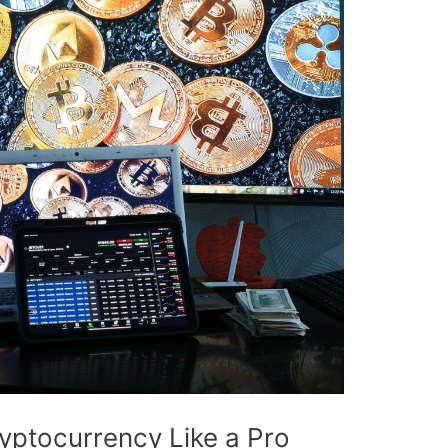
ryptocurrency Like a Pro