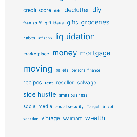
diy
declutter
credit score
debt
groceries
gifts
gift ideas
free stuff
liquidation
habits
inflation
money
mortgage
marketplace
moving
pallets
personal finance
recipes
reseller
salvage
rent
side hustle
small business
social media
social security
Target
travel
wealth
vintage
walmart
vacation