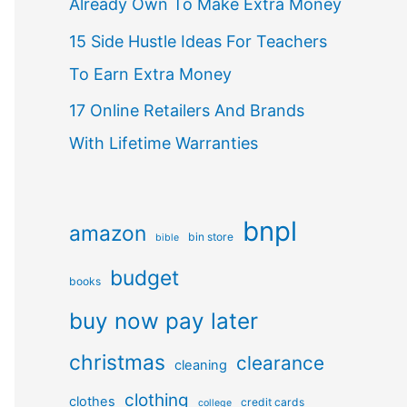
Already Own To Make Extra Money
15 Side Hustle Ideas For Teachers
To Earn Extra Money
17 Online Retailers And Brands
With Lifetime Warranties
bnpl
amazon
bin store
bible
budget
books
buy now pay later
christmas
clearance
cleaning
clothing
clothes
credit cards
college