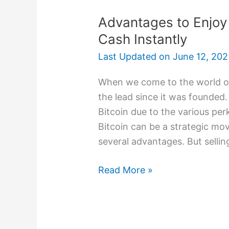
Advantages to Enjoy 
Cash Instantly
Last Updated on
June 12, 202
When we come to the world of
the lead since it was founded.
Bitcoin due to the various perk
Bitcoin can be a strategic mov
several advantages. But sellin
Read More »