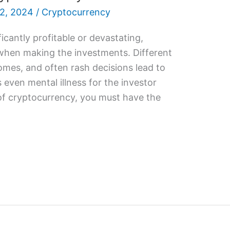
2, 2024
/
Cryptocurrency
icantly profitable or devastating,
when making the investments. Different
omes, and often rash decisions lead to
even mental illness for the investor
of cryptocurrency, you must have the