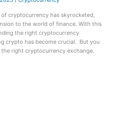
ty of cryptocurrency has skyrocketed,
sion to the world of finance. With this
finding the right cryptocurrency
ng crypto has become crucial. But you
 the right cryptocurrency exchange.