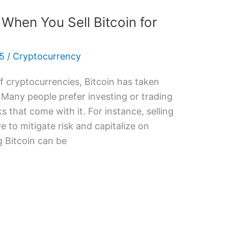
When You Sell Bitcoin for
5
/
Cryptocurrency
 cryptocurrencies, Bitcoin has taken
 Many people prefer investing or trading
s that come with it. For instance, selling
e to mitigate risk and capitalize on
g Bitcoin can be