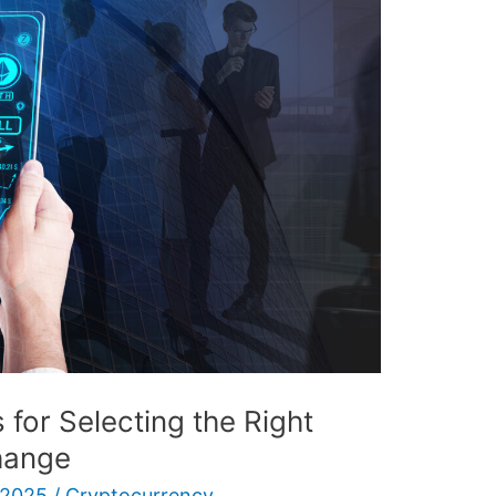
 for Selecting the Right
hange
 2025
/
Cryptocurrency