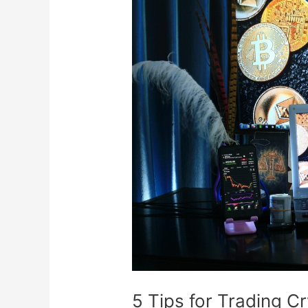
5
Tips
for
Trading
Cryptocurrency
Like
a
Pro
5 Tips for Trading C