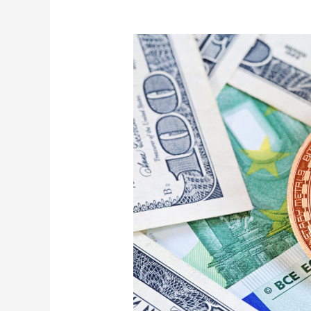
Advantages
to
Enjoy
When
You
Sell
Bitcoin
for
Cash
Instantly