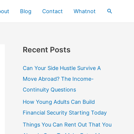
Search
bout
Blog
Contact
Whatnot
Recent Posts
Can Your Side Hustle Survive A
Move Abroad? The Income-
Continuity Questions
How Young Adults Can Build
Financial Security Starting Today
Things You Can Rent Out That You