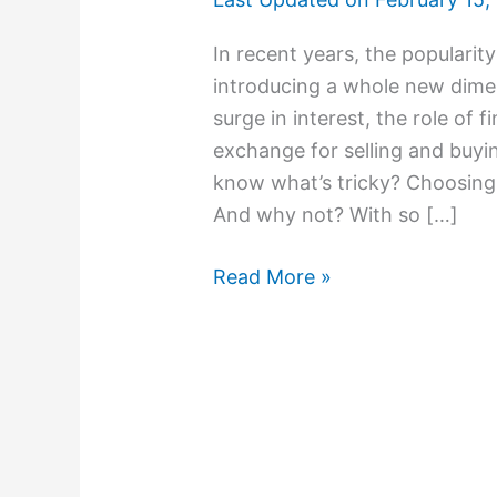
In recent years, the populari
introducing a whole new dimen
surge in interest, the role of 
exchange for selling and buyi
know what’s tricky? Choosing
And why not? With so […]
Read More »