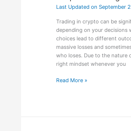
Last Updated on
September 2
Trading in crypto can be signif
depending on your decisions 
choices lead to different outc
massive losses and sometimes 
who loses. Due to the nature 
right mindset whenever you
Read More »