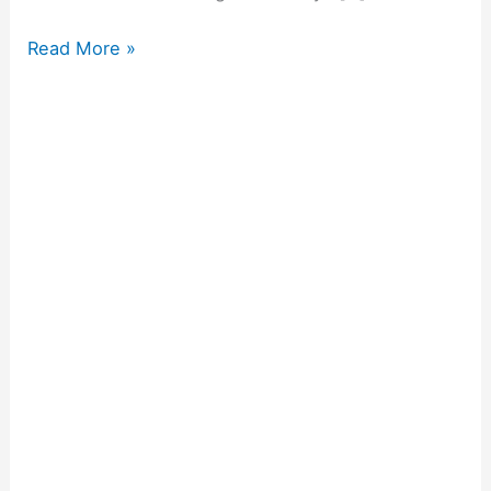
Read More »