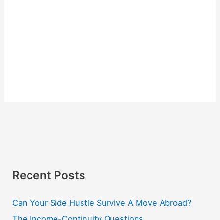
Recent Posts
Can Your Side Hustle Survive A Move Abroad?
The Income-Continuity Questions