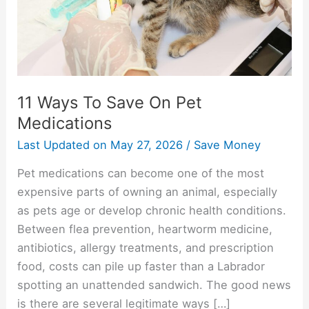
Medications
11 Ways To Save On Pet
Medications
Last Updated on
May 27, 2026
/
Save Money
Pet medications can become one of the most
expensive parts of owning an animal, especially
as pets age or develop chronic health conditions.
Between flea prevention, heartworm medicine,
antibiotics, allergy treatments, and prescription
food, costs can pile up faster than a Labrador
spotting an unattended sandwich. The good news
is there are several legitimate ways […]