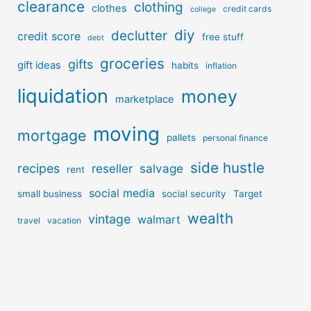
clearance
clothing
clothes
credit cards
college
diy
declutter
credit score
free stuff
debt
groceries
gifts
gift ideas
habits
inflation
liquidation
money
marketplace
moving
mortgage
pallets
personal finance
side hustle
recipes
reseller
salvage
rent
social media
small business
social security
Target
wealth
vintage
walmart
travel
vacation