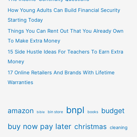
How Young Adults Can Build Financial Security
Starting Today
Things You Can Rent Out That You Already Own
To Make Extra Money
15 Side Hustle Ideas For Teachers To Earn Extra
Money
17 Online Retailers And Brands With Lifetime
Warranties
bnpl
amazon
budget
bin store
books
bible
buy now pay later
christmas
cleaning