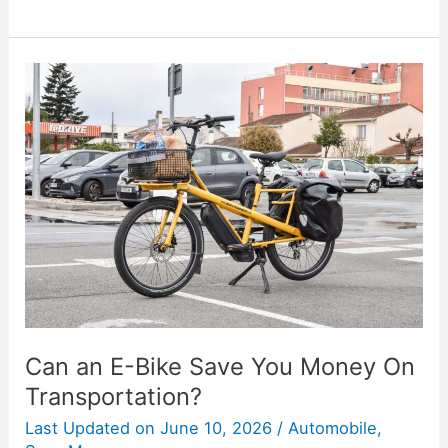
Can
an
E-
Bike
Save
You
Money
On
Transportation?
Can an E-Bike Save You Money On
Transportation?
Last Updated on
June 10, 2026
/
Automobile
,