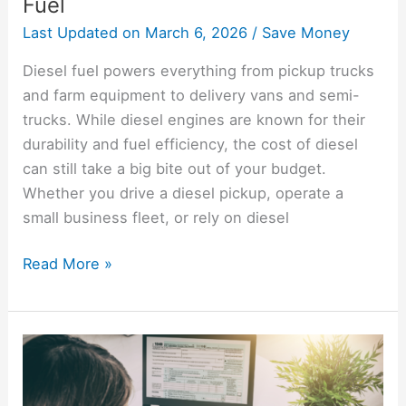
Fuel
Last Updated on
March 6, 2026
/
Save Money
Diesel fuel powers everything from pickup trucks
and farm equipment to delivery vans and semi-
trucks. While diesel engines are known for their
durability and fuel efficiency, the cost of diesel
can still take a big bite out of your budget.
Whether you drive a diesel pickup, operate a
small business fleet, or rely on diesel
Read More »
How
To
File