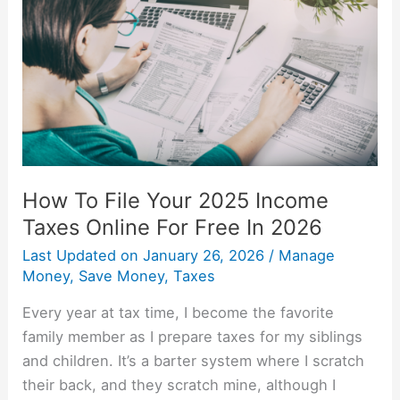
Your
2025
Income
Taxes
Online
For
Free
In
How To File Your 2025 Income
2026
Taxes Online For Free In 2026
Last Updated on
January 26, 2026
/
Manage
Money
,
Save Money
,
Taxes
Every year at tax time, I become the favorite
family member as I prepare taxes for my siblings
and children. It’s a barter system where I scratch
their back, and they scratch mine, although I