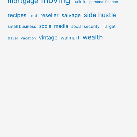
moving
mortgage
pallets
personal finance
side hustle
recipes
reseller
salvage
rent
social media
small business
social security
Target
wealth
vintage
walmart
travel
vacation