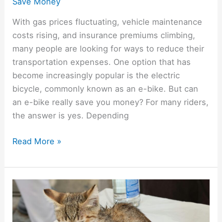
Save Money
With gas prices fluctuating, vehicle maintenance
costs rising, and insurance premiums climbing,
many people are looking for ways to reduce their
transportation expenses. One option that has
become increasingly popular is the electric
bicycle, commonly known as an e-bike. But can
an e-bike really save you money? For many riders,
the answer is yes. Depending
Read More »
11
Ways
To