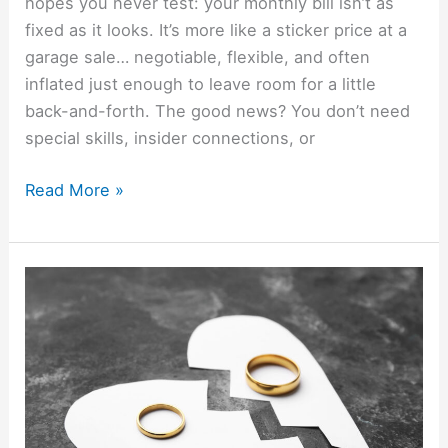
hopes you never test: your monthly bill isn’t as
fixed as it looks. It’s more like a sticker price at a
garage sale… negotiable, flexible, and often
inflated just enough to leave room for a little
back-and-forth. The good news? You don’t need
special skills, insider connections, or
Read More »
How
To
File
For
Divorce
Online
To