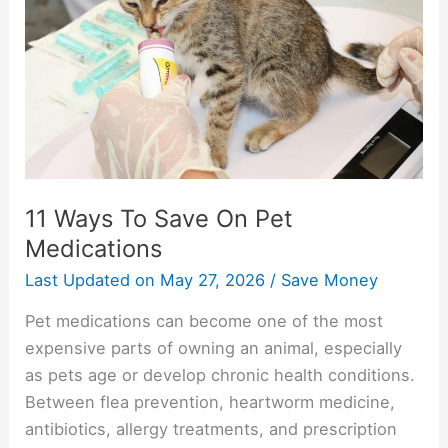
Save
On
Pet
Medications
11 Ways To Save On Pet
Medications
Last Updated on
May 27, 2026
/
Save Money
Pet medications can become one of the most
expensive parts of owning an animal, especially
as pets age or develop chronic health conditions.
Between flea prevention, heartworm medicine,
antibiotics, allergy treatments, and prescription