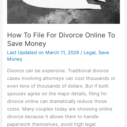
Save
Money
How To File For Divorce Online To
Save Money
Last Updated on
March 11, 2026
/
Legal
,
Save
Money
Divorce can be expensive. Traditional divorce
cases involving attorneys can cost thousands or
even tens of thousands of dollars. But if both
spouses agree on the major details, filing for
divorce online can dramatically reduce those
costs. Many couples today are choosing online
divorce because it allows them to handle
paperwork themselves, avoid high legal