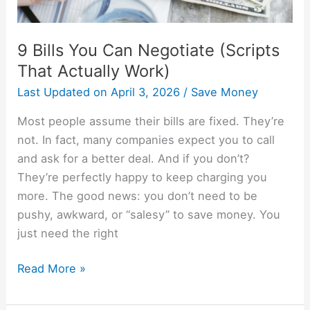
9 Bills You Can Negotiate (Scripts
That Actually Work)
Last Updated on
April 3, 2026
/
Save Money
Most people assume their bills are fixed. They’re
not. In fact, many companies expect you to call
and ask for a better deal. And if you don’t?
They’re perfectly happy to keep charging you
more. The good news: you don’t need to be
pushy, awkward, or “salesy” to save money. You
just need the right
Read More »