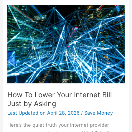
How
To
Lower
Your
Internet
Bill
Just
by
Asking
How To Lower Your Internet Bill
Just by Asking
Last Updated on
April 28, 2026
/
Save Money
Here’s the quiet truth your internet provider