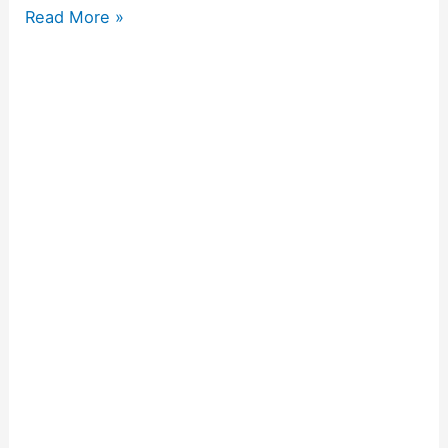
Read More »