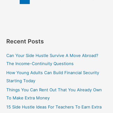
Recent Posts
Can Your Side Hustle Survive A Move Abroad?
The Income-Continuity Questions
How Young Adults Can Build Financial Security
Starting Today
Things You Can Rent Out That You Already Own
To Make Extra Money
15 Side Hustle Ideas For Teachers To Earn Extra