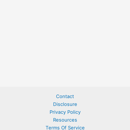
Contact
Disclosure
Privacy Policy
Resources
Terms Of Service