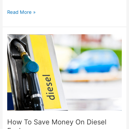
Read More »
How
To
Save
Money
On
Diesel
Fuel
How To Save Money On Diesel