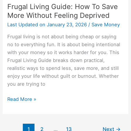
Frugal Living Guide: How To Save
More Without Feeling Deprived
Last Updated on
January 23, 2026
/
Save Money
Frugal living is not about being cheap or saying
no to everything fun. It is about being intentional
with your money so it works harder for you. This
Frugal Living Guide breaks down practical,
realistic ways to spend less, save more, and still
enjoy your life without guilt or burnout. Whether
you are trying to
Read More »
1
2
…
13
Next
→