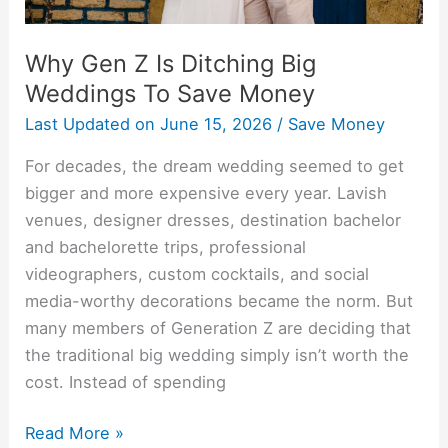
Money
Why Gen Z Is Ditching Big
Weddings To Save Money
Last Updated on
June 15, 2026
/
Save Money
For decades, the dream wedding seemed to get
bigger and more expensive every year. Lavish
venues, designer dresses, destination bachelor
and bachelorette trips, professional
videographers, custom cocktails, and social
media-worthy decorations became the norm. But
many members of Generation Z are deciding that
the traditional big wedding simply isn’t worth the
cost. Instead of spending
Read More »