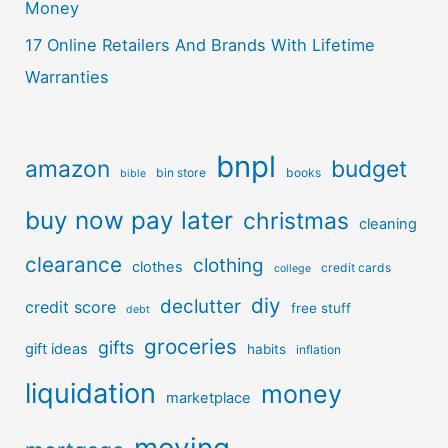
Money
17 Online Retailers And Brands With Lifetime
Warranties
bnpl
amazon
budget
bin store
books
bible
buy now pay later
christmas
cleaning
clearance
clothing
clothes
credit cards
college
diy
declutter
credit score
free stuff
debt
groceries
gifts
gift ideas
habits
inflation
liquidation
money
marketplace