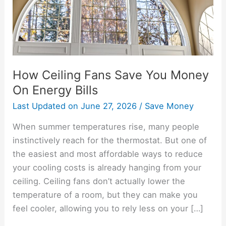
On
Energy
Bills
How Ceiling Fans Save You Money
On Energy Bills
Last Updated on
June 27, 2026
/
Save Money
When summer temperatures rise, many people
instinctively reach for the thermostat. But one of
the easiest and most affordable ways to reduce
your cooling costs is already hanging from your
ceiling. Ceiling fans don’t actually lower the
temperature of a room, but they can make you
feel cooler, allowing you to rely less on your […]