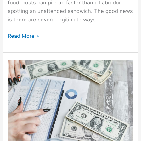
food, costs can pile up faster than a Labrador
spotting an unattended sandwich. The good news
is there are several legitimate ways
Read More »
9
Bills
You
Can
Negotiate
(Scripts
That
Actually
Work)