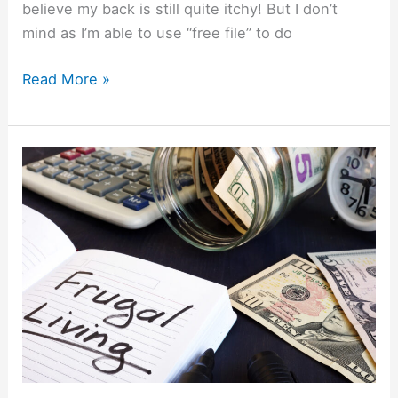
believe my back is still quite itchy! But I don’t
mind as I’m able to use “free file” to do
Read More »
Frugal
Living
Guide:
How
To
Save
More
Without
Feeling
Deprived