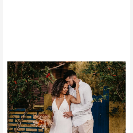
Why
Gen
Z
Is
Ditching
Big
Weddings
To
Save