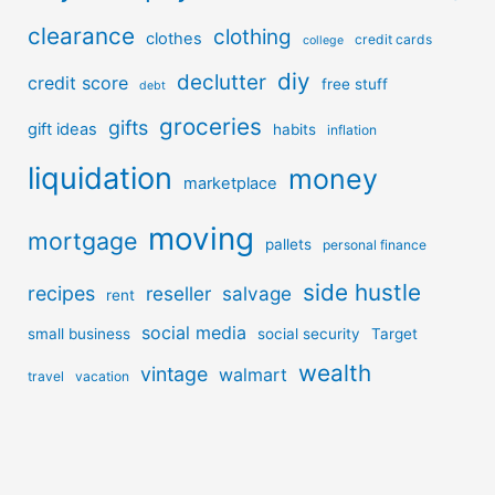
clearance
clothing
clothes
credit cards
college
diy
declutter
credit score
free stuff
debt
groceries
gifts
gift ideas
habits
inflation
liquidation
money
marketplace
moving
mortgage
pallets
personal finance
side hustle
recipes
reseller
salvage
rent
social media
small business
social security
Target
wealth
vintage
walmart
travel
vacation