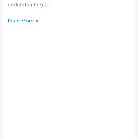
understanding […]
Read More »