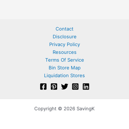
Contact
Disclosure
Privacy Policy
Resources
Terms Of Service
Bin Store Map
Liquidation Stores
Copyright © 2026 SavingK