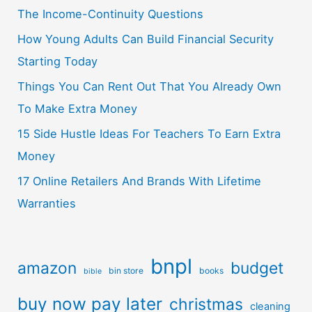
The Income-Continuity Questions
How Young Adults Can Build Financial Security
Starting Today
Things You Can Rent Out That You Already Own
To Make Extra Money
15 Side Hustle Ideas For Teachers To Earn Extra
Money
17 Online Retailers And Brands With Lifetime
Warranties
bnpl
amazon
budget
bin store
books
bible
buy now pay later
christmas
cleaning