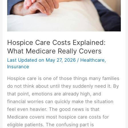
Really
Covers
Hospice Care Costs Explained:
What Medicare Really Covers
Last Updated on
May 27, 2026
/
Healthcare
,
Insurance
Hospice care is one of those things many families
do not think about until they suddenly need it. By
that point, emotions are already high, and
financial worries can quickly make the situation
feel even heavier. The good news is that
Medicare covers most hospice care costs for
eligible patients. The confusing part is