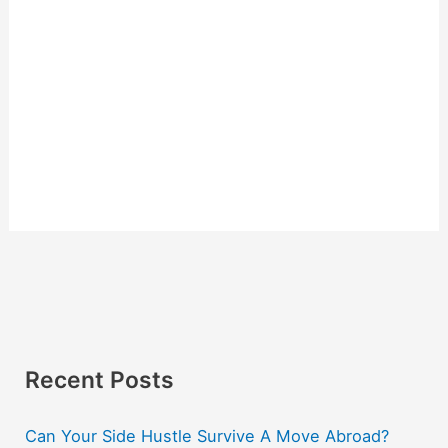
Recent Posts
Can Your Side Hustle Survive A Move Abroad?