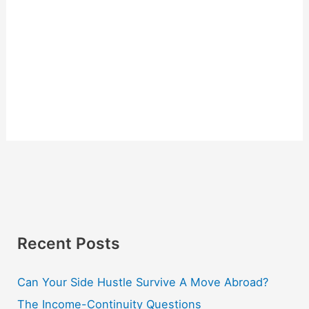
Recent Posts
Can Your Side Hustle Survive A Move Abroad?
The Income-Continuity Questions