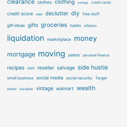
clearance
clothing
clothes
credit cards
college
diy
declutter
credit score
free stuff
debt
groceries
gifts
gift ideas
habits
inflation
liquidation
money
marketplace
moving
mortgage
pallets
personal finance
side hustle
recipes
reseller
salvage
rent
social media
small business
social security
Target
wealth
vintage
walmart
travel
vacation