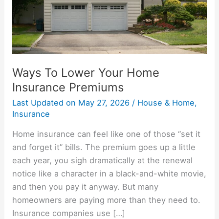
Premiums
Ways To Lower Your Home
Insurance Premiums
Last Updated on
May 27, 2026
/
House & Home
,
Insurance
Home insurance can feel like one of those “set it
and forget it” bills. The premium goes up a little
each year, you sigh dramatically at the renewal
notice like a character in a black-and-white movie,
and then you pay it anyway. But many
homeowners are paying more than they need to.
Insurance companies use […]