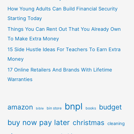
How Young Adults Can Build Financial Security
Starting Today
Things You Can Rent Out That You Already Own
To Make Extra Money
15 Side Hustle Ideas For Teachers To Earn Extra
Money
17 Online Retailers And Brands With Lifetime
Warranties
bnpl
amazon
budget
bin store
books
bible
buy now pay later
christmas
cleaning