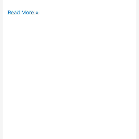
Read More »