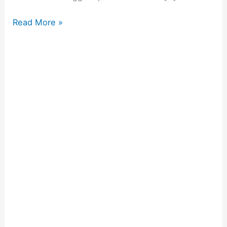
Read More »