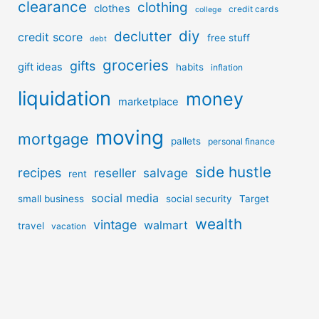
clearance
clothing
clothes
credit cards
college
diy
declutter
credit score
free stuff
debt
groceries
gifts
gift ideas
habits
inflation
liquidation
money
marketplace
moving
mortgage
pallets
personal finance
side hustle
recipes
reseller
salvage
rent
social media
small business
social security
Target
wealth
vintage
walmart
travel
vacation