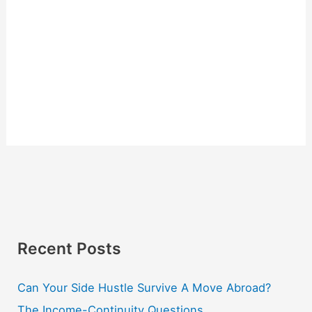
Recent Posts
Can Your Side Hustle Survive A Move Abroad?
The Income-Continuity Questions