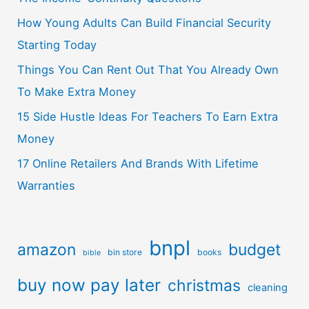
How Young Adults Can Build Financial Security
Starting Today
Things You Can Rent Out That You Already Own
To Make Extra Money
15 Side Hustle Ideas For Teachers To Earn Extra
Money
17 Online Retailers And Brands With Lifetime
Warranties
bnpl
amazon
budget
bin store
books
bible
buy now pay later
christmas
cleaning