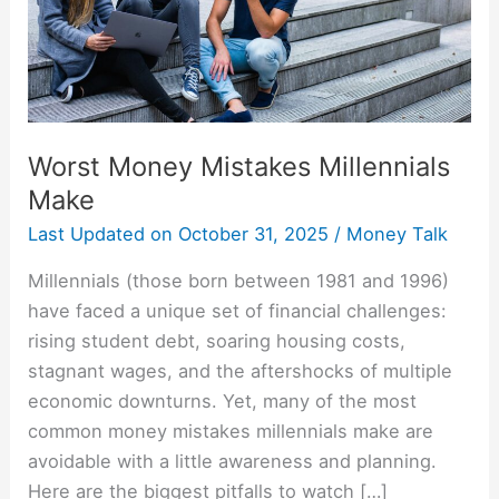
Worst Money Mistakes Millennials
Make
Last Updated on
October 31, 2025
/
Money Talk
Millennials (those born between 1981 and 1996)
have faced a unique set of financial challenges:
rising student debt, soaring housing costs,
stagnant wages, and the aftershocks of multiple
economic downturns. Yet, many of the most
common money mistakes millennials make are
avoidable with a little awareness and planning.
Here are the biggest pitfalls to watch […]