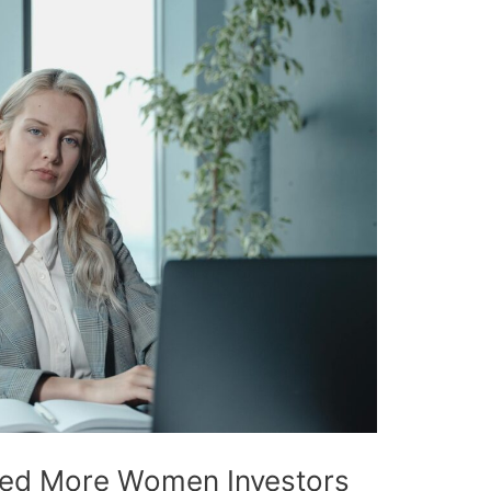
ed More Women Investors