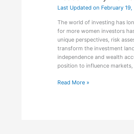
Last Updated on
February 19,
The world of investing has l
for more women investors has
unique perspectives, risk asse
transform the investment land
independence and wealth accu
position to influence markets
Read More »