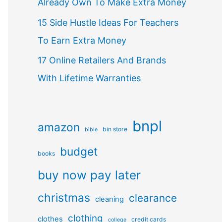
Already Own To Make Extra Money
15 Side Hustle Ideas For Teachers
To Earn Extra Money
17 Online Retailers And Brands
With Lifetime Warranties
bnpl
amazon
bin store
bible
budget
books
buy now pay later
christmas
clearance
cleaning
clothing
clothes
credit cards
college