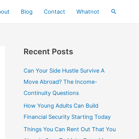
Search
bout
Blog
Contact
Whatnot
Recent Posts
Can Your Side Hustle Survive A
Move Abroad? The Income-
Continuity Questions
How Young Adults Can Build
Financial Security Starting Today
Things You Can Rent Out That You