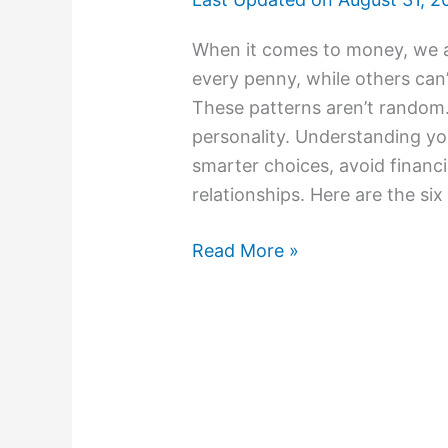
When it comes to money, we al
every penny, while others can’t
These patterns aren’t random
personality. Understanding y
smarter choices, avoid financi
relationships. Here are the six
Read More »