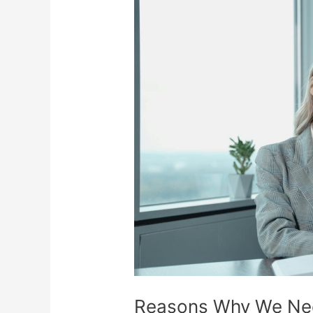
Reasons
Why
We
Need
More
Women
Investors
Reasons Why We Ne