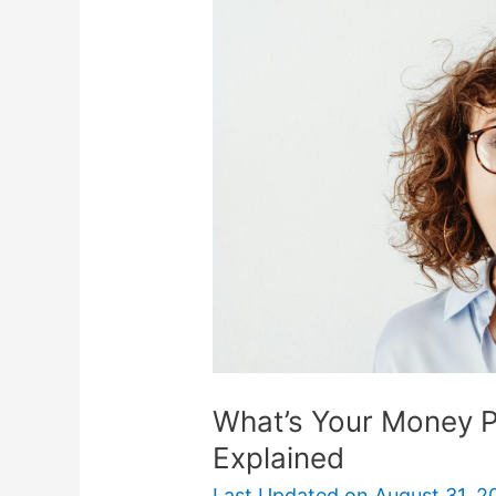
Money
Personality?
6
Types
Explained
What’s Your Money P
Explained
Last Updated on
August 31, 2