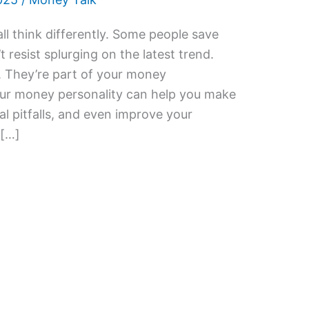
l think differently. Some people save
 resist splurging on the latest trend.
. They’re part of your money
our money personality can help you make
al pitfalls, and even improve your
 […]