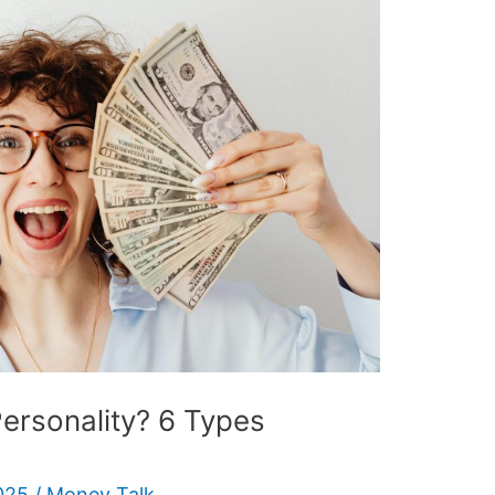
ersonality? 6 Types
025
/
Money Talk