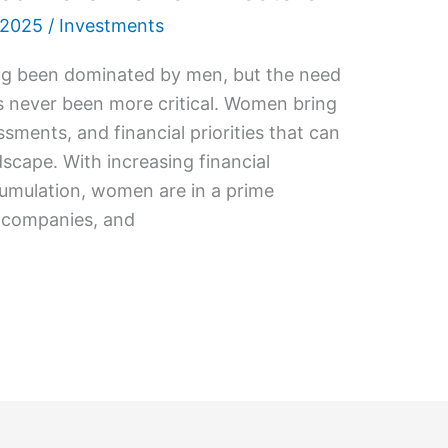
 2025
/
Investments
ong been dominated by men, but the need
 never been more critical. Women bring
ssments, and financial priorities that can
scape. With increasing financial
mulation, women are in a prime
, companies, and