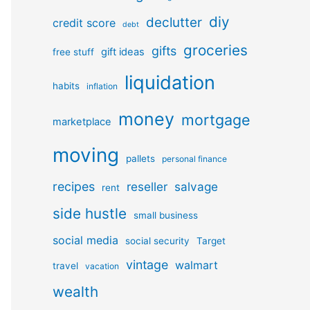
diy
declutter
credit score
debt
groceries
gifts
gift ideas
free stuff
liquidation
habits
inflation
money
mortgage
marketplace
moving
pallets
personal finance
recipes
reseller
salvage
rent
side hustle
small business
social media
social security
Target
vintage
walmart
travel
vacation
wealth