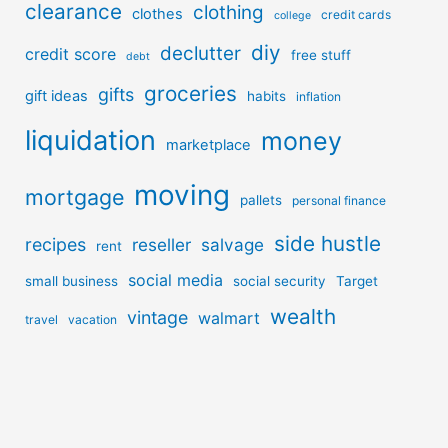
clearance
clothing
clothes
credit cards
college
diy
declutter
credit score
free stuff
debt
groceries
gifts
gift ideas
habits
inflation
liquidation
money
marketplace
moving
mortgage
pallets
personal finance
side hustle
recipes
reseller
salvage
rent
social media
small business
social security
Target
wealth
vintage
walmart
travel
vacation