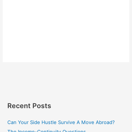
Recent Posts
Can Your Side Hustle Survive A Move Abroad?
The Income-Continuity Questions