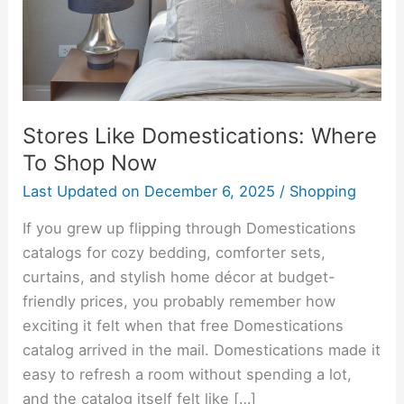
Now
Stores Like Domestications: Where
To Shop Now
Last Updated on
December 6, 2025
/
Shopping
If you grew up flipping through Domestications
catalogs for cozy bedding, comforter sets,
curtains, and stylish home décor at budget-
friendly prices, you probably remember how
exciting it felt when that free Domestications
catalog arrived in the mail. Domestications made it
easy to refresh a room without spending a lot,
and the catalog itself felt like […]