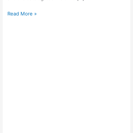
Read More »