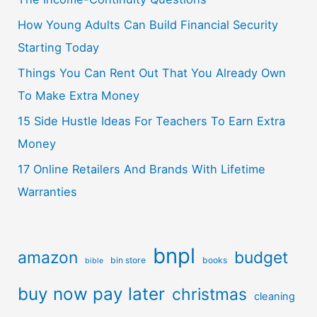
How Young Adults Can Build Financial Security
Starting Today
Things You Can Rent Out That You Already Own
To Make Extra Money
15 Side Hustle Ideas For Teachers To Earn Extra
Money
17 Online Retailers And Brands With Lifetime
Warranties
bnpl
amazon
budget
bin store
books
bible
buy now pay later
christmas
cleaning