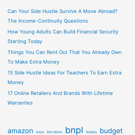
Can Your Side Hustle Survive A Move Abroad?
The Income-Continuity Questions
How Young Adults Can Build Financial Security
Starting Today
Things You Can Rent Out That You Already Own
To Make Extra Money
15 Side Hustle Ideas For Teachers To Earn Extra
Money
17 Online Retailers And Brands With Lifetime
Warranties
bnpl
amazon
budget
bin store
books
bible