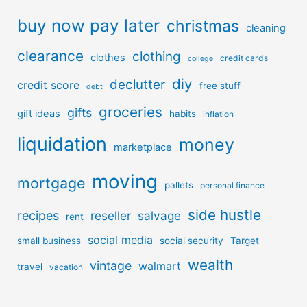
buy now pay later
christmas
cleaning
clearance
clothing
clothes
credit cards
college
diy
declutter
credit score
free stuff
debt
groceries
gifts
gift ideas
habits
inflation
liquidation
money
marketplace
moving
mortgage
pallets
personal finance
side hustle
recipes
reseller
salvage
rent
social media
small business
social security
Target
wealth
vintage
walmart
travel
vacation