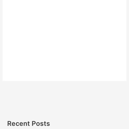
Recent Posts