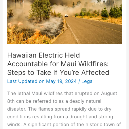
Wildfires:
Steps
to
Take
If
You’re
Affected
Hawaiian Electric Held
Accountable for Maui Wildfires:
Steps to Take If You’re Affected
Last Updated on
May 19, 2024
/
Legal
The lethal Maui wildfires that erupted on August
8th can be referred to as a deadly natural
disaster. The flames spread rapidly due to dry
conditions resulting from a drought and strong
winds. A significant portion of the historic town of