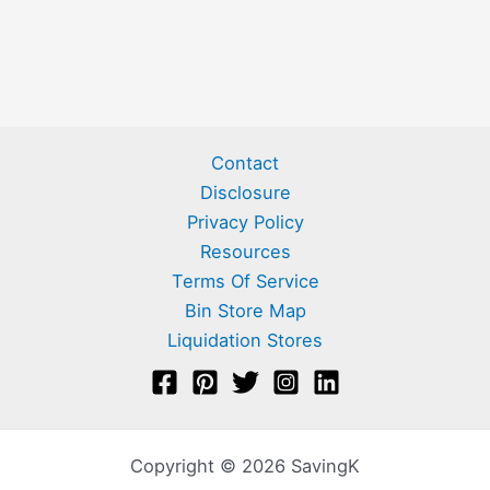
Contact
Disclosure
Privacy Policy
Resources
Terms Of Service
Bin Store Map
Liquidation Stores
Copyright © 2026 SavingK