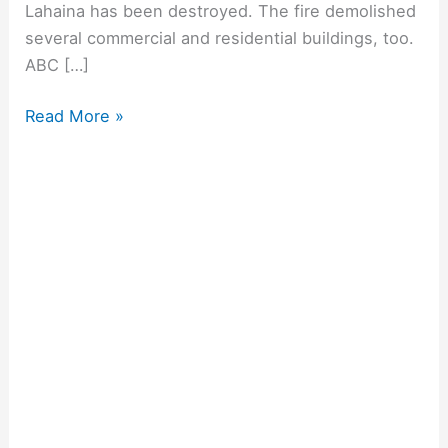
Lahaina has been destroyed. The fire demolished
several commercial and residential buildings, too.
ABC […]
Read More »