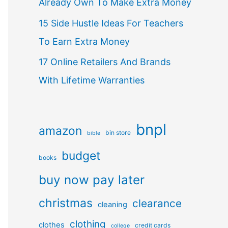
Already Own To Make Extra Money
15 Side Hustle Ideas For Teachers
To Earn Extra Money
17 Online Retailers And Brands
With Lifetime Warranties
bnpl
amazon
bin store
bible
budget
books
buy now pay later
christmas
clearance
cleaning
clothing
clothes
credit cards
college