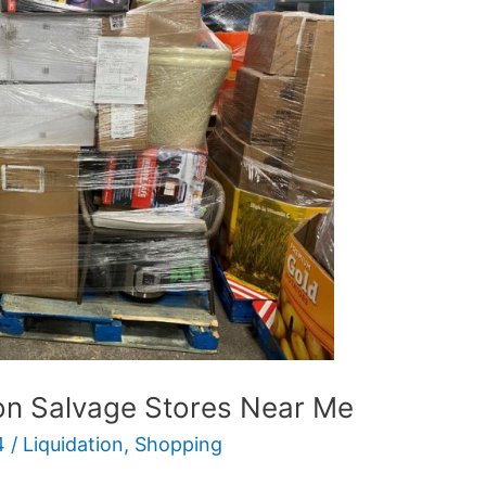
ion Salvage Stores Near Me
4
/
Liquidation
,
Shopping