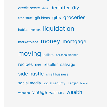
diy
declutter
credit score
debt
groceries
gifts
gift ideas
free stuff
liquidation
habits
inflation
money
mortgage
marketplace
moving
pallets
personal finance
recipes
reseller
salvage
rent
side hustle
small business
social media
social security
Target
travel
wealth
vintage
walmart
vacation