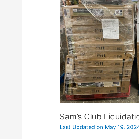
Liquidation
Salvage
Stores
Near
Me
Sam’s Club Liquidat
Last Updated on
May 19, 202