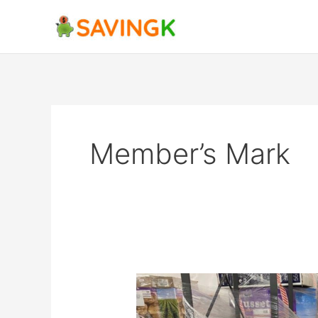
Skip
to
content
Member’s Mark
Sam’s
Club