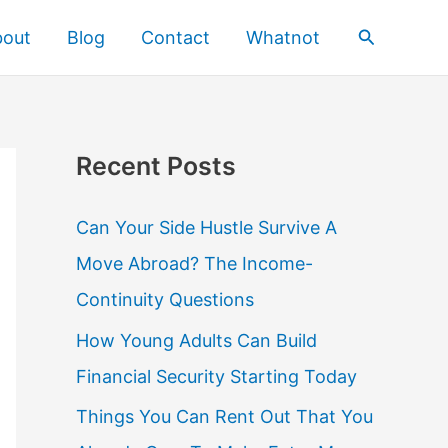
Search
bout
Blog
Contact
Whatnot
Recent Posts
Can Your Side Hustle Survive A
Move Abroad? The Income-
Continuity Questions
How Young Adults Can Build
Financial Security Starting Today
Things You Can Rent Out That You