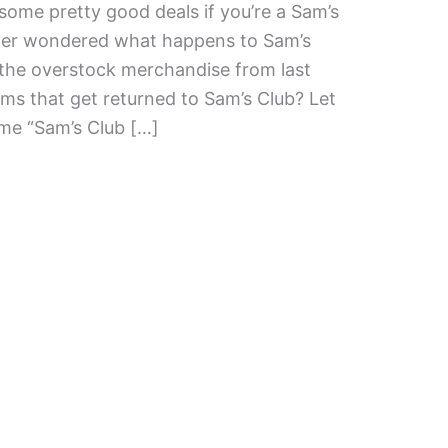
ome pretty good deals if you’re a Sam’s
ver wondered what happens to Sam’s
 the overstock merchandise from last
ms that get returned to Sam’s Club? Let
ome “Sam’s Club […]