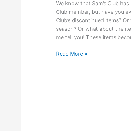
We know that Sam’s Club has s
Club member, but have you e
Club’s discontinued items? Or
season? Or what about the ite
me tell you! These items bec
Read More »