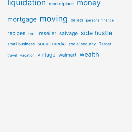
liquidation
money
marketplace
moving
mortgage
pallets
personal finance
side hustle
recipes
reseller
salvage
rent
social media
small business
social security
Target
wealth
vintage
walmart
travel
vacation