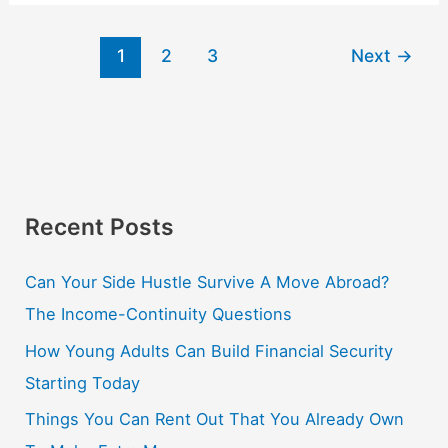
1
2
3
Next
→
Recent Posts
Can Your Side Hustle Survive A Move Abroad?
The Income-Continuity Questions
How Young Adults Can Build Financial Security
Starting Today
Things You Can Rent Out That You Already Own