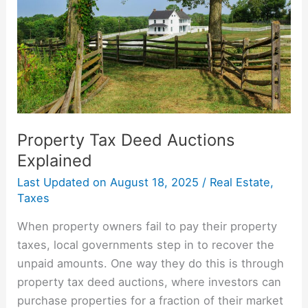
Explained
Property Tax Deed Auctions
Explained
Last Updated on
August 18, 2025
/
Real Estate
,
Taxes
When property owners fail to pay their property
taxes, local governments step in to recover the
unpaid amounts. One way they do this is through
property tax deed auctions, where investors can
purchase properties for a fraction of their market