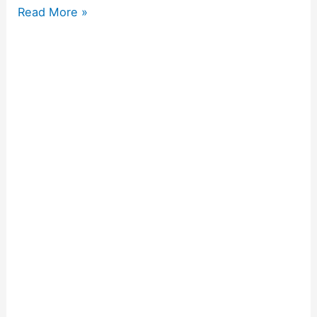
Read More »