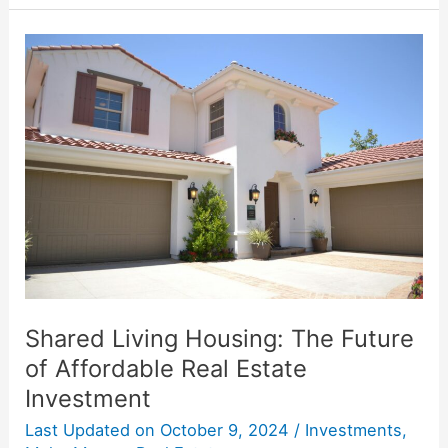
Shared
Living
Housing:
The
Future
of
Affordable
Real
Estate
Investment
Shared Living Housing: The Future
of Affordable Real Estate
Investment
Last Updated on
October 9, 2024
/
Investments
,