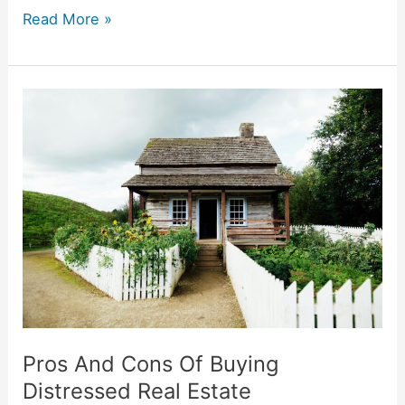
Read More »
Pros
And
Cons
Of
Buying
Distressed
Real
Estate
Pros And Cons Of Buying
Distressed Real Estate