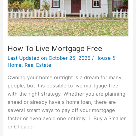
How To Live Mortgage Free
Last Updated on
October 25, 2025
/
House &
Home
,
Real Estate
Owning your home outright is a dream for many
people, but it is possible to live mortgage free
with the right strategy. Whether you are planning
ahead or already have a home loan, there are
several smart ways to pay off your mortgage
faster or even avoid one entirely. 1. Buy a Smaller
or Cheaper