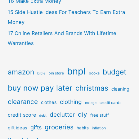
To Make Extra Money
15 Side Hustle Ideas For Teachers To Earn Extra
Money
17 Online Retailers And Brands With Lifetime
Warranties
bnpl
amazon
budget
bin store
books
bible
buy now pay later
christmas
cleaning
clearance
clothing
clothes
credit cards
college
diy
declutter
credit score
free stuff
debt
groceries
gifts
gift ideas
habits
inflation