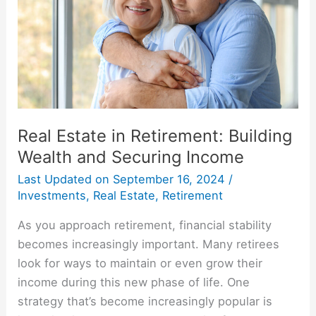
Building
Wealth
and
Securing
Income
Real Estate in Retirement: Building
Wealth and Securing Income
Last Updated on
September 16, 2024
/
Investments
,
Real Estate
,
Retirement
As you approach retirement, financial stability
becomes increasingly important. Many retirees
look for ways to maintain or even grow their
income during this new phase of life. One
strategy that’s become increasingly popular is