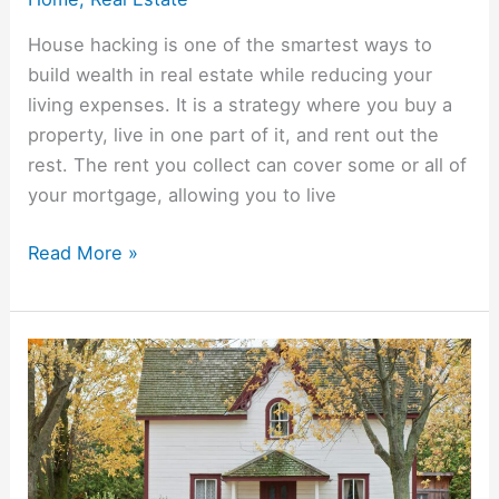
House hacking is one of the smartest ways to
build wealth in real estate while reducing your
living expenses. It is a strategy where you buy a
property, live in one part of it, and rent out the
rest. The rent you collect can cover some or all of
your mortgage, allowing you to live
Read More »
How
To
Live
Mortgage
Free