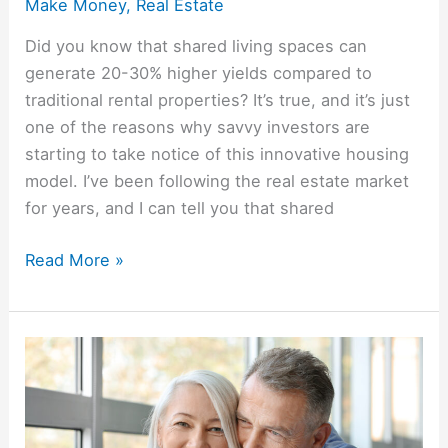
Make Money
,
Real Estate
Did you know that shared living spaces can
generate 20-30% higher yields compared to
traditional rental properties? It’s true, and it’s just
one of the reasons why savvy investors are
starting to take notice of this innovative housing
model. I’ve been following the real estate market
for years, and I can tell you that shared
Read More »
Real
Estate
in
Retirement: