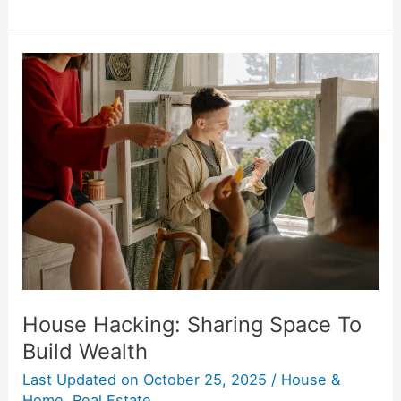
House
Hacking:
Sharing
Space
To
Build
Wealth
House Hacking: Sharing Space To
Build Wealth
Last Updated on
October 25, 2025
/
House &
Home
,
Real Estate