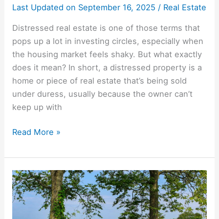
Last Updated on
September 16, 2025
/
Real Estate
Distressed real estate is one of those terms that
pops up a lot in investing circles, especially when
the housing market feels shaky. But what exactly
does it mean? In short, a distressed property is a
home or piece of real estate that’s being sold
under duress, usually because the owner can’t
keep up with
Read More »
Property
Tax
Deed
Auctions