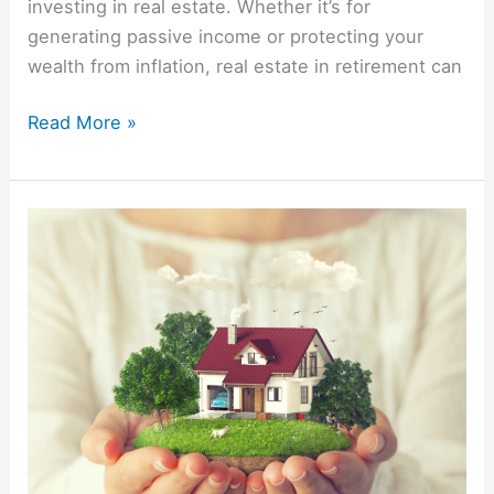
investing in real estate. Whether it’s for
generating passive income or protecting your
wealth from inflation, real estate in retirement can
Read More »
The
History
Of
Mortgage
Interest
Rates
In
The
US