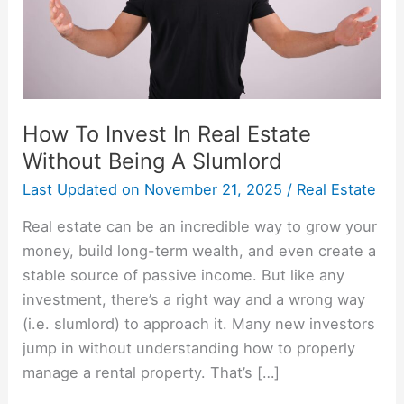
Without
Being
A
Slumlord
How To Invest In Real Estate
Without Being A Slumlord
Last Updated on
November 21, 2025
/
Real Estate
Real estate can be an incredible way to grow your
money, build long-term wealth, and even create a
stable source of passive income. But like any
investment, there’s a right way and a wrong way
(i.e. slumlord) to approach it. Many new investors
jump in without understanding how to properly
manage a rental property. That’s […]