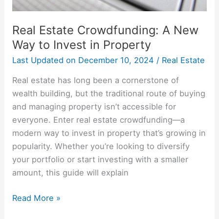
Real Estate Crowdfunding: A New
Way to Invest in Property
Last Updated on
December 10, 2024
/
Real Estate
Real estate has long been a cornerstone of
wealth building, but the traditional route of buying
and managing property isn’t accessible for
everyone. Enter real estate crowdfunding—a
modern way to invest in property that’s growing in
popularity. Whether you’re looking to diversify
your portfolio or start investing with a smaller
amount, this guide will explain
Read More »