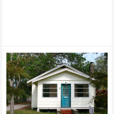
What
Is
A
Homestead
Exemption
And
How
To
Get