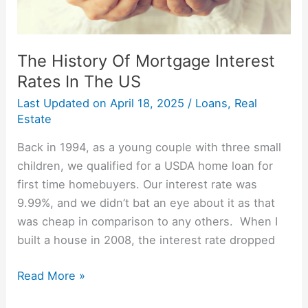
The History Of Mortgage Interest
Rates In The US
Last Updated on
April 18, 2025
/
Loans
,
Real
Estate
Back in 1994, as a young couple with three small
children, we qualified for a USDA home loan for
first time homebuyers. Our interest rate was
9.99%, and we didn’t bat an eye about it as that
was cheap in comparison to any others. When I
built a house in 2008, the interest rate dropped
Read More »