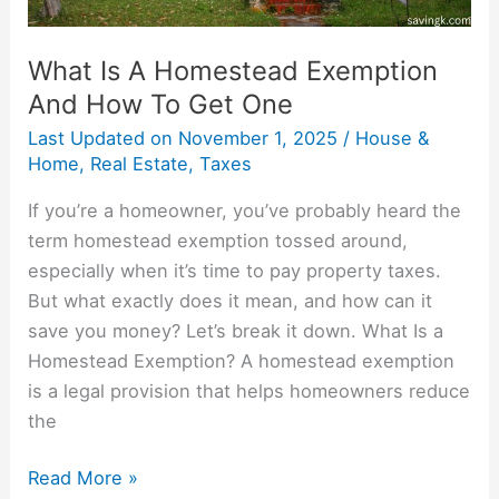
One
What Is A Homestead Exemption
And How To Get One
Last Updated on
November 1, 2025
/
House &
Home
,
Real Estate
,
Taxes
If you’re a homeowner, you’ve probably heard the
term homestead exemption tossed around,
especially when it’s time to pay property taxes.
But what exactly does it mean, and how can it
save you money? Let’s break it down. What Is a
Homestead Exemption? A homestead exemption
is a legal provision that helps homeowners reduce
the
Read More »