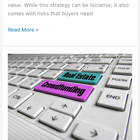
value. While this strategy can be lucrative, it also
comes with risks that buyers need
Read More »
Real
Estate
Crowdfunding:
A
New
Way
to
Invest
in
Property