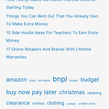
Starting Today
Things You Can Rent Out That You Already Own
To Make Extra Money
15 Side Hustle Ideas For Teachers To Earn Extra
Money
17 Online Retailers And Brands With Lifetime
Warranties
bnpl
amazon
budget
bin store
books
bible
buy now pay later
christmas
cleaning
clearance
clothing
clothes
credit cards
college