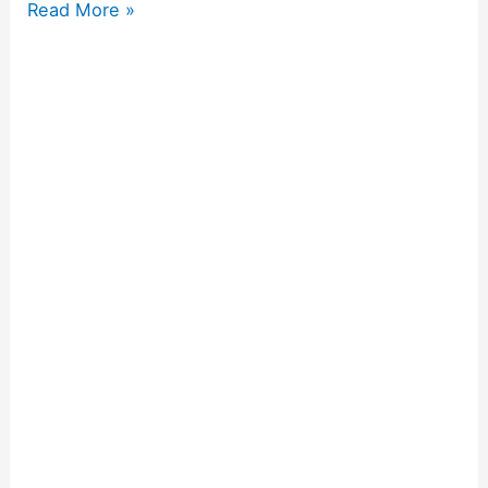
Read More »