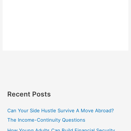
Recent Posts
Can Your Side Hustle Survive A Move Abroad?
The Income-Continuity Questions
How Young Adults Can Build Financial Security