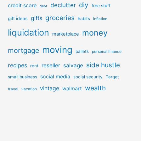
diy
declutter
credit score
free stuff
debt
groceries
gifts
gift ideas
habits
inflation
liquidation
money
marketplace
moving
mortgage
pallets
personal finance
side hustle
recipes
reseller
salvage
rent
social media
small business
social security
Target
wealth
vintage
walmart
travel
vacation