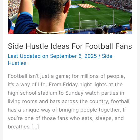
Side Hustle Ideas For Football Fans
Last Updated on
September 6, 2025
/
Side
Hustles
Football isn’t just a game; for millions of people,
it’s a way of life. From Friday night lights at the
high school stadium to Sunday watch parties in
living rooms and bars across the country, football
has a unique way of bringing people together. If
you’re one of those fans who eats, sleeps, and
breathes […]