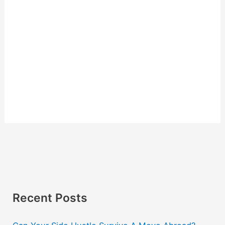
Recent Posts