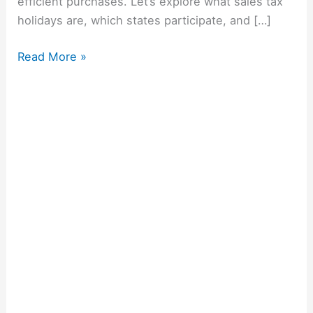
efficient purchases. Let’s explore what sales tax
holidays are, which states participate, and […]
Read More »