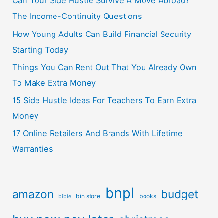
Can Your Side Hustle Survive A Move Abroad?
The Income-Continuity Questions
How Young Adults Can Build Financial Security
Starting Today
Things You Can Rent Out That You Already Own
To Make Extra Money
15 Side Hustle Ideas For Teachers To Earn Extra
Money
17 Online Retailers And Brands With Lifetime
Warranties
bnpl
amazon
budget
bin store
books
bible