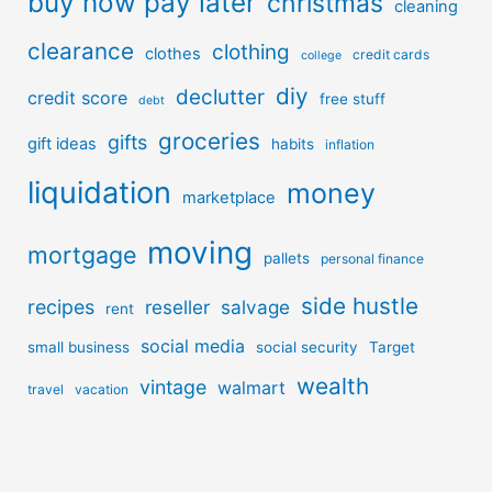
buy now pay later
christmas
cleaning
clearance
clothing
clothes
credit cards
college
diy
declutter
credit score
free stuff
debt
groceries
gifts
gift ideas
habits
inflation
liquidation
money
marketplace
moving
mortgage
pallets
personal finance
side hustle
recipes
reseller
salvage
rent
social media
small business
social security
Target
wealth
vintage
walmart
travel
vacation