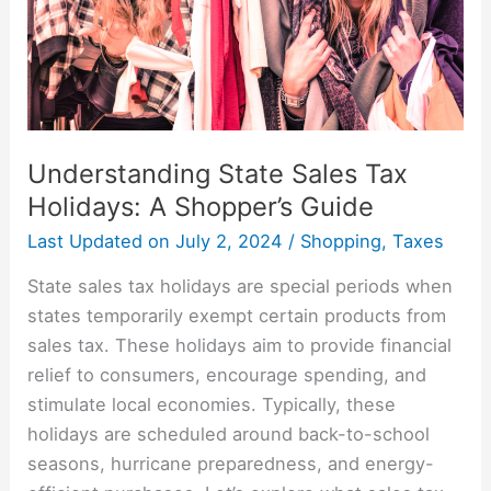
Shopper’s
Guide
Understanding State Sales Tax
Holidays: A Shopper’s Guide
Last Updated on
July 2, 2024
/
Shopping
,
Taxes
State sales tax holidays are special periods when
states temporarily exempt certain products from
sales tax. These holidays aim to provide financial
relief to consumers, encourage spending, and
stimulate local economies. Typically, these
holidays are scheduled around back-to-school
seasons, hurricane preparedness, and energy-