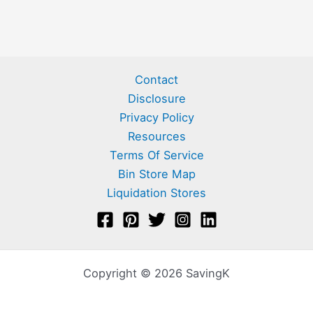
Contact
Disclosure
Privacy Policy
Resources
Terms Of Service
Bin Store Map
Liquidation Stores
Copyright © 2026 SavingK