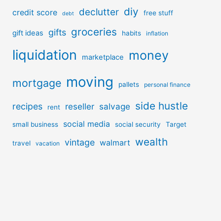
diy
declutter
credit score
free stuff
debt
groceries
gifts
gift ideas
habits
inflation
liquidation
money
marketplace
moving
mortgage
pallets
personal finance
side hustle
recipes
reseller
salvage
rent
social media
small business
social security
Target
wealth
vintage
walmart
travel
vacation