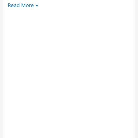
Read More »