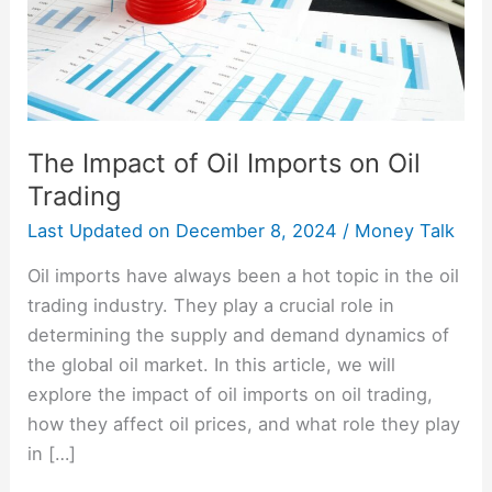
Oil
Trading
The Impact of Oil Imports on Oil
Trading
Last Updated on
December 8, 2024
/
Money Talk
Oil imports have always been a hot topic in the oil
trading industry. They play a crucial role in
determining the supply and demand dynamics of
the global oil market. In this article, we will
explore the impact of oil imports on oil trading,
how they affect oil prices, and what role they play
in […]