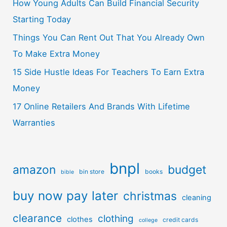
How Young Adults Can Build Financial Security
Starting Today
Things You Can Rent Out That You Already Own
To Make Extra Money
15 Side Hustle Ideas For Teachers To Earn Extra
Money
17 Online Retailers And Brands With Lifetime
Warranties
bnpl
amazon
budget
bin store
books
bible
buy now pay later
christmas
cleaning
clearance
clothing
clothes
credit cards
college