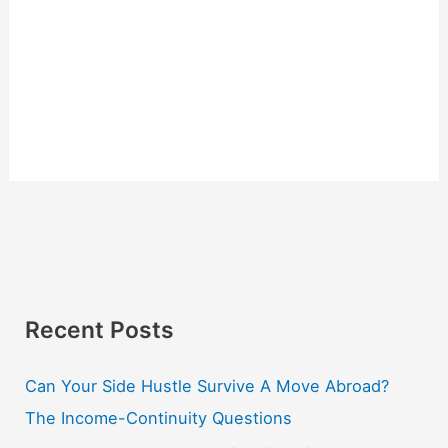
Recent Posts
Can Your Side Hustle Survive A Move Abroad?
The Income-Continuity Questions