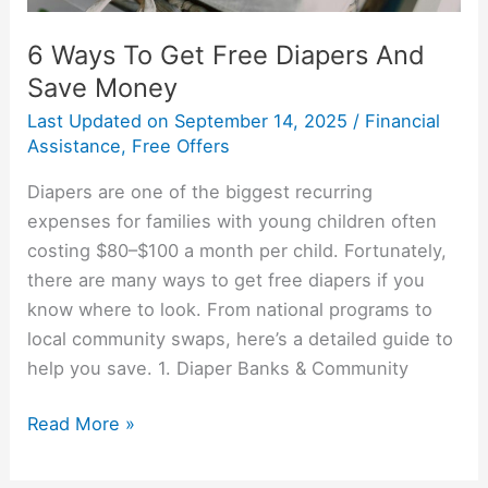
6 Ways To Get Free Diapers And
Save Money
Last Updated on
September 14, 2025
/
Financial
Assistance
,
Free Offers
Diapers are one of the biggest recurring
expenses for families with young children often
costing $80–$100 a month per child. Fortunately,
there are many ways to get free diapers if you
know where to look. From national programs to
local community swaps, here’s a detailed guide to
help you save. 1. Diaper Banks & Community
Read More »