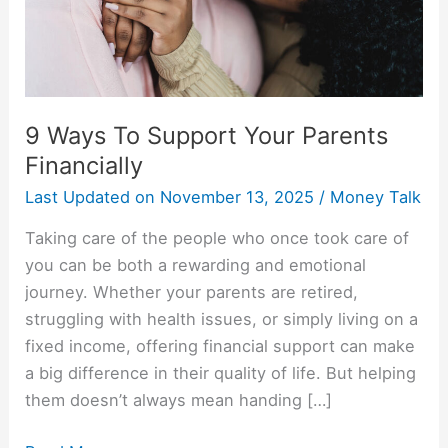
Financially
9 Ways To Support Your Parents
Financially
Last Updated on
November 13, 2025
/
Money Talk
Taking care of the people who once took care of
you can be both a rewarding and emotional
journey. Whether your parents are retired,
struggling with health issues, or simply living on a
fixed income, offering financial support can make
a big difference in their quality of life. But helping
them doesn’t always mean handing […]