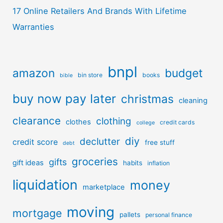
17 Online Retailers And Brands With Lifetime
Warranties
bnpl
amazon
budget
bin store
books
bible
buy now pay later
christmas
cleaning
clearance
clothing
clothes
credit cards
college
diy
declutter
credit score
free stuff
debt
groceries
gifts
gift ideas
habits
inflation
liquidation
money
marketplace
moving
mortgage
pallets
personal finance