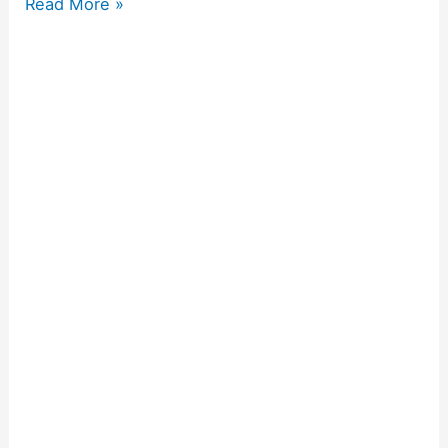
Read More »