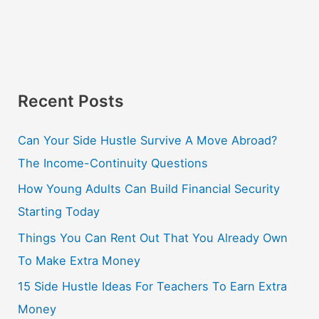
Recent Posts
Can Your Side Hustle Survive A Move Abroad?
The Income-Continuity Questions
How Young Adults Can Build Financial Security
Starting Today
Things You Can Rent Out That You Already Own
To Make Extra Money
15 Side Hustle Ideas For Teachers To Earn Extra
Money