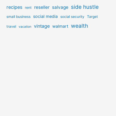
side hustle
recipes
reseller
salvage
rent
social media
small business
social security
Target
wealth
vintage
walmart
travel
vacation