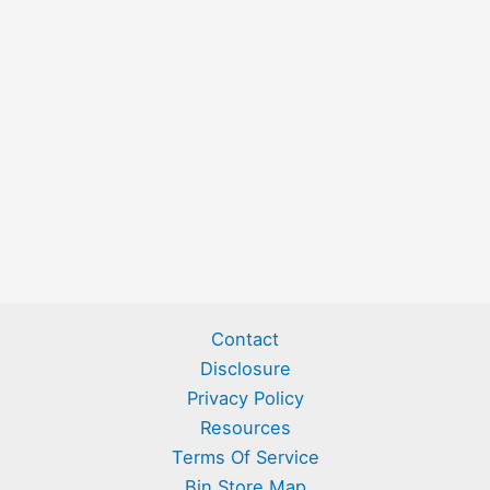
Contact
Disclosure
Privacy Policy
Resources
Terms Of Service
Bin Store Map