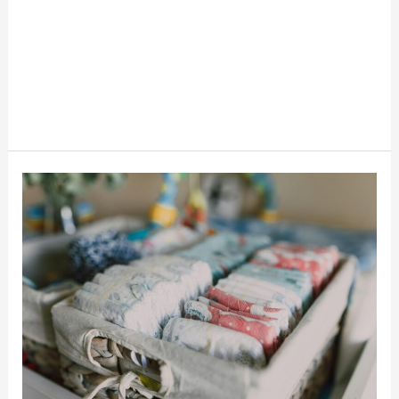
6
Ways
To
Get
Free
Diapers
And
Save
Money