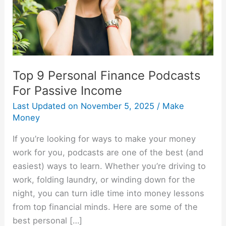
Passive
Income
Top 9 Personal Finance Podcasts
For Passive Income
Last Updated on
November 5, 2025
/
Make
Money
If you’re looking for ways to make your money
work for you, podcasts are one of the best (and
easiest) ways to learn. Whether you’re driving to
work, folding laundry, or winding down for the
night, you can turn idle time into money lessons
from top financial minds. Here are some of the
best personal […]