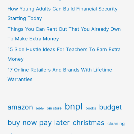
How Young Adults Can Build Financial Security
Starting Today
Things You Can Rent Out That You Already Own
To Make Extra Money
15 Side Hustle Ideas For Teachers To Earn Extra
Money
17 Online Retailers And Brands With Lifetime
Warranties
bnpl
amazon
budget
bin store
books
bible
buy now pay later
christmas
cleaning