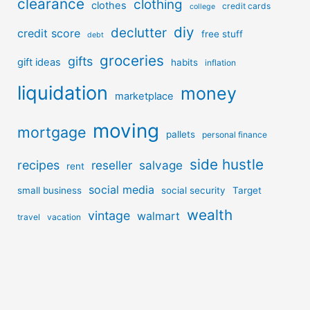
clearance
clothing
clothes
credit cards
college
diy
declutter
credit score
free stuff
debt
groceries
gifts
gift ideas
habits
inflation
liquidation
money
marketplace
moving
mortgage
pallets
personal finance
side hustle
recipes
reseller
salvage
rent
social media
small business
social security
Target
wealth
vintage
walmart
travel
vacation