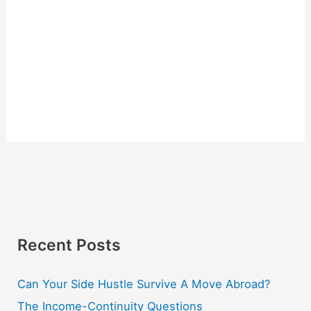
Recent Posts
Can Your Side Hustle Survive A Move Abroad?
The Income-Continuity Questions