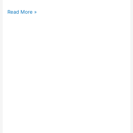
Read More »