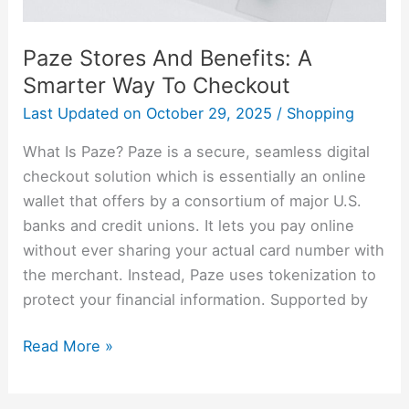
Paze Stores And Benefits: A
Smarter Way To Checkout
Last Updated on
October 29, 2025
/
Shopping
What Is Paze? Paze is a secure, seamless digital
checkout solution which is essentially an online
wallet that offers by a consortium of major U.S.
banks and credit unions. It lets you pay online
without ever sharing your actual card number with
the merchant. Instead, Paze uses tokenization to
protect your financial information. Supported by
Read More »