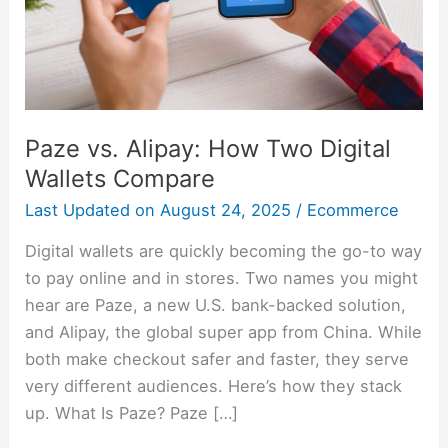
Wallets
Compare
Paze vs. Alipay: How Two Digital
Wallets Compare
Last Updated on
August 24, 2025
/
Ecommerce
Digital wallets are quickly becoming the go-to way
to pay online and in stores. Two names you might
hear are Paze, a new U.S. bank-backed solution,
and Alipay, the global super app from China. While
both make checkout safer and faster, they serve
very different audiences. Here’s how they stack
up. What Is Paze? Paze […]