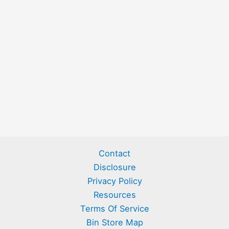
Contact
Disclosure
Privacy Policy
Resources
Terms Of Service
Bin Store Map