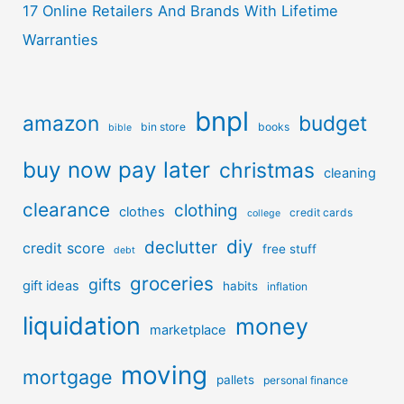
17 Online Retailers And Brands With Lifetime
Warranties
bnpl
amazon
budget
bin store
books
bible
buy now pay later
christmas
cleaning
clearance
clothing
clothes
credit cards
college
diy
declutter
credit score
free stuff
debt
groceries
gifts
gift ideas
habits
inflation
liquidation
money
marketplace
moving
mortgage
pallets
personal finance