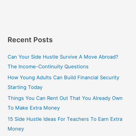
Recent Posts
Can Your Side Hustle Survive A Move Abroad?
The Income-Continuity Questions
How Young Adults Can Build Financial Security
Starting Today
Things You Can Rent Out That You Already Own
To Make Extra Money
15 Side Hustle Ideas For Teachers To Earn Extra
Money