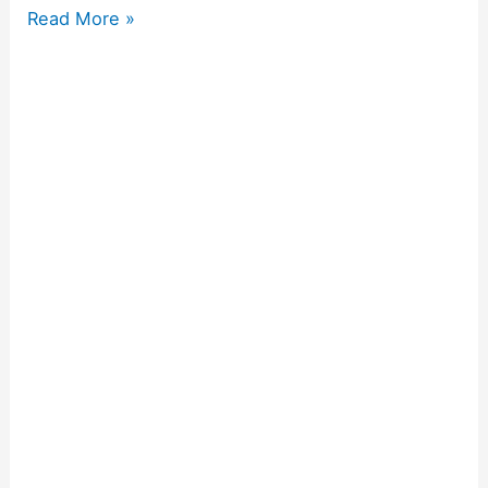
Read More »