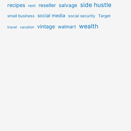
side hustle
recipes
reseller
salvage
rent
social media
small business
social security
Target
wealth
vintage
walmart
travel
vacation