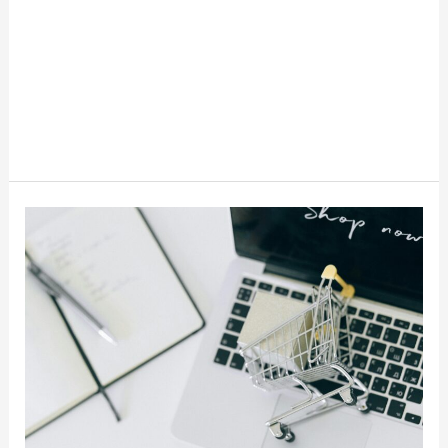
Paze
Stores
And
Benefits:
A
Smarter
Way
To
Checkout