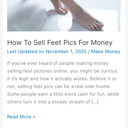
Money
How To Sell Feet Pics For Money
Last Updated on
November 1, 2025
/
Make Money
If you’ve ever heard of people making money
selling feet pictures online, you might be curious
if it’s legit and how it actually works. Believe it or
not, selling feet pics can be a real side hustle.
Some people earn a little extra cash for fun, while
others turn it into a steady stream of […]
Read More »