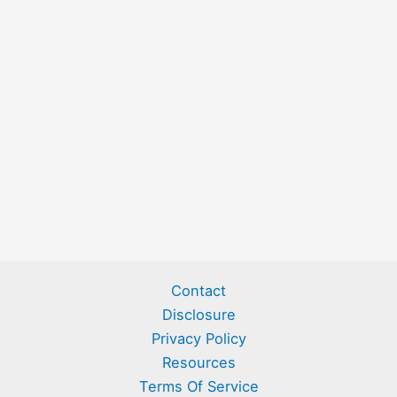
Contact
Disclosure
Privacy Policy
Resources
Terms Of Service