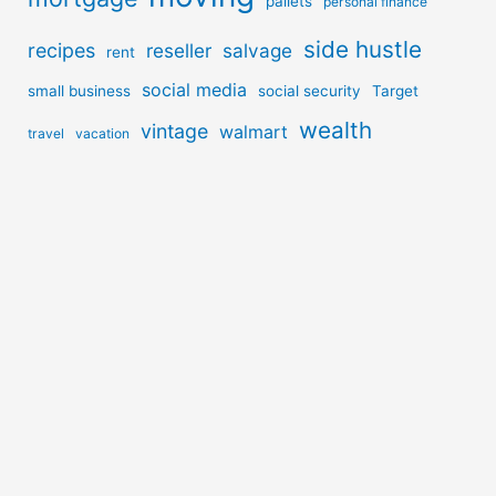
pallets
personal finance
side hustle
recipes
reseller
salvage
rent
social media
small business
social security
Target
wealth
vintage
walmart
travel
vacation