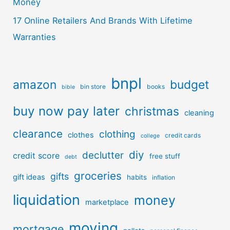
Money
17 Online Retailers And Brands With Lifetime
Warranties
bnpl
amazon
budget
bin store
books
bible
buy now pay later
christmas
cleaning
clearance
clothing
clothes
credit cards
college
diy
declutter
credit score
free stuff
debt
groceries
gifts
gift ideas
habits
inflation
liquidation
money
marketplace
moving
mortgage