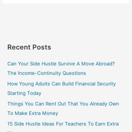
Recent Posts
Can Your Side Hustle Survive A Move Abroad?
The Income-Continuity Questions
How Young Adults Can Build Financial Security
Starting Today
Things You Can Rent Out That You Already Own
To Make Extra Money
15 Side Hustle Ideas For Teachers To Earn Extra