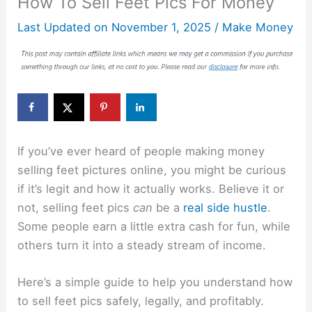
How To Sell Feet Pics For Money
Last Updated on
November 1, 2025
/
Make Money
If you’ve ever heard of people making money
selling feet pictures online, you might be curious
if it’s legit and how it actually works. Believe it or
not, selling feet pics
can
be a
real side hustle
.
Some people earn a little extra cash for fun, while
others turn it into a steady stream of income.
Here’s a simple guide to help you understand how
to sell feet pics safely, legally, and profitably.