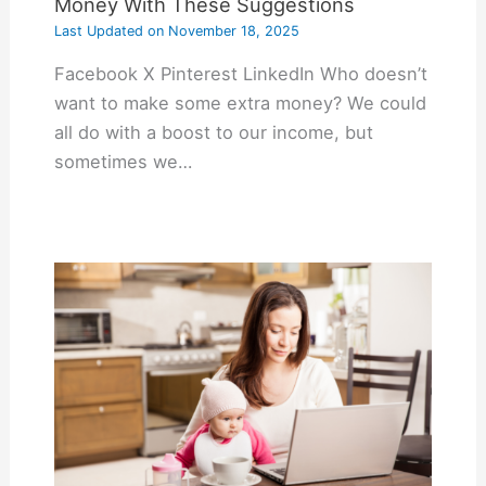
Money With These Suggestions
Last Updated on
November 18, 2025
Facebook X Pinterest LinkedIn Who doesn’t
want to make some extra money? We could
all do with a boost to our income, but
sometimes we…