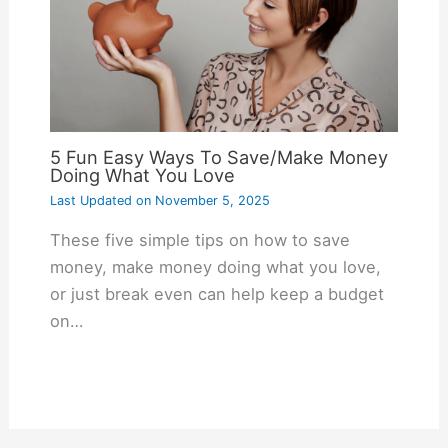
5 Fun Easy Ways To Save/Make Money
Doing What You Love
Last Updated on
November 5, 2025
These five simple tips on how to save
money, make money doing what you love,
or just break even can help keep a budget
on…