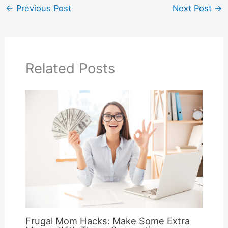
←
Previous Post
Next Post
→
Related Posts
Frugal Mom Hacks: Make Some Extra