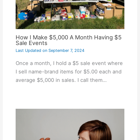
How I Make $5,000 A Month Having $5
Sale Events
Last Updated on
September 7, 2024
Once a month, I hold a $5 sale event where
I sell name-brand items for $5.00 each and
average $5,000 in sales. I call them…