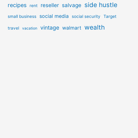
side hustle
recipes
reseller
salvage
rent
social media
small business
social security
Target
wealth
vintage
walmart
travel
vacation