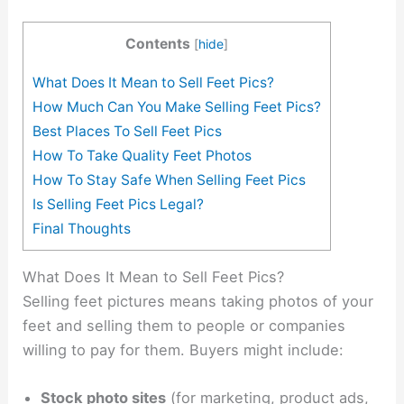
Contents
[
hide
]
What Does It Mean to Sell Feet Pics?
How Much Can You Make Selling Feet Pics?
Best Places To Sell Feet Pics
How To Take Quality Feet Photos
How To Stay Safe When Selling Feet Pics
Is Selling Feet Pics Legal?
Final Thoughts
What Does It Mean to Sell Feet Pics?
Selling feet pictures means taking photos of your
feet and selling them to people or companies
willing to pay for them. Buyers might include:
Stock photo sites
(for marketing, product ads,