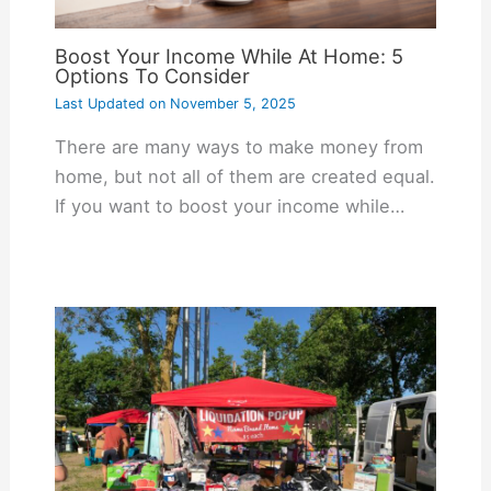
Boost Your Income While At Home: 5
Options To Consider
Last Updated on
November 5, 2025
There are many ways to make money from
home, but not all of them are created equal.
If you want to boost your income while…