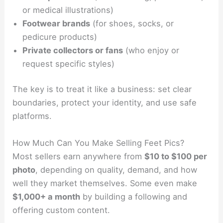
or medical illustrations)
Footwear brands
(for shoes, socks, or
pedicure products)
Private collectors or fans
(who enjoy or
request specific styles)
The key is to treat it like a business: set clear
boundaries, protect your identity, and use safe
platforms.
How Much Can You Make Selling Feet Pics?
Most sellers earn anywhere from
$10 to $100 per
photo
, depending on quality, demand, and how
well they market themselves. Some even make
$1,000+ a month
by building a following and
offering custom content.