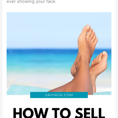
ever showing your face.