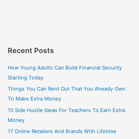
Recent Posts
How Young Adults Can Build Financial Security
Starting Today
Things You Can Rent Out That You Already Own
To Make Extra Money
15 Side Hustle Ideas For Teachers To Earn Extra
Money
17 Online Retailers And Brands With Lifetime