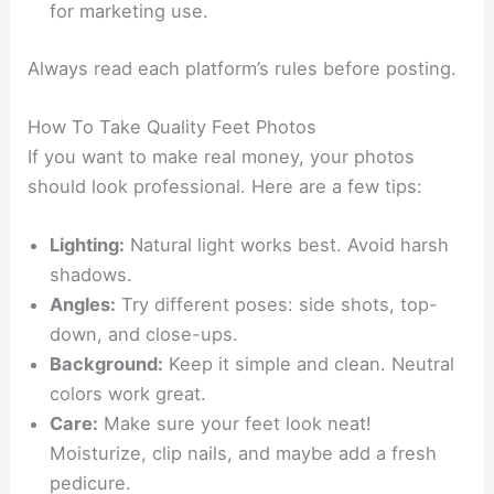
for marketing use.
Always read each platform’s rules before posting.
How To Take Quality Feet Photos
If you want to make real money, your photos
should look professional. Here are a few tips:
Lighting:
Natural light works best. Avoid harsh
shadows.
Angles:
Try different poses: side shots, top-
down, and close-ups.
Background:
Keep it simple and clean. Neutral
colors work great.
Care:
Make sure your feet look neat!
Moisturize, clip nails, and maybe add a fresh
pedicure.