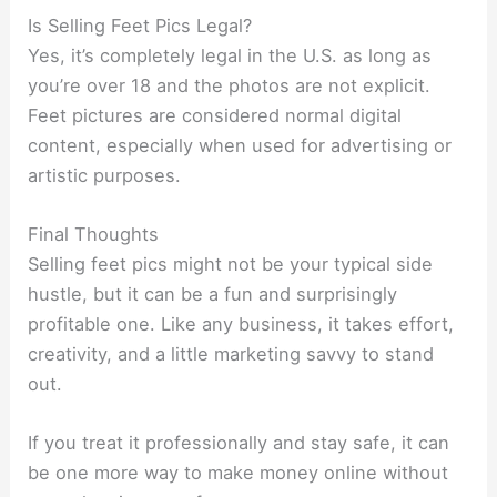
Is Selling Feet Pics Legal?
Yes, it’s completely legal in the U.S. as long as
you’re over 18 and the photos are not explicit.
Feet pictures are considered normal digital
content, especially when used for advertising or
artistic purposes.
Final Thoughts
Selling feet pics might not be your typical side
hustle, but it can be a fun and surprisingly
profitable one. Like any business, it takes effort,
creativity, and a little marketing savvy to stand
out.
If you treat it professionally and stay safe, it can
be one more way to make money online without