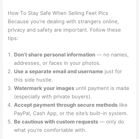
How To Stay Safe When Selling Feet Pics
Because you’re dealing with strangers online,
privacy and safety are important. Follow these
tips:
Don’t share personal information
— no names,
addresses, or faces in your photos.
Use a separate email and username
just for
this side hustle.
Watermark your images
until payment is made
(especially with private buyers).
Accept payment through secure methods
like
PayPal, Cash App, or the site’s built-in system.
Be cautious with custom requests
— only do
what you’re comfortable with.