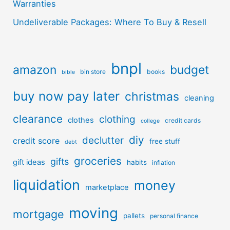
Warranties
Undeliverable Packages: Where To Buy & Resell
bnpl
amazon
budget
bin store
books
bible
buy now pay later
christmas
cleaning
clearance
clothing
clothes
credit cards
college
diy
declutter
credit score
free stuff
debt
groceries
gifts
gift ideas
habits
inflation
liquidation
money
marketplace
moving
mortgage
pallets
personal finance