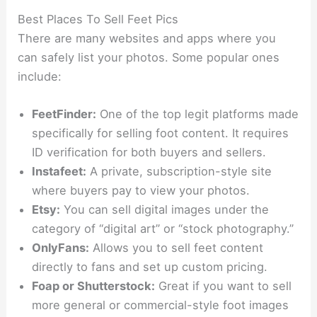
Best Places To Sell Feet Pics
There are many websites and apps where you
can safely list your photos. Some popular ones
include:
FeetFinder:
One of the top legit platforms made
specifically for selling foot content. It requires
ID verification for both buyers and sellers.
Instafeet:
A private, subscription-style site
where buyers pay to view your photos.
Etsy:
You can sell digital images under the
category of “digital art” or “stock photography.”
OnlyFans:
Allows you to sell feet content
directly to fans and set up custom pricing.
Foap or Shutterstock:
Great if you want to sell
more general or commercial-style foot images