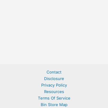
Contact
Disclosure
Privacy Policy
Resources
Terms Of Service
Bin Store Map