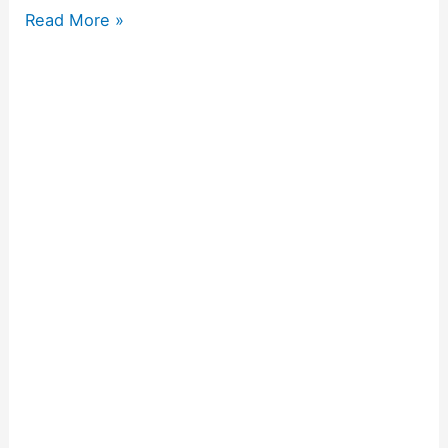
Read More »