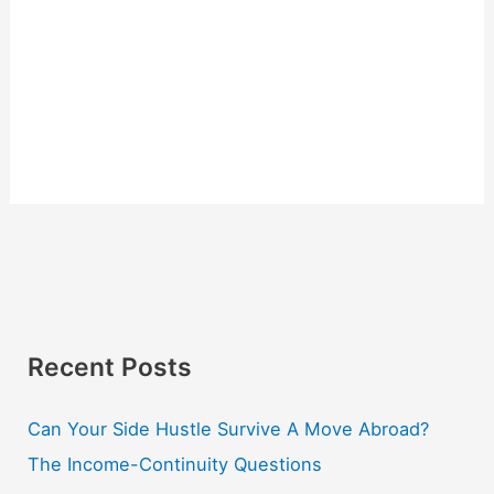
Recent Posts
Can Your Side Hustle Survive A Move Abroad?
The Income-Continuity Questions