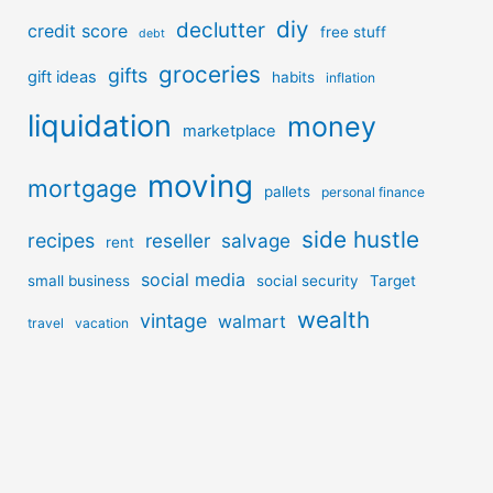
diy
declutter
credit score
free stuff
debt
groceries
gifts
gift ideas
habits
inflation
liquidation
money
marketplace
moving
mortgage
pallets
personal finance
side hustle
recipes
reseller
salvage
rent
social media
small business
social security
Target
wealth
vintage
walmart
travel
vacation