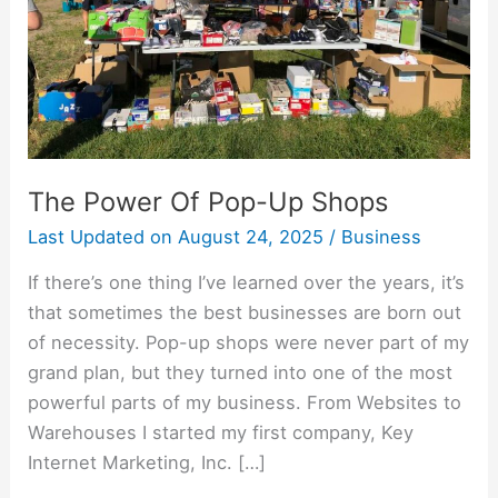
The Power Of Pop-Up Shops
Last Updated on
August 24, 2025
/
Business
If there’s one thing I’ve learned over the years, it’s
that sometimes the best businesses are born out
of necessity. Pop-up shops were never part of my
grand plan, but they turned into one of the most
powerful parts of my business. From Websites to
Warehouses I started my first company, Key
Internet Marketing, Inc. […]