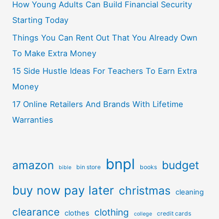
How Young Adults Can Build Financial Security
Starting Today
Things You Can Rent Out That You Already Own
To Make Extra Money
15 Side Hustle Ideas For Teachers To Earn Extra
Money
17 Online Retailers And Brands With Lifetime
Warranties
bnpl
amazon
budget
bin store
books
bible
buy now pay later
christmas
cleaning
clearance
clothing
clothes
credit cards
college