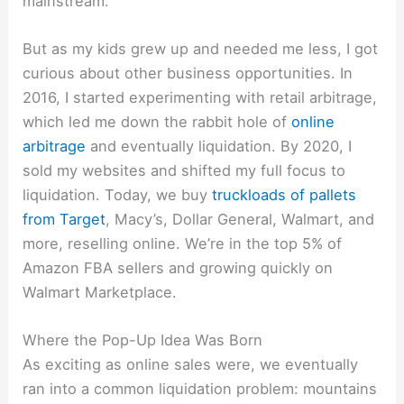
mainstream.
But as my kids grew up and needed me less, I got
curious about other business opportunities. In
2016, I started experimenting with retail arbitrage,
which led me down the rabbit hole of
online
arbitrage
and eventually liquidation. By 2020, I
sold my websites and shifted my full focus to
liquidation. Today, we buy
truckloads of pallets
from Target
, Macy’s, Dollar General, Walmart, and
more, reselling online. We’re in the top 5% of
Amazon FBA sellers and growing quickly on
Walmart Marketplace.
Where the Pop-Up Idea Was Born
As exciting as online sales were, we eventually
ran into a common liquidation problem: mountains