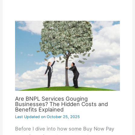
Are BNPL Services Gouging
Businesses? The Hidden Costs and
Benefits Explained
Last Updated on
October 25, 2025
Before I dive into how some Buy Now Pay