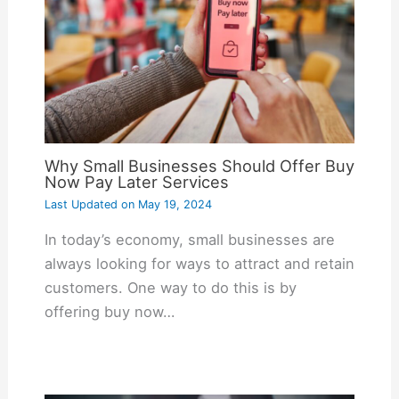
Why Small Businesses Should Offer Buy
Now Pay Later Services
Last Updated on
May 19, 2024
In today’s economy, small businesses are
always looking for ways to attract and retain
customers. One way to do this is by
offering buy now…