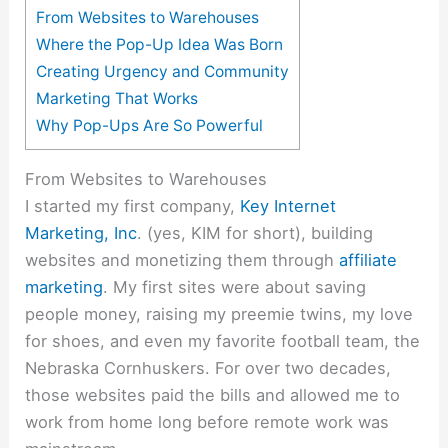
From Websites to Warehouses
Where the Pop-Up Idea Was Born
Creating Urgency and Community
Marketing That Works
Why Pop-Ups Are So Powerful
From Websites to Warehouses
I started my first company,
Key Internet
Marketing, Inc
. (yes, KIM for short), building
websites and monetizing them through
affiliate
marketing
. My first sites were about saving
people money, raising my preemie twins, my love
for shoes, and even my favorite football team, the
Nebraska Cornhuskers. For over two decades,
those websites paid the bills and allowed me to
work from home long before remote work was