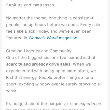
furniture and mattresses.
No matter the theme, one thing is consistent:
people line up hours before we open. Every sale
feels like Black Friday, and we’ve even been
featured in
Woman’s World
magazine
.
Creating Urgency and Community
One of the biggest lessons I’ve learned is that
scarcity and urgency drive sales.
When we
experimented with being open more often, we
lost that energy. People prefer lining up for a
short, exciting window over leisurely browsing all
week.
It’s not just about the bargains; it’s an
experience
.