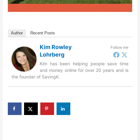
Author
Recent Posts
Kim Rowley
Follow me
Lohrberg
Kim has been helping people save time
and money online for over 20 years and is
the founder of SavingK.