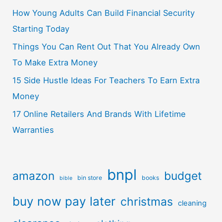
How Young Adults Can Build Financial Security
Starting Today
Things You Can Rent Out That You Already Own
To Make Extra Money
15 Side Hustle Ideas For Teachers To Earn Extra
Money
17 Online Retailers And Brands With Lifetime
Warranties
bnpl
amazon
budget
bin store
books
bible
buy now pay later
christmas
cleaning