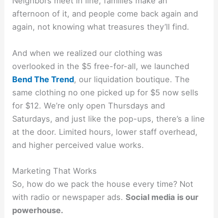
Neighbors meet in line, families make an
afternoon of it, and people come back again and
again, not knowing what treasures they’ll find.
And when we realized our clothing was
overlooked in the $5 free-for-all, we launched
Bend The Trend
, our liquidation boutique. The
same clothing no one picked up for $5 now sells
for $12. We’re only open Thursdays and
Saturdays, and just like the pop-ups, there’s a line
at the door. Limited hours, lower staff overhead,
and higher perceived value works.
Marketing That Works
So, how do we pack the house every time? Not
with radio or newspaper ads.
Social media is our
powerhouse.