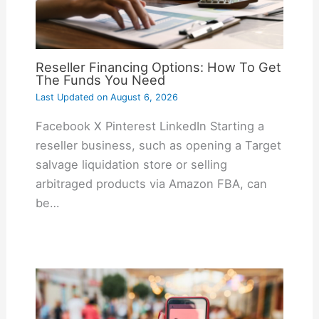
Reseller Financing Options: How To Get
The Funds You Need
Last Updated on
August 6, 2026
Facebook X Pinterest LinkedIn Starting a
reseller business, such as opening a Target
salvage liquidation store or selling
arbitraged products via Amazon FBA, can
be…