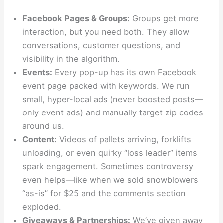
Facebook Pages & Groups:
Groups get more
interaction, but you need both. They allow
conversations, customer questions, and
visibility in the algorithm.
Events:
Every pop-up has its own Facebook
event page packed with keywords. We run
small, hyper-local ads (never boosted posts—
only event ads) and manually target zip codes
around us.
Content:
Videos of pallets arriving, forklifts
unloading, or even quirky “loss leader” items
spark engagement. Sometimes controversy
even helps—like when we sold snowblowers
“as-is” for $25 and the comments section
exploded.
Giveaways & Partnerships:
We’ve given away