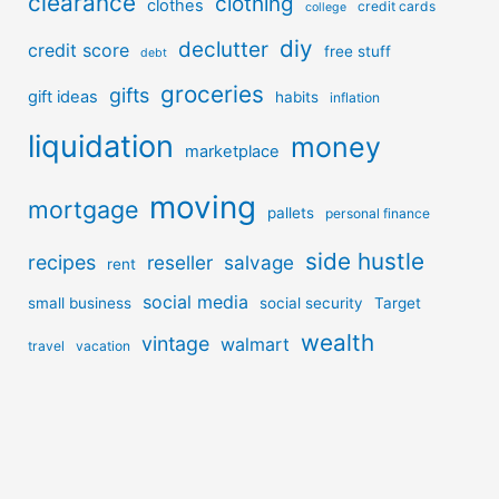
clearance
clothing
clothes
credit cards
college
diy
declutter
credit score
free stuff
debt
groceries
gifts
gift ideas
habits
inflation
liquidation
money
marketplace
moving
mortgage
pallets
personal finance
side hustle
recipes
reseller
salvage
rent
social media
small business
social security
Target
wealth
vintage
walmart
travel
vacation