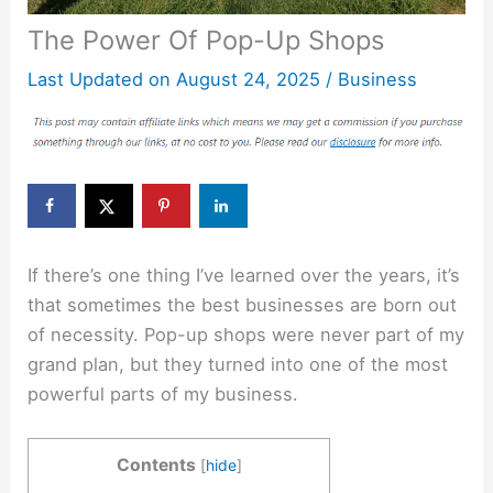
The Power Of Pop-Up Shops
Last Updated on
August 24, 2025
/
Business
If there’s one thing I’ve learned over the years, it’s
that sometimes the best businesses are born out
of necessity. Pop-up shops were never part of my
grand plan, but they turned into one of the most
powerful parts of my business.
Contents
[
hide
]