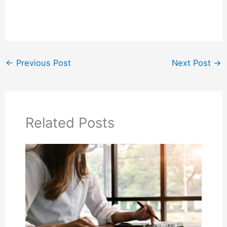
←
Previous Post
Next Post
→
Related Posts