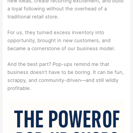
new ideas, create recurring excitement, and build
a loyal following without the overhead of a
traditional retail store.
For us, they turned excess inventory into
opportunity, brought in new customers, and
became a cornerstone of our business model.
And the best part? Pop-ups remind me that
business doesn’t have to be boring. It can be fun,
scrappy, and community-driven—and still wildly
profitable.