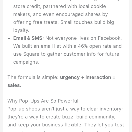
store credit, partnered with local cookie
makers, and even encouraged shares by
offering free treats. Small touches build big
loyalty.
Email & SMS:
Not everyone lives on Facebook.
We built an email list with a 46% open rate and
use Square to gather customer info for future
campaigns.
The formula is simple:
urgency + interaction =
sales.
Why Pop-Ups Are So Powerful
Pop-up shops aren’t just a way to clear inventory;
they’re a way to create buzz, build community,
and keep your business flexible. They let you test