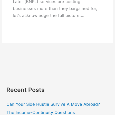
Later (BNPL) services are costing
businesses more than they bargained for,
let’s acknowledge the full picture.…
Recent Posts
Can Your Side Hustle Survive A Move Abroad?
The Income-Continuity Questions