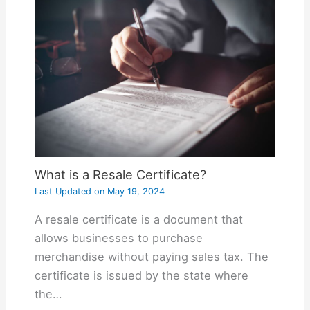
What is a Resale Certificate?
Last Updated on
May 19, 2024
A resale certificate is a document that
allows businesses to purchase
merchandise without paying sales tax. The
certificate is issued by the state where
the…