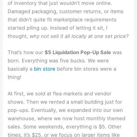
of inventory that just wouldn’t move online.
Damaged packaging, customer returns, or items
that didn’t quite fit marketplace requirements
started piling up. Instead of letting it sit, I
thought,
why not sell it all locally at one set price?
That’s how our
$5 Liquidation Pop-Up Sale
was
born. Everything was five bucks. We were
basically a
bin store
before bin stores were a
thing!
At first, we sold at flea markets and vendor
shows. Then we rented a small building just for
pop-ups. Eventually, we expanded into our own
warehouse, where we now host monthly themed
sales. Some weekends, everything is $5. Other
times, it’s $25, or we focus on larger items like