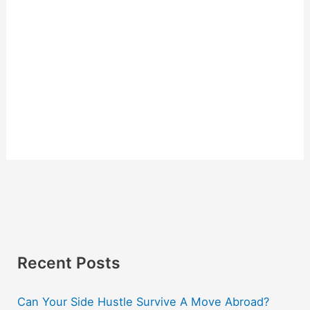
Recent Posts
Can Your Side Hustle Survive A Move Abroad?