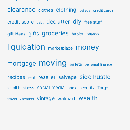
clearance
clothing
clothes
credit cards
college
diy
declutter
credit score
free stuff
debt
groceries
gifts
gift ideas
habits
inflation
liquidation
money
marketplace
moving
mortgage
pallets
personal finance
side hustle
recipes
reseller
salvage
rent
social media
small business
social security
Target
wealth
vintage
walmart
travel
vacation