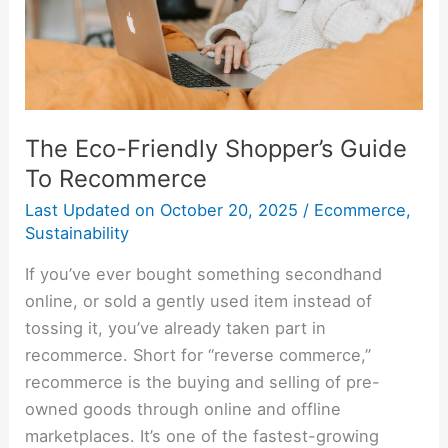
Recommerce
The Eco-Friendly Shopper’s Guide
To Recommerce
Last Updated on
October 20, 2025
/
Ecommerce
,
Sustainability
If you’ve ever bought something secondhand
online, or sold a gently used item instead of
tossing it, you’ve already taken part in
recommerce. Short for “reverse commerce,”
recommerce is the buying and selling of pre-
owned goods through online and offline
marketplaces. It’s one of the fastest-growing