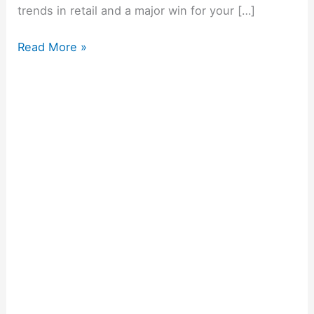
trends in retail and a major win for your […]
Read More »