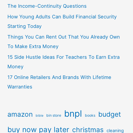
The Income-Continuity Questions
How Young Adults Can Build Financial Security
Starting Today
Things You Can Rent Out That You Already Own
To Make Extra Money
15 Side Hustle Ideas For Teachers To Earn Extra
Money
17 Online Retailers And Brands With Lifetime
Warranties
bnpl
amazon
budget
bin store
books
bible
buy now pay later
christmas
cleaning