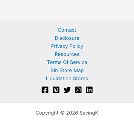
Contact
Disclosure
Privacy Policy
Resources
Terms Of Service
Bin Store Map
Liquidation Stores
Copyright © 2026 SavingK