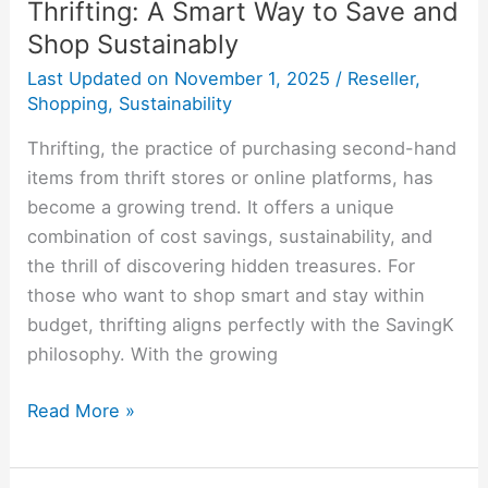
Thrifting: A Smart Way to Save and
Shop Sustainably
Last Updated on
November 1, 2025
/
Reseller
,
Shopping
,
Sustainability
Thrifting, the practice of purchasing second-hand
items from thrift stores or online platforms, has
become a growing trend. It offers a unique
combination of cost savings, sustainability, and
the thrill of discovering hidden treasures. For
those who want to shop smart and stay within
budget, thrifting aligns perfectly with the SavingK
philosophy. With the growing
Read More »