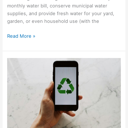
monthly water bill, conserve municipal water
supplies, and provide fresh water for your yard,
garden, or even household use (with the
Read More »
A
Guide
To
Recycling
Laptops,
Phones,
TVs
And
More