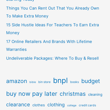
Things You Can Rent Out That You Already Own
To Make Extra Money
15 Side Hustle Ideas For Teachers To Earn Extra
Money
17 Online Retailers And Brands With Lifetime
Warranties
Undeliverable Packages: Where To Buy & Resell
bnpl
amazon
budget
bin store
books
bible
buy now pay later
christmas
cleaning
clearance
clothing
clothes
credit cards
college