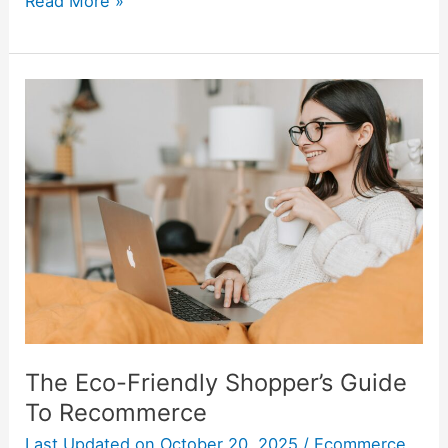
Read More »
The
Eco-
Friendly
Shopper’s
Guide
To
Recommerce
The Eco-Friendly Shopper’s Guide
To Recommerce
Last Updated on
October 20, 2025
/
Ecommerce
,