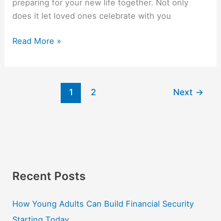
preparing for your new life together. Not only
does it let loved ones celebrate with you
Read More »
1
2
Next
→
Recent Posts
How Young Adults Can Build Financial Security
Starting Today