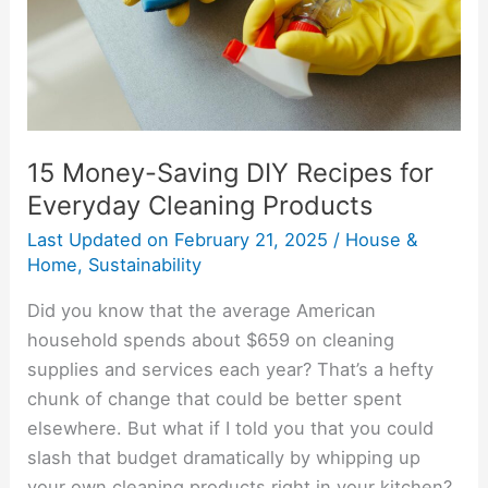
for
Everyday
Cleaning
Products
15 Money-Saving DIY Recipes for
Everyday Cleaning Products
Last Updated on
February 21, 2025
/
House &
Home
,
Sustainability
Did you know that the average American
household spends about $659 on cleaning
supplies and services each year? That’s a hefty
chunk of change that could be better spent
elsewhere. But what if I told you that you could
slash that budget dramatically by whipping up
your own cleaning products right in your kitchen?