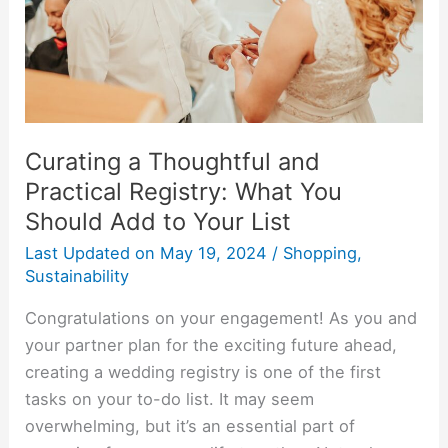
Registry:
What
You
Should
Add
to
Curating a Thoughtful and
Your
Practical Registry: What You
List
Should Add to Your List
Last Updated on
May 19, 2024
/
Shopping
,
Sustainability
Congratulations on your engagement! As you and
your partner plan for the exciting future ahead,
creating a wedding registry is one of the first
tasks on your to-do list. It may seem
overwhelming, but it’s an essential part of