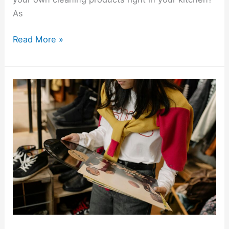
As
Read More »
Thrifting:
A
Smart
Way
to
Save
and
Shop
Sustainably