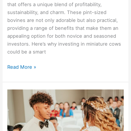
that offers a unique blend of profitability,
sustainability, and charm. These pint-sized
bovines are not only adorable but also practical,
providing a range of benefits that make them an
appealing option for both novice and seasoned
investors. Here’s why investing in miniature cows
could be a smart
Read More »
Curating
a
Thoughtful
and
Practical