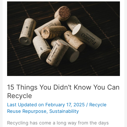
15
Things
You
Didn’t
Know
You
Can
Recycle
15 Things You Didn’t Know You Can
Recycle
Last Updated on
February 17, 2025
/
Recycle
Reuse Repurpose
,
Sustainability
Recycling has come a long way from the days