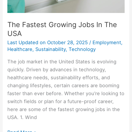
The Fastest Growing Jobs In The
USA
Last Updated on
October 28, 2025
/
Employment
,
Healthcare
,
Sustainability
,
Technology
The job market in the United States is evolving
quickly. Driven by advances in technology,
healthcare needs, sustainability efforts, and
changing lifestyles, certain careers are booming
faster than ever before. Whether you’re looking to
switch fields or plan for a future-proof career,
here are some of the fastest growing jobs in the
USA. 1. Wind