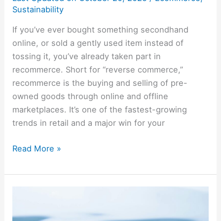
Sustainability
If you’ve ever bought something secondhand
online, or sold a gently used item instead of
tossing it, you’ve already taken part in
recommerce. Short for “reverse commerce,”
recommerce is the buying and selling of pre-
owned goods through online and offline
marketplaces. It’s one of the fastest-growing
trends in retail and a major win for your
Read More »
Rainwater
Harvesting:
Save