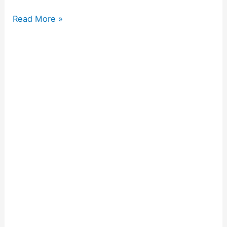
Read More »