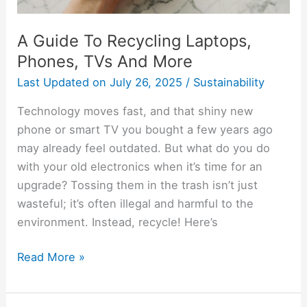
A Guide To Recycling Laptops,
Phones, TVs And More
Last Updated on
July 26, 2025
/
Sustainability
Technology moves fast, and that shiny new
phone or smart TV you bought a few years ago
may already feel outdated. But what do you do
with your old electronics when it’s time for an
upgrade? Tossing them in the trash isn’t just
wasteful; it’s often illegal and harmful to the
environment. Instead, recycle! Here’s
Read More »