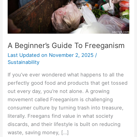
A Beginner’s Guide To Freeganism
Last Updated on
November 2, 2025
/
Sustainability
If you’ve ever wondered what happens to all the
perfectly good food and products that get tossed
out every day, you’re not alone. A growing
movement called Freeganism is challenging
consumer culture by turning trash into treasure,
literally. Freegans find value in what society
discards, and their lifestyle is built on reducing
waste, saving money, […]