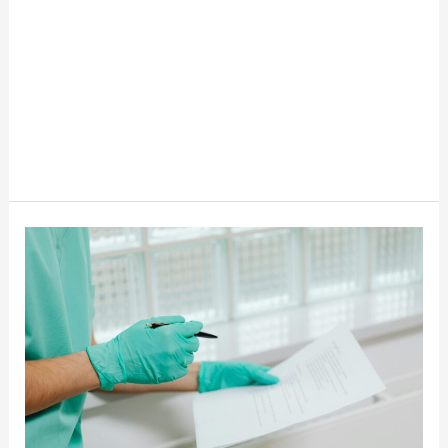
The
Fastest
Growing
Jobs
In
The
USA