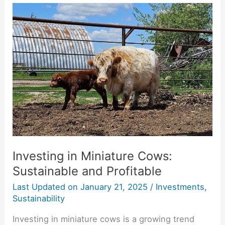
Investing
in
Miniature
Cows:
Sustainable
and
Profitable
Investing in Miniature Cows:
Sustainable and Profitable
Last Updated on
January 21, 2025
/
Investments
,
Sustainability
Investing in miniature cows is a growing trend