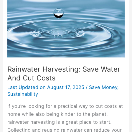
Water
And
Cut
Costs
Rainwater Harvesting: Save Water
And Cut Costs
Last Updated on
August 17, 2025
/
Save Money
,
Sustainability
If you’re looking for a practical way to cut costs at
home while also being kinder to the planet,
rainwater harvesting is a great place to start.
Collecting and reusing rainwater can reduce your