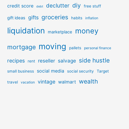
diy
declutter
credit score
free stuff
debt
groceries
gifts
gift ideas
habits
inflation
liquidation
money
marketplace
moving
mortgage
pallets
personal finance
side hustle
recipes
reseller
salvage
rent
social media
small business
social security
Target
wealth
vintage
walmart
travel
vacation