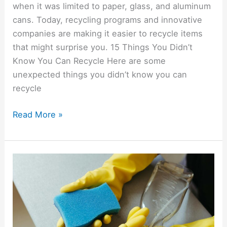
when it was limited to paper, glass, and aluminum
cans. Today, recycling programs and innovative
companies are making it easier to recycle items
that might surprise you. 15 Things You Didn’t
Know You Can Recycle Here are some
unexpected things you didn’t know you can
recycle
Read More »
15
Money-
Saving
DIY
Recipes