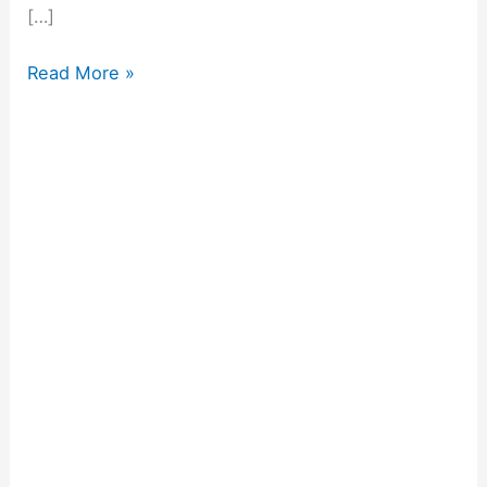
[…]
Read More »