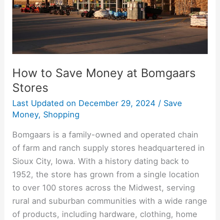
Stores
How to Save Money at Bomgaars
Stores
Last Updated on
December 29, 2024
/
Save
Money
,
Shopping
Bomgaars is a family-owned and operated chain
of farm and ranch supply stores headquartered in
Sioux City, Iowa. With a history dating back to
1952, the store has grown from a single location
to over 100 stores across the Midwest, serving
rural and suburban communities with a wide range
of products, including hardware, clothing, home