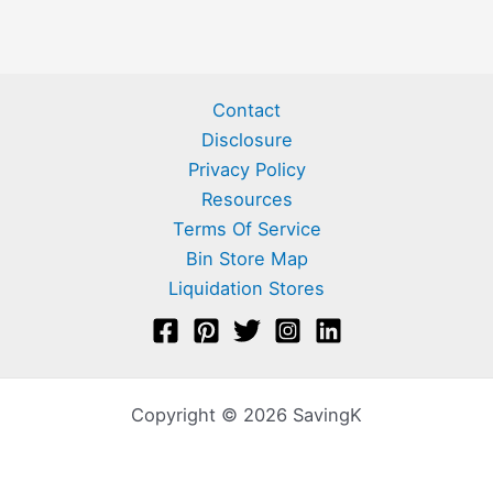
Contact
Disclosure
Privacy Policy
Resources
Terms Of Service
Bin Store Map
Liquidation Stores
Copyright © 2026 SavingK