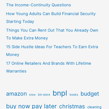
The Income-Continuity Questions
How Young Adults Can Build Financial Security
Starting Today
Things You Can Rent Out That You Already Own
To Make Extra Money
15 Side Hustle Ideas For Teachers To Earn Extra
Money
17 Online Retailers And Brands With Lifetime
Warranties
bnpl
amazon
budget
bin store
books
bible
buy now pay later
christmas
cleaning