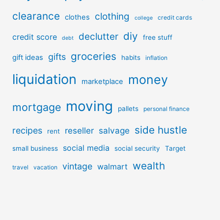
clearance
clothing
clothes
credit cards
college
diy
declutter
credit score
free stuff
debt
groceries
gifts
gift ideas
habits
inflation
liquidation
money
marketplace
moving
mortgage
pallets
personal finance
side hustle
recipes
reseller
salvage
rent
social media
small business
social security
Target
wealth
vintage
walmart
travel
vacation