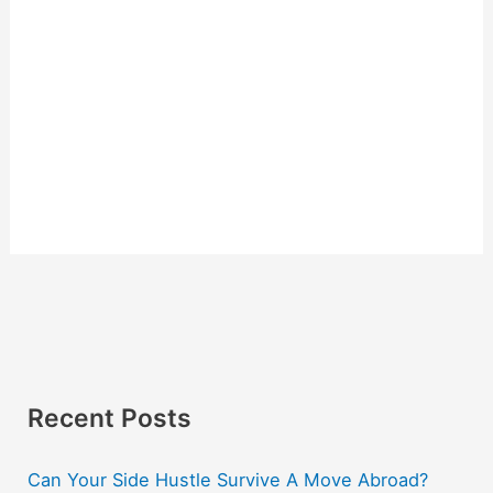
Recent Posts
Can Your Side Hustle Survive A Move Abroad?