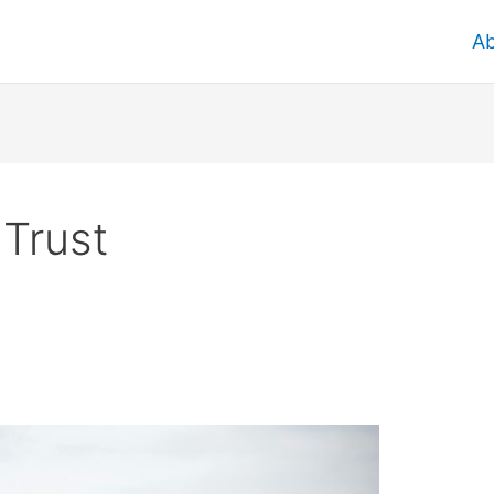
A
 Trust