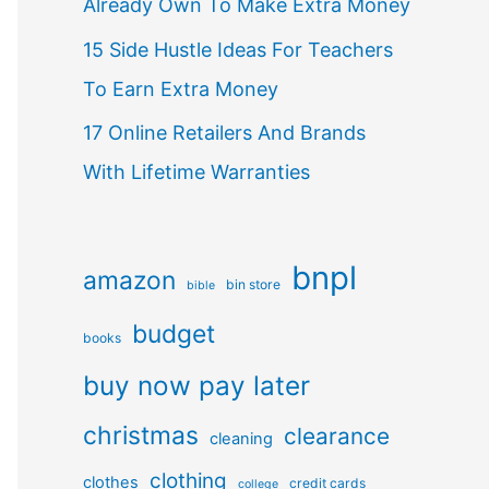
Already Own To Make Extra Money
15 Side Hustle Ideas For Teachers
To Earn Extra Money
17 Online Retailers And Brands
With Lifetime Warranties
bnpl
amazon
bin store
bible
budget
books
buy now pay later
christmas
clearance
cleaning
clothing
clothes
credit cards
college