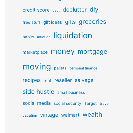
diy
declutter
credit score
debt
groceries
gifts
gift ideas
free stuff
liquidation
habits
inflation
money
mortgage
marketplace
moving
pallets
personal finance
recipes
reseller
salvage
rent
side hustle
small business
social media
social security
Target
travel
wealth
vintage
walmart
vacation