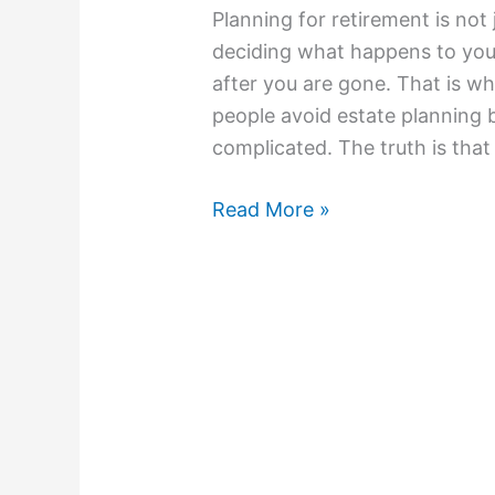
Planning for retirement is not 
deciding what happens to you
after you are gone. That is wh
people avoid estate planning 
complicated. The truth is tha
Read More »