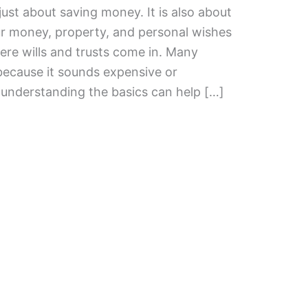
just about saving money. It is also about
r money, property, and personal wishes
ere wills and trusts come in. Many
because it sounds expensive or
t understanding the basics can help […]