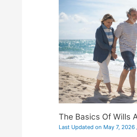
Of
Wills
And
Trusts
For
Retirement
The Basics Of Wills 
Last Updated on
May 7, 2026