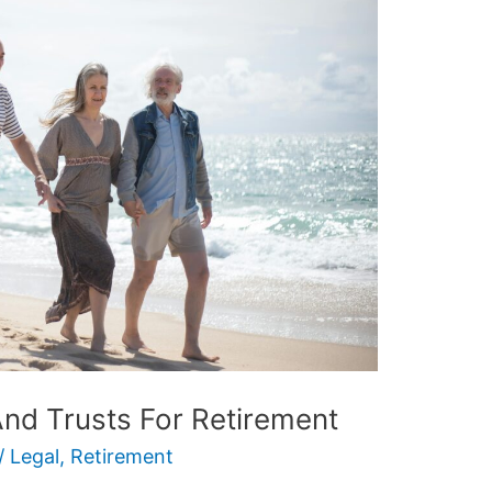
And Trusts For Retirement
/
Legal
,
Retirement