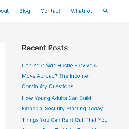
Search
bout
Blog
Contact
Whatnot
Recent Posts
Can Your Side Hustle Survive A
Move Abroad? The Income-
Continuity Questions
How Young Adults Can Build
Financial Security Starting Today
Things You Can Rent Out That You