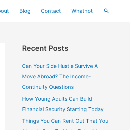
Search
bout
Blog
Contact
Whatnot
Recent Posts
Can Your Side Hustle Survive A
Move Abroad? The Income-
Continuity Questions
How Young Adults Can Build
Financial Security Starting Today
Things You Can Rent Out That You