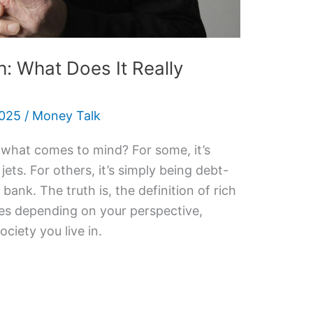
h: What Does It Really
2025
/
Money Talk
 what comes to mind? For some, it’s
ets. For others, it’s simply being debt-
e bank. The truth is, the definition of rich
anges depending on your perspective,
ociety you live in.