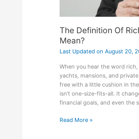
The Definition Of Ric
Mean?
Last Updated on
August 20, 
When you hear the word rich,
yachts, mansions, and private j
free with a little cushion in th
isn’t one-size-fits-all. It ch
financial goals, and even the s
Read More »