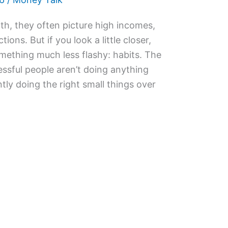
h, they often picture high incomes,
ions. But if you look a little closer,
ething much less flashy: habits. The
cessful people aren’t doing anything
ntly doing the right small things over