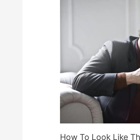
How
To
Look
Like
The
Rich
Friend
On
A
Budget
How To Look Like Th