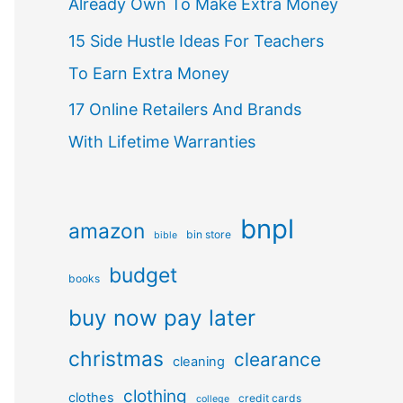
Already Own To Make Extra Money
15 Side Hustle Ideas For Teachers
To Earn Extra Money
17 Online Retailers And Brands
With Lifetime Warranties
bnpl
amazon
bin store
bible
budget
books
buy now pay later
christmas
clearance
cleaning
clothing
clothes
credit cards
college