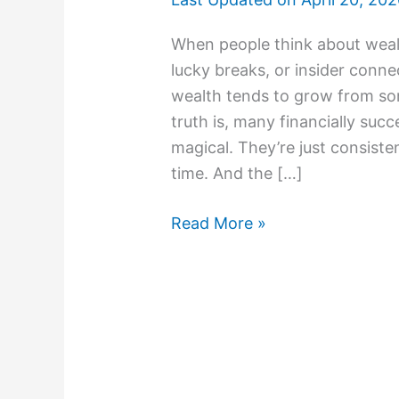
When people think about wealt
lucky breaks, or insider connect
wealth tends to grow from som
truth is, many financially suc
magical. They’re just consiste
time. And the […]
Read More »