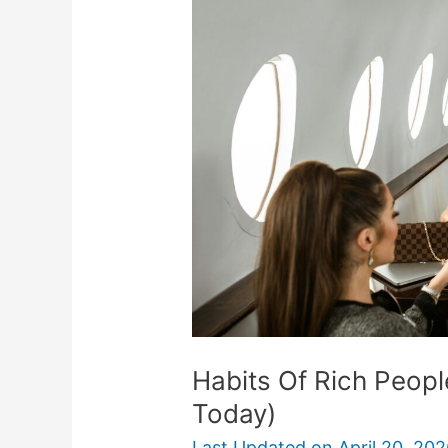
Rich
People
(That
Anyone
Can
Start
Today)
Habits Of Rich Peopl
Today)
Last Updated on
April 20, 20