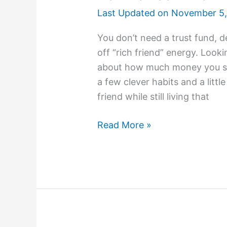
Last Updated on
November 5,
You don’t need a trust fund, d
off “rich friend” energy. Looki
about how much money you spe
a few clever habits and a little
friend while still living that
Read More »