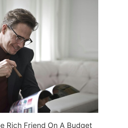
e Rich Friend On A Budget