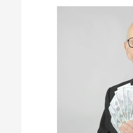
The
Definition
Of
Rich:
What
Does
It
Really
Mean?