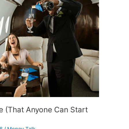
e (That Anyone Can Start
26
/
Money Talk