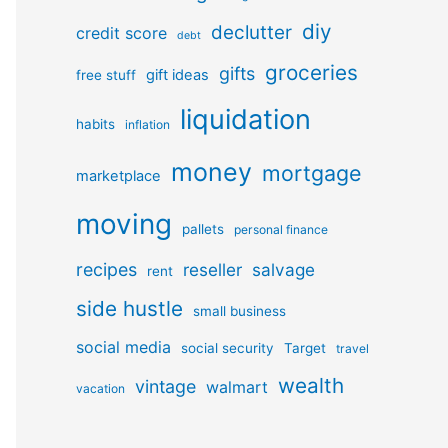
diy
declutter
credit score
debt
groceries
gifts
gift ideas
free stuff
liquidation
habits
inflation
money
mortgage
marketplace
moving
pallets
personal finance
recipes
reseller
salvage
rent
side hustle
small business
social media
social security
Target
travel
wealth
vintage
walmart
vacation