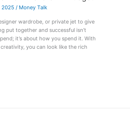
 2025
/
Money Talk
esigner wardrobe, or private jet to give
ng put together and successful isn’t
nd; it’s about how you spend it. With
 creativity, you can look like the rich