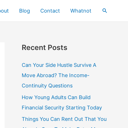
Search
bout
Blog
Contact
Whatnot
Recent Posts
Can Your Side Hustle Survive A
Move Abroad? The Income-
Continuity Questions
How Young Adults Can Build
Financial Security Starting Today
Things You Can Rent Out That You