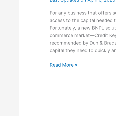
For any business that offers s
access to the capital needed 
Fortunately, a new BNPL solu
commerce market—Credit Key.
recommended by Dun & Bradstr
capital they need to quickly a
Read More »