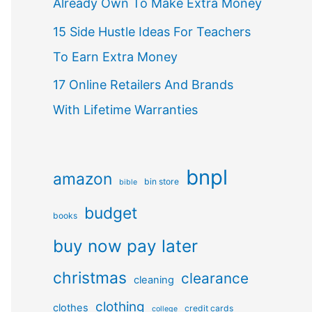
Already Own To Make Extra Money
15 Side Hustle Ideas For Teachers
To Earn Extra Money
17 Online Retailers And Brands
With Lifetime Warranties
bnpl
amazon
bin store
bible
budget
books
buy now pay later
christmas
clearance
cleaning
clothing
clothes
credit cards
college