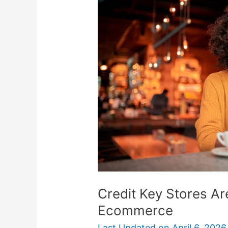
Stores
Are
BNPL
Option
For
B2B
Ecommerce
Credit Key Stores A
Ecommerce
Last Updated on
April 6, 2026