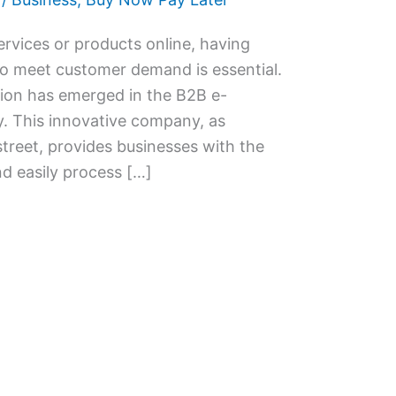
ervices or products online, having
to meet customer demand is essential.
tion has emerged in the B2B e-
 This innovative company, as
eet, provides businesses with the
nd easily process […]