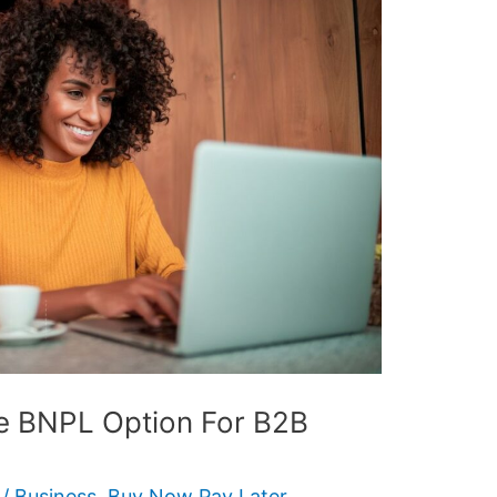
re BNPL Option For B2B
/
Business
,
Buy Now Pay Later