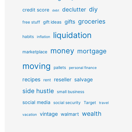
diy
declutter
credit score
debt
groceries
gifts
gift ideas
free stuff
liquidation
habits
inflation
money
mortgage
marketplace
moving
pallets
personal finance
recipes
reseller
salvage
rent
side hustle
small business
social media
social security
Target
travel
wealth
vintage
walmart
vacation