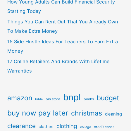
How Young Adults Can Build Financial Security
Starting Today
Things You Can Rent Out That You Already Own
To Make Extra Money
15 Side Hustle Ideas For Teachers To Earn Extra
Money
17 Online Retailers And Brands With Lifetime
Warranties
bnpl
amazon
budget
bin store
books
bible
buy now pay later
christmas
cleaning
clearance
clothing
clothes
credit cards
college