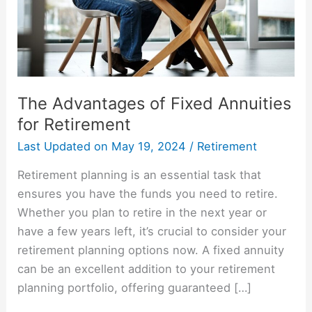
Retirement
The Advantages of Fixed Annuities
for Retirement
Last Updated on
May 19, 2024
/
Retirement
Retirement planning is an essential task that
ensures you have the funds you need to retire.
Whether you plan to retire in the next year or
have a few years left, it’s crucial to consider your
retirement planning options now. A fixed annuity
can be an excellent addition to your retirement
planning portfolio, offering guaranteed […]