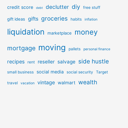
diy
declutter
credit score
free stuff
debt
groceries
gifts
gift ideas
habits
inflation
liquidation
money
marketplace
moving
mortgage
pallets
personal finance
side hustle
recipes
reseller
salvage
rent
social media
small business
social security
Target
wealth
vintage
walmart
travel
vacation