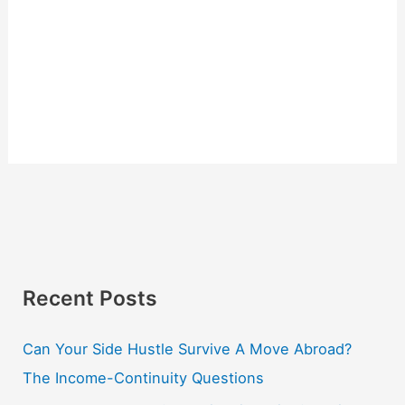
Recent Posts
Can Your Side Hustle Survive A Move Abroad?
The Income-Continuity Questions