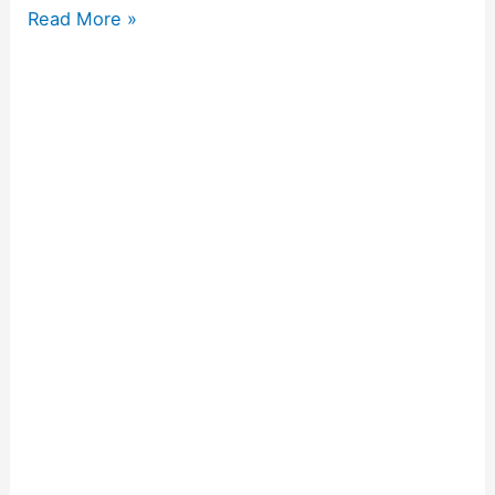
Read More »