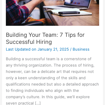
Successful
Hiring
Building Your Team: 7 Tips for
Successful Hiring
Last Updated on
January 21, 2025
/
Business
Building a successful team is a cornerstone of
any thriving organization. The process of hiring,
however, can be a delicate art that requires not
only a keen understanding of the skills and
qualifications needed but also a detailed approach
to finding individuals who align with the
company’s culture. In this guide, we’ll explore
seven practical […]