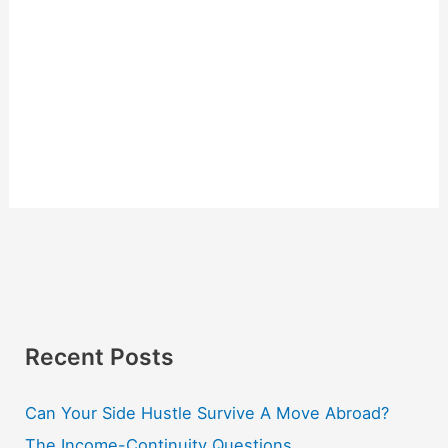
Recent Posts
Can Your Side Hustle Survive A Move Abroad?
The Income-Continuity Questions