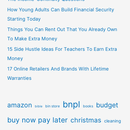
How Young Adults Can Build Financial Security
Starting Today
Things You Can Rent Out That You Already Own
To Make Extra Money
15 Side Hustle Ideas For Teachers To Earn Extra
Money
17 Online Retailers And Brands With Lifetime
Warranties
bnpl
amazon
budget
bin store
books
bible
buy now pay later
christmas
cleaning