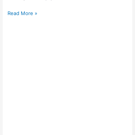
Read More »