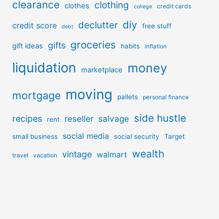
clearance
clothing
clothes
credit cards
college
diy
declutter
credit score
free stuff
debt
groceries
gifts
gift ideas
habits
inflation
liquidation
money
marketplace
moving
mortgage
pallets
personal finance
side hustle
recipes
reseller
salvage
rent
social media
small business
social security
Target
wealth
vintage
walmart
travel
vacation