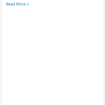
Read More »