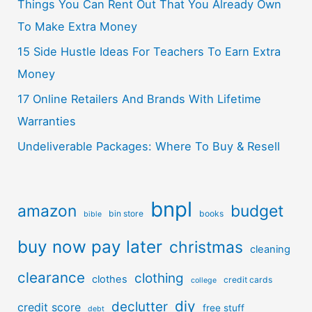
Things You Can Rent Out That You Already Own
To Make Extra Money
15 Side Hustle Ideas For Teachers To Earn Extra
Money
17 Online Retailers And Brands With Lifetime
Warranties
Undeliverable Packages: Where To Buy & Resell
bnpl
amazon
budget
bin store
books
bible
buy now pay later
christmas
cleaning
clearance
clothing
clothes
credit cards
college
diy
declutter
credit score
free stuff
debt