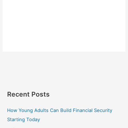
Recent Posts
How Young Adults Can Build Financial Security
Starting Today