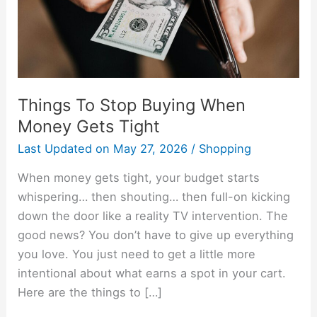
Gets
Tight
Things To Stop Buying When
Money Gets Tight
Last Updated on
May 27, 2026
/
Shopping
When money gets tight, your budget starts
whispering… then shouting… then full-on kicking
down the door like a reality TV intervention. The
good news? You don’t have to give up everything
you love. You just need to get a little more
intentional about what earns a spot in your cart.
Here are the things to […]