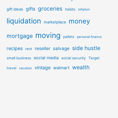
groceries
gifts
gift ideas
habits
inflation
liquidation
money
marketplace
moving
mortgage
pallets
personal finance
side hustle
recipes
reseller
salvage
rent
social media
small business
social security
Target
wealth
vintage
walmart
travel
vacation