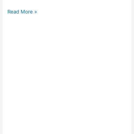
Read More »