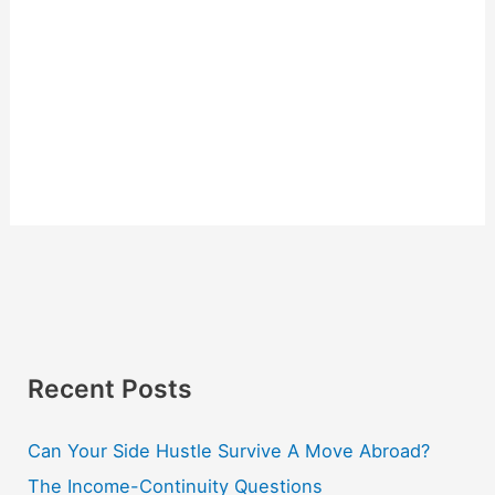
Recent Posts
Can Your Side Hustle Survive A Move Abroad?
The Income-Continuity Questions