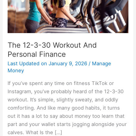
Personal
Finance
The 12-3-30 Workout And
Personal Finance
Last Updated on
January 9, 2026
/
Manage
Money
If you’ve spent any time on fitness TikTok or
Instagram, you’ve probably heard of the 12-3-30
workout. It’s simple, slightly sweaty, and oddly
comforting. And like many good habits, it turns
out it has a lot to say about money too learn that
part and your wallet starts jogging alongside your
calves. What Is the […]