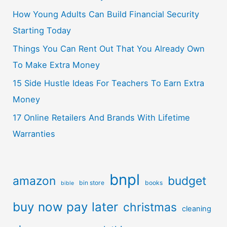
How Young Adults Can Build Financial Security
Starting Today
Things You Can Rent Out That You Already Own
To Make Extra Money
15 Side Hustle Ideas For Teachers To Earn Extra
Money
17 Online Retailers And Brands With Lifetime
Warranties
bnpl
amazon
budget
bin store
books
bible
buy now pay later
christmas
cleaning