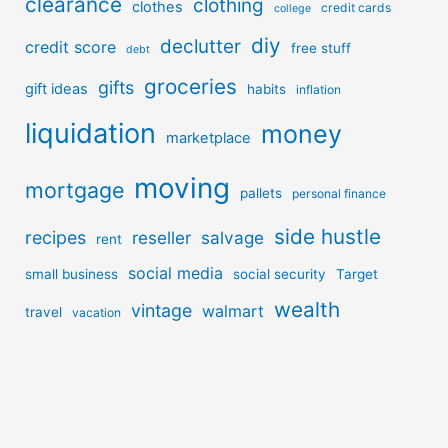
clearance
clothing
clothes
credit cards
college
diy
declutter
credit score
free stuff
debt
groceries
gifts
gift ideas
habits
inflation
liquidation
money
marketplace
moving
mortgage
pallets
personal finance
side hustle
recipes
reseller
salvage
rent
social media
small business
social security
Target
wealth
vintage
walmart
travel
vacation