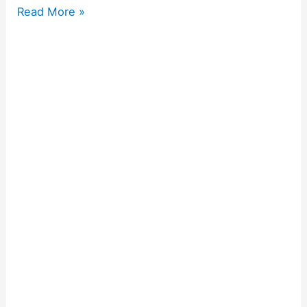
Read More »