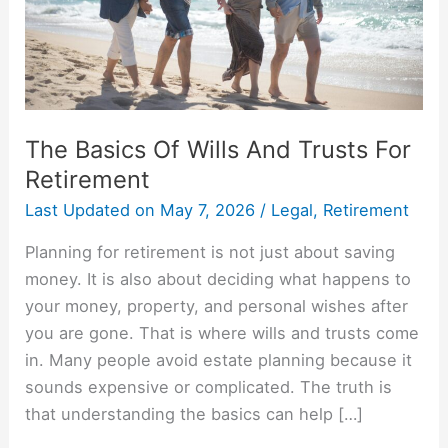
For
Retirement
The Basics Of Wills And Trusts For
Retirement
Last Updated on
May 7, 2026
/
Legal
,
Retirement
Planning for retirement is not just about saving
money. It is also about deciding what happens to
your money, property, and personal wishes after
you are gone. That is where wills and trusts come
in. Many people avoid estate planning because it
sounds expensive or complicated. The truth is
that understanding the basics can help […]