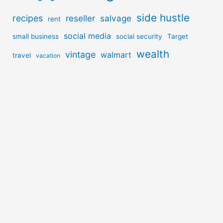
side hustle
recipes
reseller
salvage
rent
social media
small business
social security
Target
wealth
vintage
walmart
travel
vacation