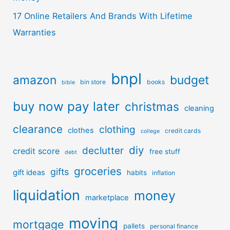
17 Online Retailers And Brands With Lifetime
Warranties
bnpl
amazon
budget
bin store
books
bible
buy now pay later
christmas
cleaning
clearance
clothing
clothes
credit cards
college
diy
declutter
credit score
free stuff
debt
groceries
gifts
gift ideas
habits
inflation
liquidation
money
marketplace
moving
mortgage
pallets
personal finance