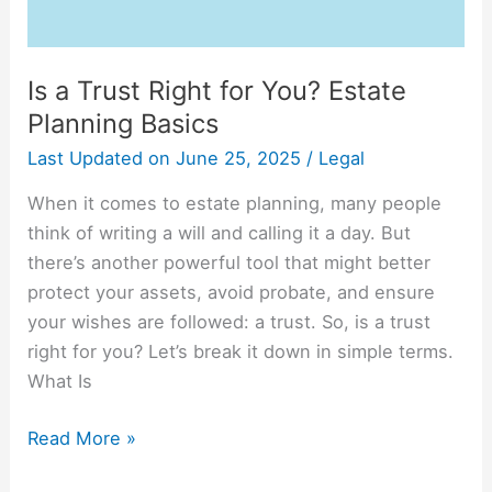
Is a Trust Right for You? Estate
Planning Basics
Last Updated on
June 25, 2025
/
Legal
When it comes to estate planning, many people
think of writing a will and calling it a day. But
there’s another powerful tool that might better
protect your assets, avoid probate, and ensure
your wishes are followed: a trust. So, is a trust
right for you? Let’s break it down in simple terms.
What Is
Read More »