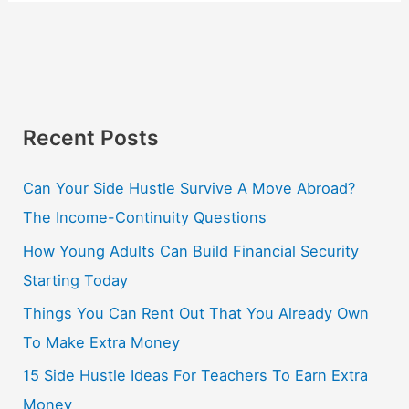
Recent Posts
Can Your Side Hustle Survive A Move Abroad?
The Income-Continuity Questions
How Young Adults Can Build Financial Security
Starting Today
Things You Can Rent Out That You Already Own
To Make Extra Money
15 Side Hustle Ideas For Teachers To Earn Extra
Money