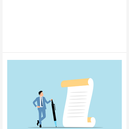
Is
a
Trust
Right
for
You?
Estate
Planning
Basics