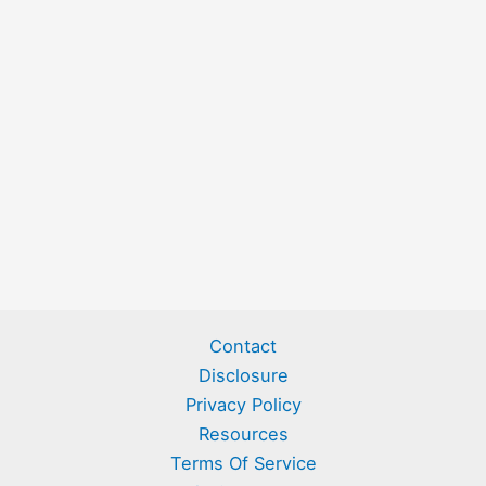
Contact
Disclosure
Privacy Policy
Resources
Terms Of Service