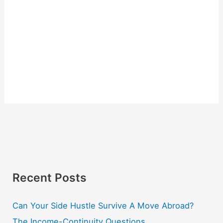
Recent Posts
Can Your Side Hustle Survive A Move Abroad?
The Income-Continuity Questions