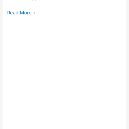
Read More »