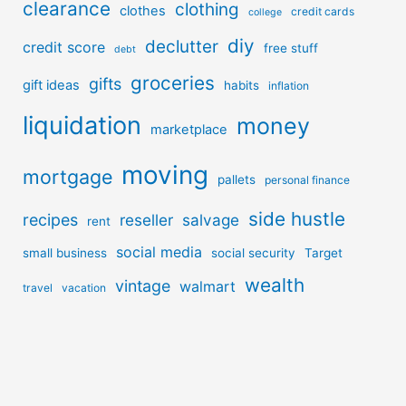
clearance
clothing
clothes
credit cards
college
diy
declutter
credit score
free stuff
debt
groceries
gifts
gift ideas
habits
inflation
liquidation
money
marketplace
moving
mortgage
pallets
personal finance
side hustle
recipes
reseller
salvage
rent
social media
small business
social security
Target
wealth
vintage
walmart
travel
vacation