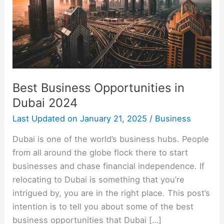
2024
Best Business Opportunities in
Dubai 2024
Last Updated on
January 21, 2025
/
Business
Dubai is one of the world’s business hubs. People
from all around the globe flock there to start
businesses and chase financial independence. If
relocating to Dubai is something that you’re
intrigued by, you are in the right place. This post’s
intention is to tell you about some of the best
business opportunities that Dubai […]