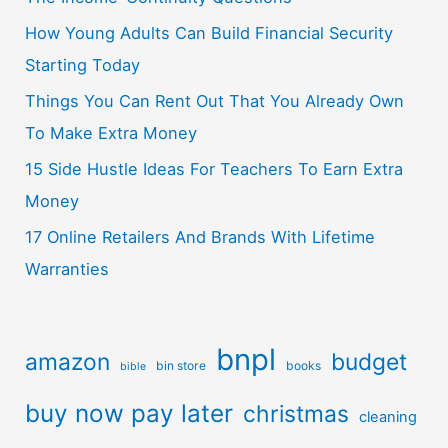
How Young Adults Can Build Financial Security
Starting Today
Things You Can Rent Out That You Already Own
To Make Extra Money
15 Side Hustle Ideas For Teachers To Earn Extra
Money
17 Online Retailers And Brands With Lifetime
Warranties
bnpl
amazon
budget
bin store
books
bible
buy now pay later
christmas
cleaning