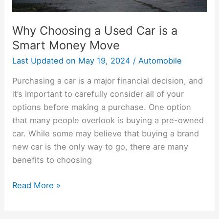
Move
Why Choosing a Used Car is a
Smart Money Move
Last Updated on
May 19, 2024
/
Automobile
Purchasing a car is a major financial decision, and
it’s important to carefully consider all of your
options before making a purchase. One option
that many people overlook is buying a pre-owned
car. While some may believe that buying a brand
new car is the only way to go, there are many
benefits to choosing
Read More »