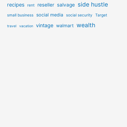
side hustle
recipes
reseller
salvage
rent
social media
small business
social security
Target
wealth
vintage
walmart
travel
vacation