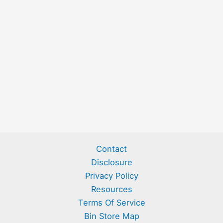
Contact
Disclosure
Privacy Policy
Resources
Terms Of Service
Bin Store Map