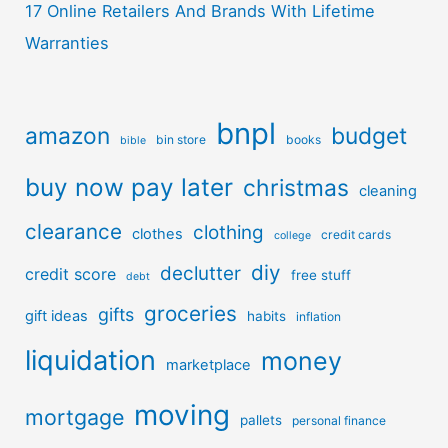
17 Online Retailers And Brands With Lifetime
Warranties
bnpl
amazon
budget
bin store
books
bible
buy now pay later
christmas
cleaning
clearance
clothing
clothes
credit cards
college
diy
declutter
credit score
free stuff
debt
groceries
gifts
gift ideas
habits
inflation
liquidation
money
marketplace
moving
mortgage
pallets
personal finance