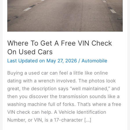
Check
On
Used
Cars
Where To Get A Free VIN Check
On Used Cars
Last Updated on
May 27, 2026
/
Automobile
Buying a used car can feel a little like online
dating with a wrench involved. The photos look
great, the description says “well maintained,” and
then you discover the transmission sounds like a
washing machine full of forks. That’s where a free
VIN check can help. A Vehicle Identification
Number, or VIN, is a 17-character […]