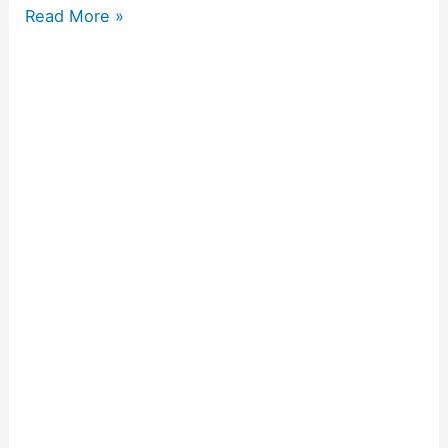
Read More »