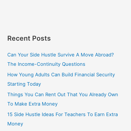
Recent Posts
Can Your Side Hustle Survive A Move Abroad?
The Income-Continuity Questions
How Young Adults Can Build Financial Security
Starting Today
Things You Can Rent Out That You Already Own
To Make Extra Money
15 Side Hustle Ideas For Teachers To Earn Extra
Money