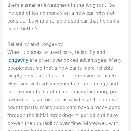
them a smarter investment in the long run. So
instead of losing money on a new car, why not
consider buying a reliable used car that holds its
value better?
Reliability and Longevity
When it comes to used cars, reliability and
longevity
are often overlooked advantages. Many
people assume that a new car is more reliable
simply because it has not been driven as much.
However, with advancements in technology and
improvements in automobile manufacturing, pre-
owned cars can be just as reliable as their newer
counterparts. Many used cars have already gone
through the initial “breaking-in” period and have
proven their durability over time. Moreover, with
proper maintenance and care, used cars can last