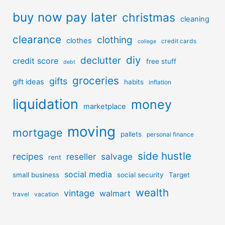
buy now pay later
christmas
cleaning
clearance
clothing
clothes
credit cards
college
diy
declutter
credit score
free stuff
debt
groceries
gifts
gift ideas
habits
inflation
liquidation
money
marketplace
moving
mortgage
pallets
personal finance
side hustle
recipes
reseller
salvage
rent
social media
small business
social security
Target
wealth
vintage
walmart
travel
vacation