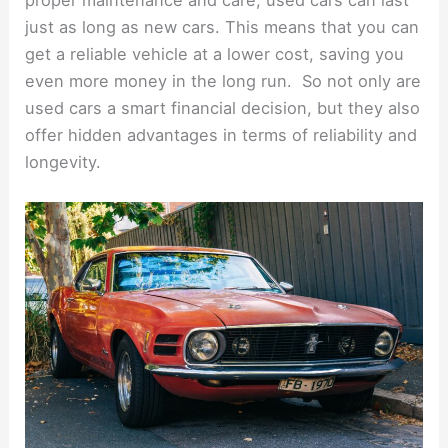
just as long as new cars. This means that you can
get a reliable vehicle at a lower cost, saving you
even more money in the long run. So not only are
used cars a smart financial decision, but they also
offer hidden advantages in terms of reliability and
longevity.