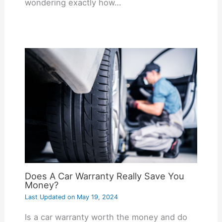
wondering exactly how…
Does A Car Warranty Really Save You
Money?
Last Updated on
May 19, 2024
Is a car warranty worth the money and do