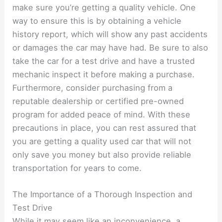
make sure you’re getting a quality vehicle. One
way to ensure this is by obtaining a vehicle
history report, which will show any past accidents
or damages the car may have had. Be sure to also
take the car for a test drive and have a trusted
mechanic inspect it before making a purchase.
Furthermore, consider purchasing from a
reputable dealership or certified pre-owned
program for added peace of mind. With these
precautions in place, you can rest assured that
you are getting a quality used car that will not
only save you money but also provide reliable
transportation for years to come.
The Importance of a Thorough Inspection and
Test Drive
While it may seem like an inconvenience, a