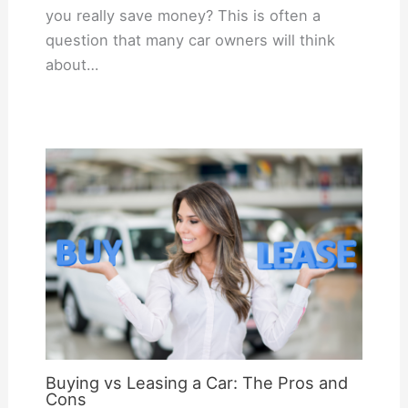
you really save money? This is often a
question that many car owners will think
about…
Buying vs Leasing a Car: The Pros and
Cons