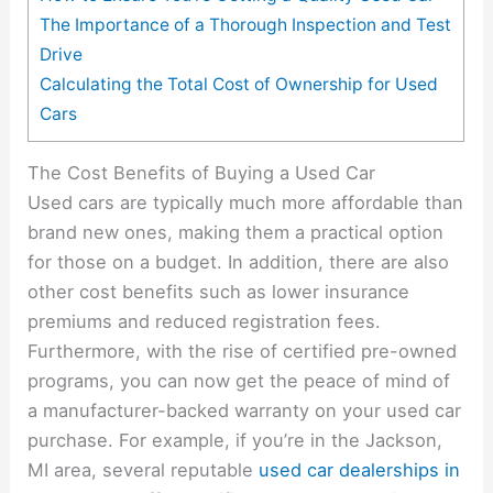
The Importance of a Thorough Inspection and Test
Drive
Calculating the Total Cost of Ownership for Used
Cars
The Cost Benefits of Buying a Used Car
Used cars are typically much more affordable than
brand new ones, making them a practical option
for those on a budget. In addition, there are also
other cost benefits such as lower insurance
premiums and reduced registration fees.
Furthermore, with the rise of certified pre-owned
programs, you can now get the peace of mind of
a manufacturer-backed warranty on your used car
purchase. For example, if you’re in the Jackson,
MI area, several reputable
used car dealerships in