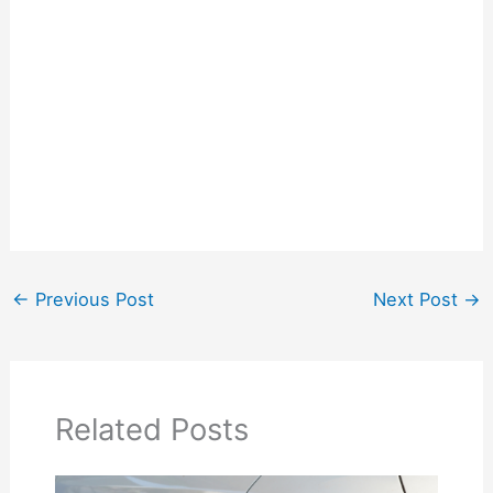
←
Previous Post
Next Post
→
Related Posts