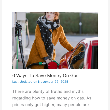
6 Ways To Save Money On Gas
Last Updated on
November 22, 2025
There are plenty of truths and myths
regarding how to save money on gas. As
prices only get higher, many people are