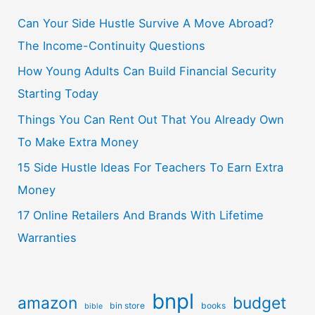
Can Your Side Hustle Survive A Move Abroad?
The Income-Continuity Questions
How Young Adults Can Build Financial Security
Starting Today
Things You Can Rent Out That You Already Own
To Make Extra Money
15 Side Hustle Ideas For Teachers To Earn Extra
Money
17 Online Retailers And Brands With Lifetime
Warranties
bnpl
amazon
budget
bin store
books
bible