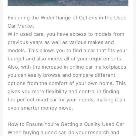
Exploring the Wider Range of Options in the Used
Car Market
With used cars, you have access to models from
previous years as well as various makes and
models. This allows you to find a car that fits your
budget and also meets all of your requirements.
Also, with the increase in online car marketplaces,
you can easily browse and compare different
options from the comfort of your own home. This
gives you more flexibility and control in finding
the perfect used car for your needs, making it an
even smarter money move.
How to Ensure You’re Getting a Quality Used Car
When buying a used car, do your research and