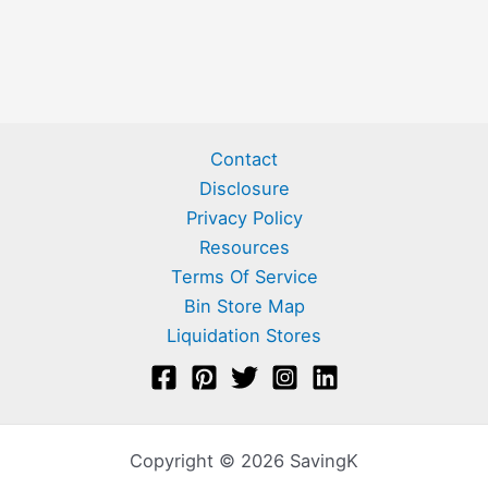
Contact
Disclosure
Privacy Policy
Resources
Terms Of Service
Bin Store Map
Liquidation Stores
Copyright © 2026 SavingK