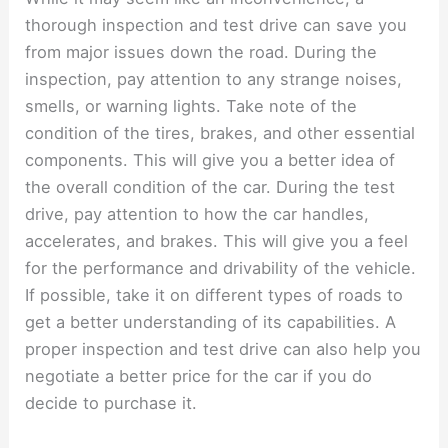
thorough inspection and test drive can save you
from major issues down the road. During the
inspection, pay attention to any strange noises,
smells, or warning lights. Take note of the
condition of the tires, brakes, and other essential
components. This will give you a better idea of
the overall condition of the car. During the test
drive, pay attention to how the car handles,
accelerates, and brakes. This will give you a feel
for the performance and drivability of the vehicle.
If possible, take it on different types of roads to
get a better understanding of its capabilities. A
proper inspection and test drive can also help you
negotiate a better price for the car if you do
decide to purchase it.