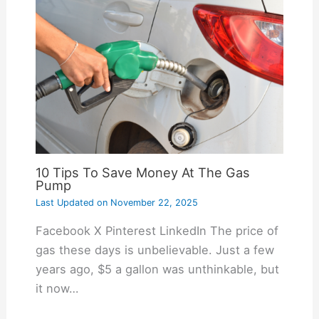
10 Tips To Save Money At The Gas
Pump
Last Updated on
November 22, 2025
Facebook X Pinterest LinkedIn The price of
gas these days is unbelievable. Just a few
years ago, $5 a gallon was unthinkable, but
it now…