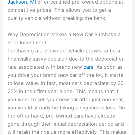
Jackson, MI
offer certified pre-owned options at
competitive prices. This allows you to get a
quality vehicle without breaking the bank.
Why Depreciation Makes a New Car Purchase a
Poor Investment
Purchasing a pre-owned vehicle proves to be a
financially savvy decision due to the depreciation
rate associated with brand new
cars
. As soon as
you drive your brand new car off the lot, it starts
to lose value. In fact, most cars depreciate by 20-
25% in their first year alone. This means that if
you were to sell your new car after just one year,
you would already be taking a significant loss. On
the other hand, pre-owned cars have already
gone through their initial depreciation period and
will retain their value more effectively. This makes