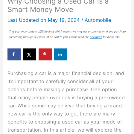
Why Choosing a Used Car is a
Smart Money Move
Last Updated on
May 19, 2024
/
Automobile
Purchasing a car is a major financial decision, and
it’s important to carefully consider all of your
options before making a purchase. One option
that many people overlook is buying a pre-owned
car. While some may believe that buying a brand
new car is the only way to go, there are many
benefits to choosing a used car as your mode of
transportation. In this article, we will explore the