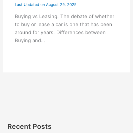
Last Updated on
August 29, 2025
Buying vs Leasing. The debate of whether
to buy or lease a car is one that has been
around for years. Differences between
Buying and…
Recent Posts