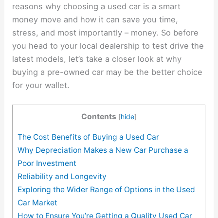
reasons why choosing a used car is a smart
money move and how it can save you time,
stress, and most importantly – money. So before
you head to your local dealership to test drive the
latest models, let’s take a closer look at why
buying a pre-owned car may be the better choice
for your wallet.
Contents
[
hide
]
The Cost Benefits of Buying a Used Car
Why Depreciation Makes a New Car Purchase a
Poor Investment
Reliability and Longevity
Exploring the Wider Range of Options in the Used
Car Market
How to Ensure You’re Getting a Quality Used Car