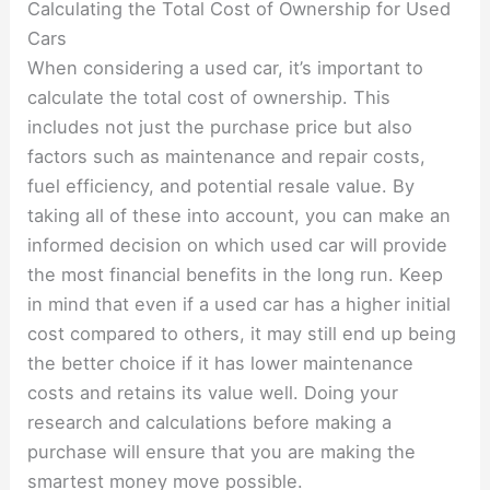
Calculating the Total Cost of Ownership for Used
Cars
When considering a used car, it’s important to
calculate the total cost of ownership. This
includes not just the purchase price but also
factors such as maintenance and repair costs,
fuel efficiency, and potential resale value. By
taking all of these into account, you can make an
informed decision on which used car will provide
the most financial benefits in the long run. Keep
in mind that even if a used car has a higher initial
cost compared to others, it may still end up being
the better choice if it has lower maintenance
costs and retains its value well. Doing your
research and calculations before making a
purchase will ensure that you are making the
smartest money move possible.