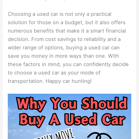
Choosing a used car is not only a practical
solution for those on a budget, but it also offers
numerous benefits that make it a smart financial
decision. From cost savings to reliability and a
wider range of options, buying a used car can
save you money in more ways than one. With
these factors in mind, you can confidently decide
to choose a used car as your mode of
transportation. Happy car hunting!