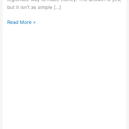
but it isn’t as simple […]
Read More »