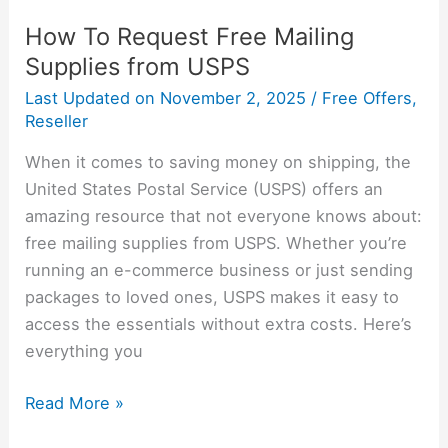
How To Request Free Mailing
Supplies from USPS
Last Updated on
November 2, 2025
/
Free Offers
,
Reseller
When it comes to saving money on shipping, the
United States Postal Service (USPS) offers an
amazing resource that not everyone knows about:
free mailing supplies from USPS. Whether you’re
running an e-commerce business or just sending
packages to loved ones, USPS makes it easy to
access the essentials without extra costs. Here’s
everything you
Read More »