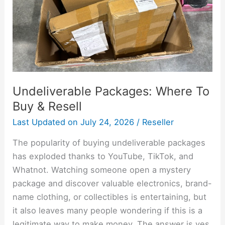
Resell
Undeliverable Packages: Where To
Buy & Resell
Last Updated on
July 24, 2026
/
Reseller
The popularity of buying undeliverable packages
has exploded thanks to YouTube, TikTok, and
Whatnot. Watching someone open a mystery
package and discover valuable electronics, brand-
name clothing, or collectibles is entertaining, but
it also leaves many people wondering if this is a
legitimate way to make money. The answer is yes,