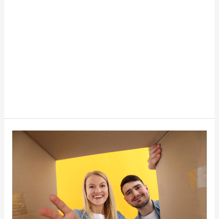
Whatnot
Shipping
Changes
Every
Reseller
Should
Know