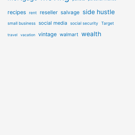
side hustle
recipes
reseller
salvage
rent
social media
small business
social security
Target
wealth
vintage
walmart
travel
vacation