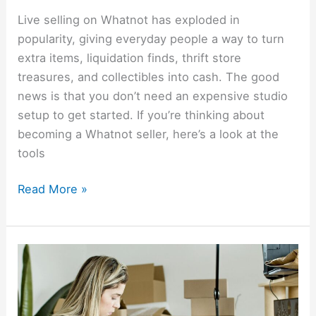
Live selling on Whatnot has exploded in
popularity, giving everyday people a way to turn
extra items, liquidation finds, thrift store
treasures, and collectibles into cash. The good
news is that you don’t need an expensive studio
setup to get started. If you’re thinking about
becoming a Whatnot seller, here’s a look at the
tools
Read More »
How
Resellers
Can
Save