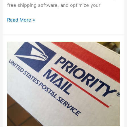
free shipping software, and optimize your
Read More »
How
To
Request
Free
Mailing
Supplies
from
USPS