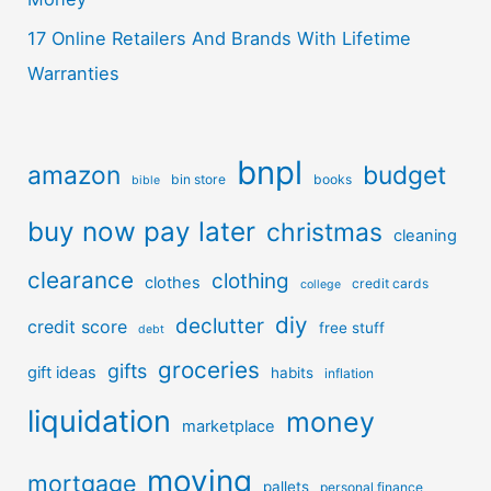
17 Online Retailers And Brands With Lifetime
Warranties
bnpl
amazon
budget
bin store
books
bible
buy now pay later
christmas
cleaning
clearance
clothing
clothes
credit cards
college
diy
declutter
credit score
free stuff
debt
groceries
gifts
gift ideas
habits
inflation
liquidation
money
marketplace
moving
mortgage
pallets
personal finance