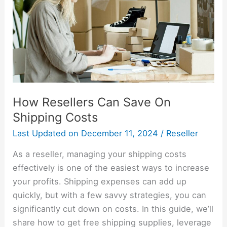
On
Shipping
Costs
How Resellers Can Save On
Shipping Costs
Last Updated on
December 11, 2024
/
Reseller
As a reseller, managing your shipping costs
effectively is one of the easiest ways to increase
your profits. Shipping expenses can add up
quickly, but with a few savvy strategies, you can
significantly cut down on costs. In this guide, we’ll
share how to get free shipping supplies, leverage