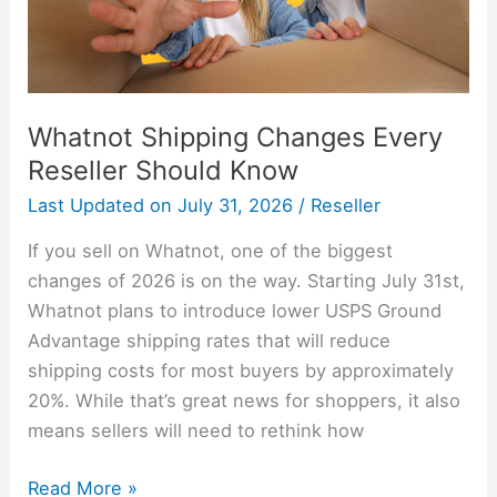
Whatnot Shipping Changes Every
Reseller Should Know
Last Updated on
July 31, 2026
/
Reseller
If you sell on Whatnot, one of the biggest
changes of 2026 is on the way. Starting July 31st,
Whatnot plans to introduce lower USPS Ground
Advantage shipping rates that will reduce
shipping costs for most buyers by approximately
20%. While that’s great news for shoppers, it also
means sellers will need to rethink how
Read More »