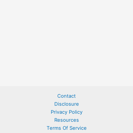
Contact
Disclosure
Privacy Policy
Resources
Terms Of Service