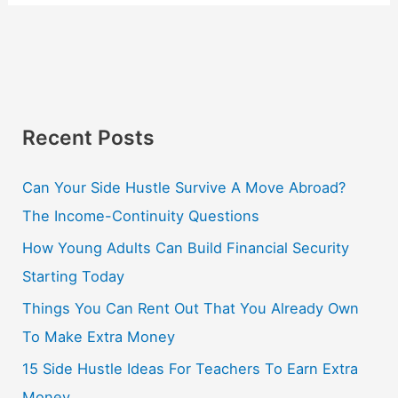
Recent Posts
Can Your Side Hustle Survive A Move Abroad?
The Income-Continuity Questions
How Young Adults Can Build Financial Security
Starting Today
Things You Can Rent Out That You Already Own
To Make Extra Money
15 Side Hustle Ideas For Teachers To Earn Extra
Money