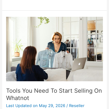
Tools
You
Need
To
Start
Selling
On
Whatnot
Tools You Need To Start Selling On
Whatnot
Last Updated on
May 29, 2026
/
Reseller