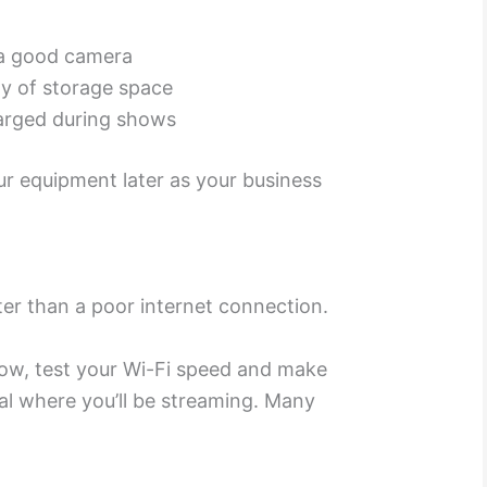
a good camera
y of storage space
harged during shows
r equipment later as your business
ter than a poor internet connection.
how, test your Wi-Fi speed and make
al where you’ll be streaming. Many