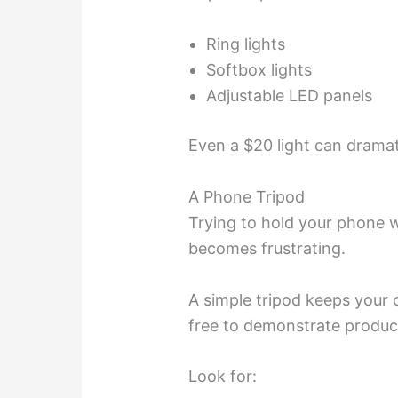
Ring lights
Softbox lights
Adjustable LED panels
Even a $20 light can dramat
A Phone Tripod
Trying to hold your phone 
becomes frustrating.
A simple tripod keeps your
free to demonstrate produc
Look for: