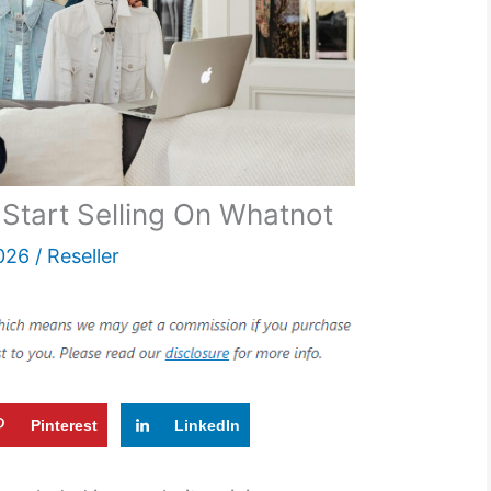
Start Selling On Whatnot
026
/
Reseller
Pinterest
LinkedIn