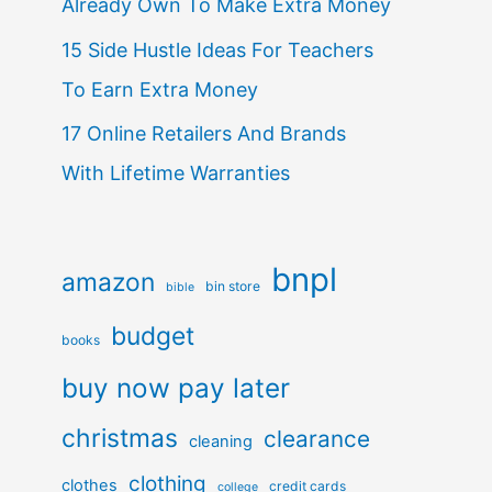
Already Own To Make Extra Money
15 Side Hustle Ideas For Teachers
To Earn Extra Money
17 Online Retailers And Brands
With Lifetime Warranties
bnpl
amazon
bin store
bible
budget
books
buy now pay later
christmas
clearance
cleaning
clothing
clothes
credit cards
college