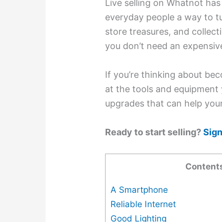
Live selling on Whatnot has 
everyday people a way to tur
store treasures, and collect
you don’t need an expensive
If you’re thinking about bec
at the tools and equipment 
upgrades that can help you
Ready to start selling?
Sign
Content
A Smartphone
Reliable Internet
Good Lighting