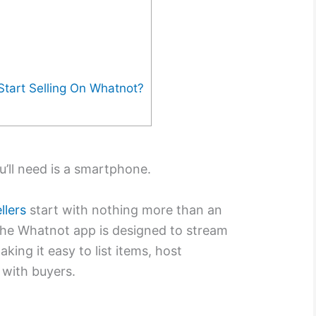
tart Selling On Whatnot?
’ll need is a smartphone.
llers
start with nothing more than an
The Whatnot app is designed to stream
king it easy to list items, host
with buyers.