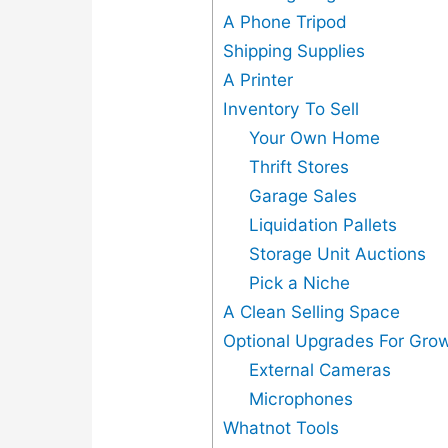
A Phone Tripod
Shipping Supplies
A Printer
Inventory To Sell
Your Own Home
Thrift Stores
Garage Sales
Liquidation Pallets
Storage Unit Auctions
Pick a Niche
A Clean Selling Space
Optional Upgrades For Grow
External Cameras
Microphones
Whatnot Tools