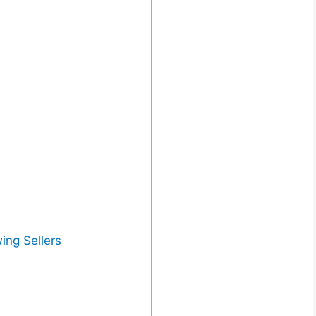
ing Sellers