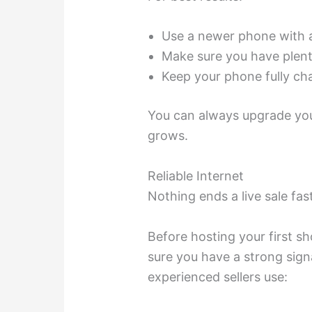
Use a newer phone with 
Make sure you have plent
Keep your phone fully c
You can always upgrade you
grows.
Reliable Internet
Nothing ends a live sale fas
Before hosting your first s
sure you have a strong sign
experienced sellers use: