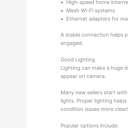
High-speed home intern
Mesh Wi-Fi systems
Ethernet adapters for ma
A stable connection helps 
engaged.
Good Lighting
Lighting can make a huge d
appear on camera.
Many new sellers start with
lights. Proper lighting helps
condition issues more clearl
Popular options include: