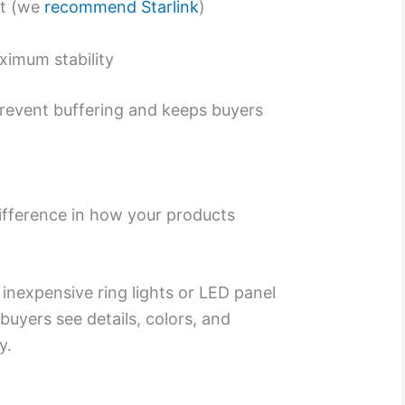
et (we
recommend Starlink
)
ximum stability
prevent buffering and keeps buyers
ifference in how your products
 inexpensive ring lights or LED panel
 buyers see details, colors, and
y.