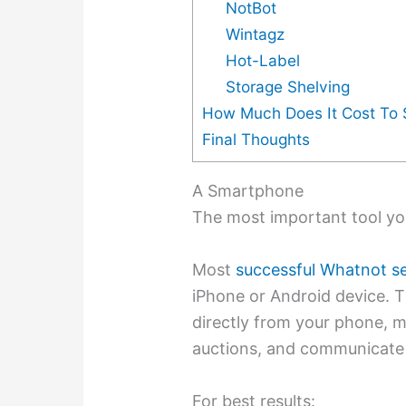
NotBot
Wintagz
Hot-Label
Storage Shelving
How Much Does It Cost To S
Final Thoughts
A Smartphone
The most important tool you
Most
successful Whatnot se
iPhone or Android device. 
directly from your phone, ma
auctions, and communicate 
For best results: