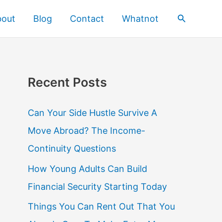
Search
bout
Blog
Contact
Whatnot
Recent Posts
Can Your Side Hustle Survive A
Move Abroad? The Income-
Continuity Questions
How Young Adults Can Build
Financial Security Starting Today
Things You Can Rent Out That You