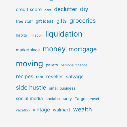
diy
declutter
credit score
debt
groceries
gifts
gift ideas
free stuff
liquidation
habits
inflation
money
mortgage
marketplace
moving
pallets
personal finance
recipes
reseller
salvage
rent
side hustle
small business
social media
social security
Target
travel
wealth
vintage
walmart
vacation