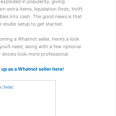
exploded in popularity, giving
n extra items, liquidation finds, thrift
ibles into cash. The good news is that
 studio setup to get started.
oming a Whatnot seller, here’s a look
you’ll need, along with a few optional
r shows look more professional.
 up as a Whatnot seller here
!
s
[
hide
]