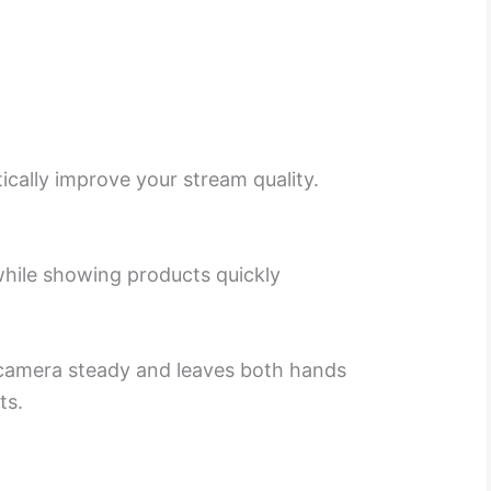
ically improve your stream quality.
while showing products quickly
 camera steady and leaves both hands
ts.