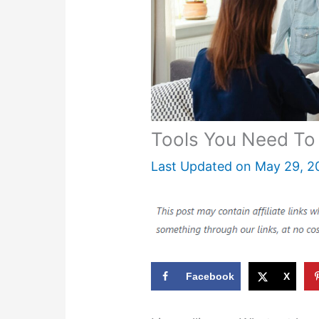
Tools You Need To 
Last Updated on
May 29, 2
Facebook
X