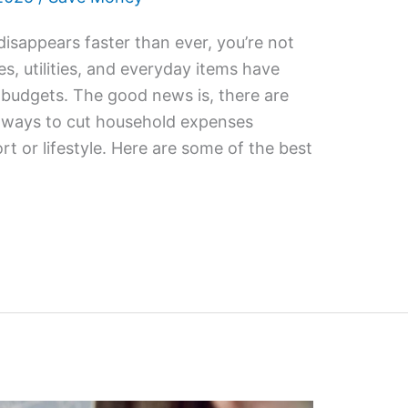
 disappears faster than ever, you’re not
es, utilities, and everyday items have
r budgets. The good news is, there are
e ways to cut household expenses
rt or lifestyle. Here are some of the best