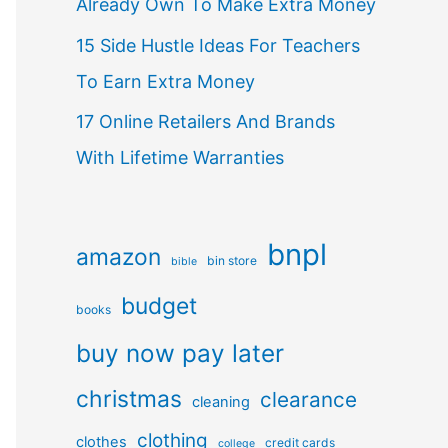
Already Own To Make Extra Money
15 Side Hustle Ideas For Teachers
To Earn Extra Money
17 Online Retailers And Brands
With Lifetime Warranties
bnpl
amazon
bin store
bible
budget
books
buy now pay later
christmas
clearance
cleaning
clothing
clothes
credit cards
college