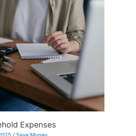
ehold Expenses
2025
/
Save Money