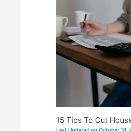
Tips
To
Cut
Household
Expenses
15 Tips To Cut Hous
Last Updated on
October 31, 