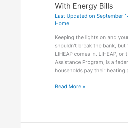
With Energy Bills
Last Updated on
September 1
Home
Keeping the lights on and yo
shouldn’t break the bank, but 
LIHEAP comes in. LIHEAP, or
Assistance Program, is a feder
households pay their heating an
Read More »