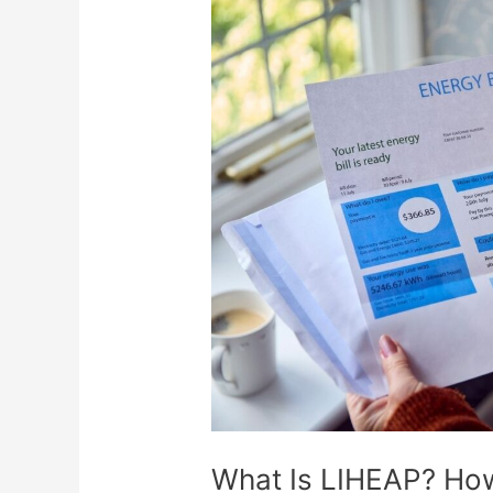
What
Is
LIHEAP?
How
This
Program
Can
Help
With
Energy
Bills
What Is LIHEAP? Ho