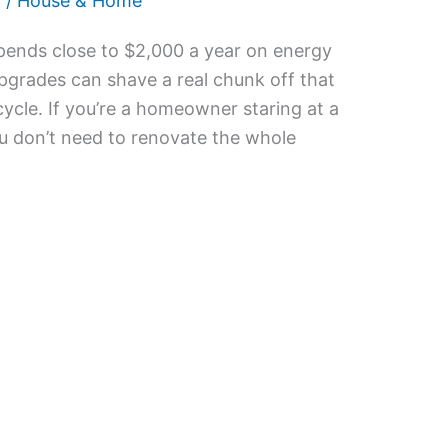
6
/
House & Home
pends close to $2,000 a year on energy
upgrades can shave a real chunk off that
 cycle. If you’re a homeowner staring at a
ou don’t need to renovate the whole