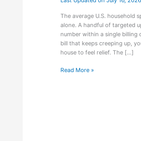
Last Updated on
July 16, 202
The average U.S. household s
alone. A handful of targeted 
number within a single billing
bill that keeps creeping up, y
house to feel relief. The […]
Read More »