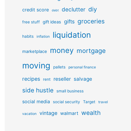
diy
declutter
credit score
debt
groceries
gifts
gift ideas
free stuff
liquidation
habits
inflation
money
mortgage
marketplace
moving
pallets
personal finance
recipes
reseller
salvage
rent
side hustle
small business
social media
social security
Target
travel
wealth
vintage
walmart
vacation