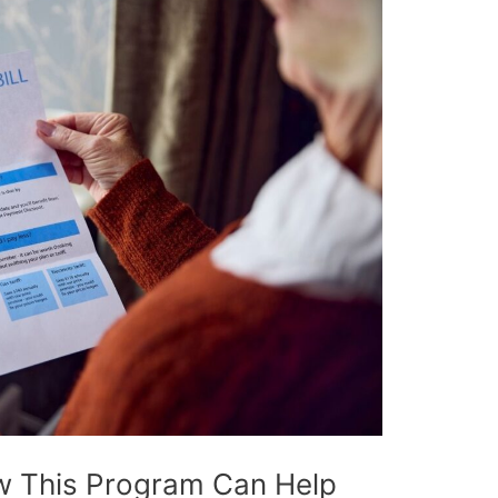
w This Program Can Help