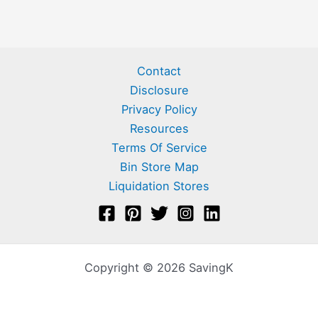
Contact
Disclosure
Privacy Policy
Resources
Terms Of Service
Bin Store Map
Liquidation Stores
Copyright © 2026 SavingK