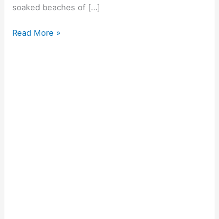
soaked beaches of […]
Read More »