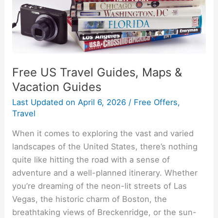
Vacation
Guides
Free US Travel Guides, Maps &
Vacation Guides
Last Updated on
April 6, 2026
/
Free Offers
,
Travel
When it comes to exploring the vast and varied
landscapes of the United States, there’s nothing
quite like hitting the road with a sense of
adventure and a well-planned itinerary. Whether
you’re dreaming of the neon-lit streets of Las
Vegas, the historic charm of Boston, the
breathtaking views of Breckenridge, or the sun-