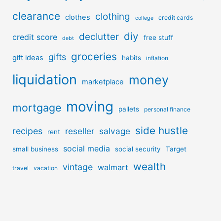
clearance
clothing
clothes
credit cards
college
diy
declutter
credit score
free stuff
debt
groceries
gifts
gift ideas
habits
inflation
liquidation
money
marketplace
moving
mortgage
pallets
personal finance
side hustle
recipes
reseller
salvage
rent
social media
small business
social security
Target
wealth
vintage
walmart
travel
vacation