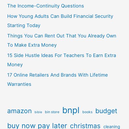
The Income-Continuity Questions
How Young Adults Can Build Financial Security
Starting Today
Things You Can Rent Out That You Already Own
To Make Extra Money
15 Side Hustle Ideas For Teachers To Earn Extra
Money
17 Online Retailers And Brands With Lifetime
Warranties
bnpl
amazon
budget
bin store
books
bible
buy now pay later
christmas
cleaning