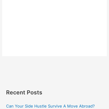
Recent Posts
Can Your Side Hustle Survive A Move Abroad?