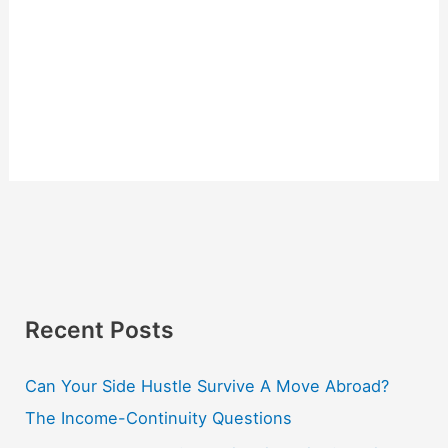
Recent Posts
Can Your Side Hustle Survive A Move Abroad?
The Income-Continuity Questions