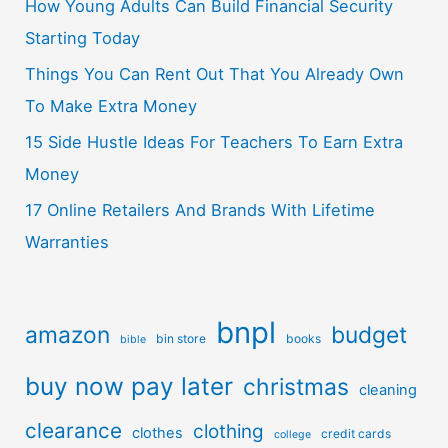
How Young Adults Can Build Financial Security
Starting Today
Things You Can Rent Out That You Already Own
To Make Extra Money
15 Side Hustle Ideas For Teachers To Earn Extra
Money
17 Online Retailers And Brands With Lifetime
Warranties
bnpl
amazon
budget
bin store
books
bible
buy now pay later
christmas
cleaning
clearance
clothing
clothes
credit cards
college