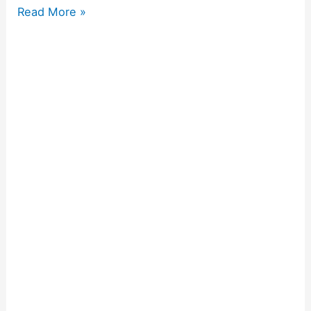
Read More »