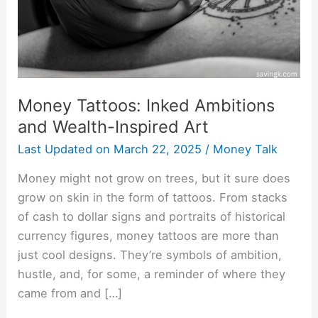
Inspired
Art
Money Tattoos: Inked Ambitions
and Wealth-Inspired Art
Last Updated on
March 22, 2025
/
Money Talk
Money might not grow on trees, but it sure does
grow on skin in the form of tattoos. From stacks
of cash to dollar signs and portraits of historical
currency figures, money tattoos are more than
just cool designs. They’re symbols of ambition,
hustle, and, for some, a reminder of where they
came from and […]