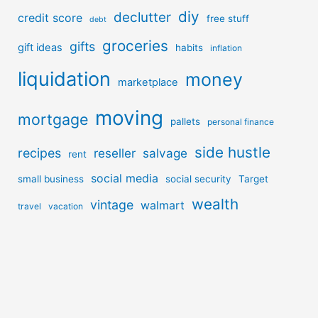
diy
declutter
credit score
free stuff
debt
groceries
gifts
gift ideas
habits
inflation
liquidation
money
marketplace
moving
mortgage
pallets
personal finance
side hustle
recipes
reseller
salvage
rent
social media
small business
social security
Target
wealth
vintage
walmart
travel
vacation