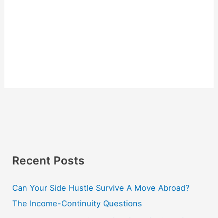
Recent Posts
Can Your Side Hustle Survive A Move Abroad?
The Income-Continuity Questions