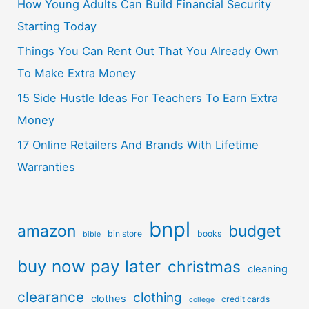
How Young Adults Can Build Financial Security
Starting Today
Things You Can Rent Out That You Already Own
To Make Extra Money
15 Side Hustle Ideas For Teachers To Earn Extra
Money
17 Online Retailers And Brands With Lifetime
Warranties
bnpl
amazon
budget
bin store
books
bible
buy now pay later
christmas
cleaning
clearance
clothing
clothes
credit cards
college