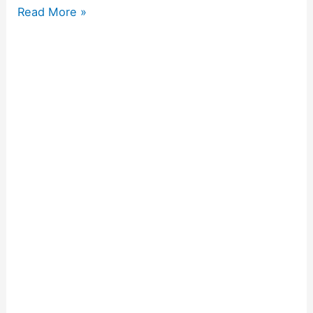
Read More »