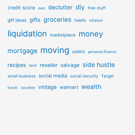
diy
declutter
credit score
free stuff
debt
groceries
gifts
gift ideas
habits
inflation
liquidation
money
marketplace
moving
mortgage
pallets
personal finance
side hustle
recipes
reseller
salvage
rent
social media
small business
social security
Target
wealth
vintage
walmart
travel
vacation