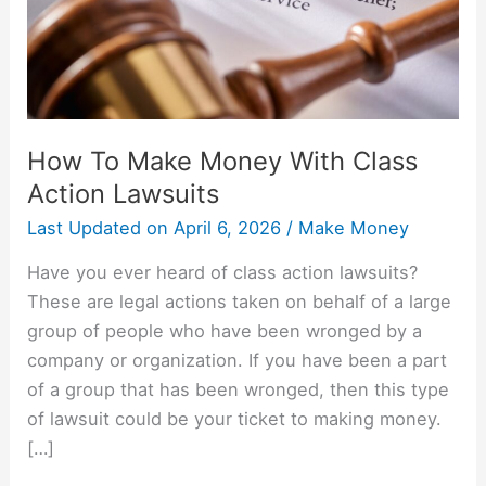
Action
Lawsuits
How To Make Money With Class
Action Lawsuits
Last Updated on
April 6, 2026
/
Make Money
Have you ever heard of class action lawsuits?
These are legal actions taken on behalf of a large
group of people who have been wronged by a
company or organization. If you have been a part
of a group that has been wronged, then this type
of lawsuit could be your ticket to making money.
[…]