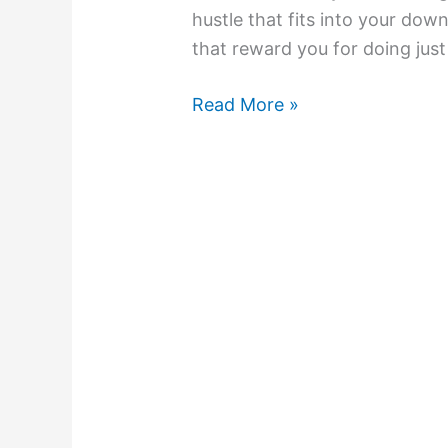
hustle that fits into your down
that reward you for doing just
Read More »