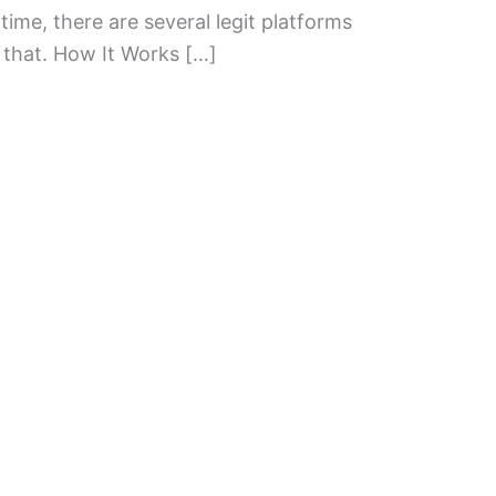
time, there are several legit platforms
 that. How It Works […]