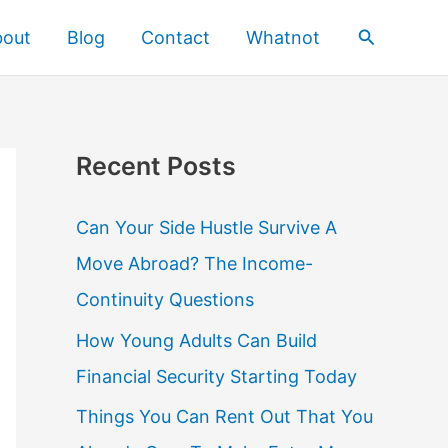
Search
bout
Blog
Contact
Whatnot
Recent Posts
Can Your Side Hustle Survive A
Move Abroad? The Income-
Continuity Questions
How Young Adults Can Build
Financial Security Starting Today
Things You Can Rent Out That You