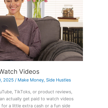
 Watch Videos
, 2025
/
Make Money
,
Side Hustles
uTube, TikToks, or product reviews,
n actually get paid to watch videos
for a little extra cash or a fun side