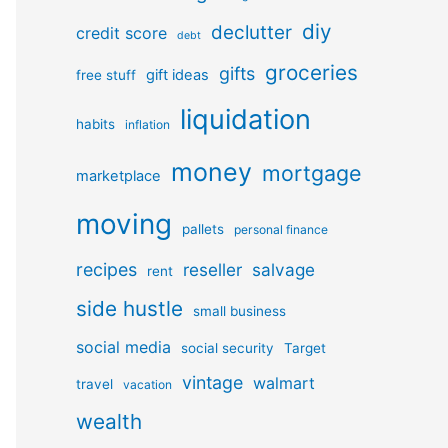
diy
declutter
credit score
debt
groceries
gifts
gift ideas
free stuff
liquidation
habits
inflation
money
mortgage
marketplace
moving
pallets
personal finance
recipes
reseller
salvage
rent
side hustle
small business
social media
social security
Target
vintage
walmart
travel
vacation
wealth