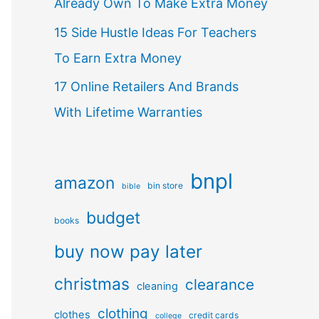
Already Own To Make Extra Money
15 Side Hustle Ideas For Teachers
To Earn Extra Money
17 Online Retailers And Brands
With Lifetime Warranties
bnpl
amazon
bin store
bible
budget
books
buy now pay later
christmas
clearance
cleaning
clothing
clothes
credit cards
college