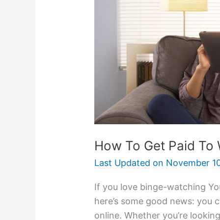
Get
Paid
To
Watch
Videos
How To Get Paid To
Last Updated on
November 10
If you love binge-watching Yo
here’s some good news: you ca
online. Whether you’re looking 