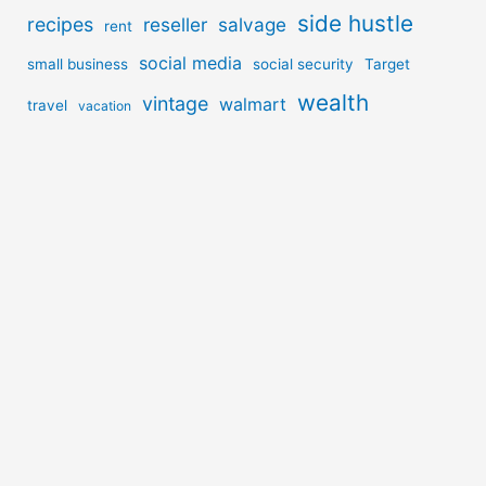
side hustle
recipes
reseller
salvage
rent
social media
small business
social security
Target
wealth
vintage
walmart
travel
vacation