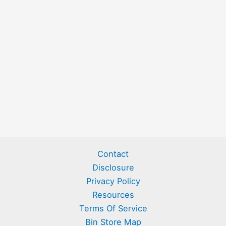
Contact
Disclosure
Privacy Policy
Resources
Terms Of Service
Bin Store Map