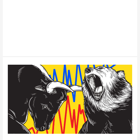
Understanding
The
Bull
Market
in
Stocks