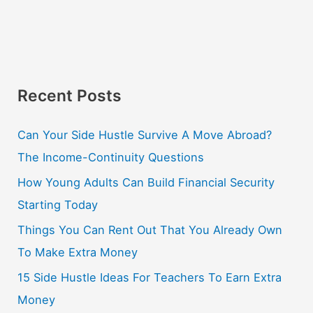
Recent Posts
Can Your Side Hustle Survive A Move Abroad?
The Income-Continuity Questions
How Young Adults Can Build Financial Security
Starting Today
Things You Can Rent Out That You Already Own
To Make Extra Money
15 Side Hustle Ideas For Teachers To Earn Extra
Money