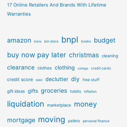
17 Online Retailers And Brands With Lifetime
Warranties
bnpl
amazon
budget
bin store
books
bible
buy now pay later
christmas
cleaning
clearance
clothing
clothes
credit cards
college
diy
declutter
credit score
free stuff
debt
groceries
gifts
gift ideas
habits
inflation
liquidation
money
marketplace
moving
mortgage
pallets
personal finance