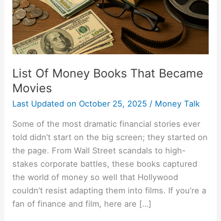
Movies
List Of Money Books That Became
Movies
Last Updated on
October 25, 2025
/
Money Talk
Some of the most dramatic financial stories ever
told didn’t start on the big screen; they started on
the page. From Wall Street scandals to high-
stakes corporate battles, these books captured
the world of money so well that Hollywood
couldn’t resist adapting them into films. If you’re a
fan of finance and film, here are […]