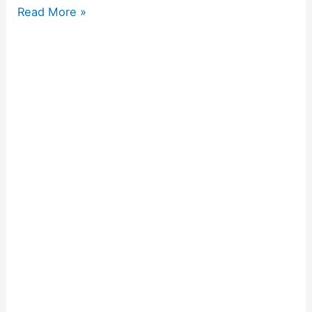
Read More »