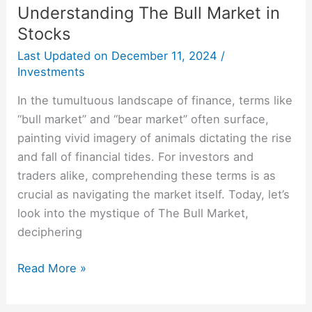
Understanding The Bull Market in
Stocks
Last Updated on
December 11, 2024
/
Investments
In the tumultuous landscape of finance, terms like
“bull market” and “bear market” often surface,
painting vivid imagery of animals dictating the rise
and fall of financial tides. For investors and
traders alike, comprehending these terms is as
crucial as navigating the market itself. Today, let’s
look into the mystique of The Bull Market,
deciphering
Read More »