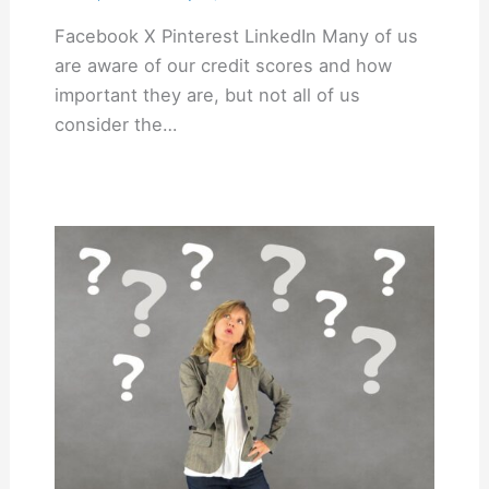
Facebook X Pinterest LinkedIn Many of us
are aware of our credit scores and how
important they are, but not all of us
consider the…