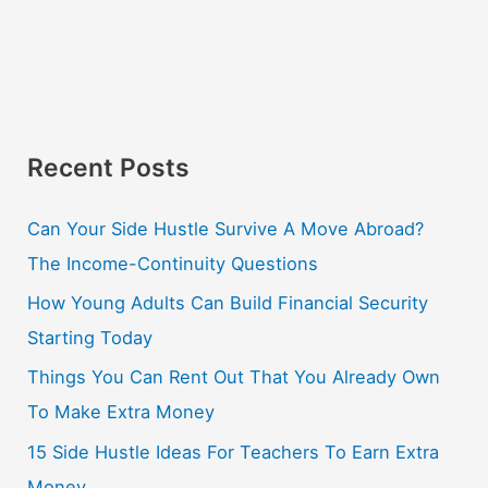
Recent Posts
Can Your Side Hustle Survive A Move Abroad?
The Income-Continuity Questions
How Young Adults Can Build Financial Security
Starting Today
Things You Can Rent Out That You Already Own
To Make Extra Money
15 Side Hustle Ideas For Teachers To Earn Extra
Money