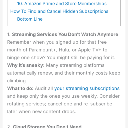
10. Amazon Prime and Store Memberships
How To Find and Cancel Hidden Subscriptions
Bottom Line
1.
Streaming Services You Don’t Watch Anymore
Remember when you signed up for that free
month of Paramount+, Hulu, or Apple TV+ to
binge one show? You might still be paying for it.
Why it’s sneaky:
Many streaming platforms
automatically renew, and their monthly costs keep
climbing.
What to do:
Audit all
your streaming subscriptions
and keep only the ones you use weekly. Consider
rotating services; cancel one and re-subscribe
later when new content drops.
2.
Cloud Storage You Don’t Need