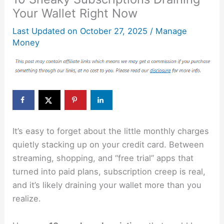
Your Wallet Right Now
Last Updated on
October 27, 2025
/
Manage
Money
It’s easy to forget about the little monthly charges
quietly stacking up on your credit card. Between
streaming, shopping, and “free trial” apps that
turned into paid plans, subscription creep is real,
and it’s likely draining your wallet more than you
realize.