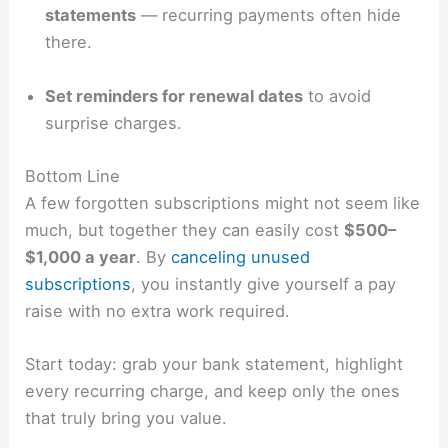
statements
— recurring payments often hide
there.
Set reminders for renewal dates
to avoid
surprise charges.
Bottom Line
A few forgotten subscriptions might not seem like
much, but together they can easily cost
$500–
$1,000 a year
. By
canceling unused
subscriptions
, you instantly give yourself a pay
raise with no extra work required.
Start today: grab your bank statement, highlight
every recurring charge, and keep only the ones
that truly bring you value.