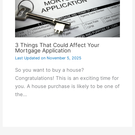
3 Things That Could Affect Your
Mortgage Application
Last Updated on
November 5, 2025
So you want to buy a house?
Congratulations! This is an exciting time for
you. A house purchase is likely to be one of
the…