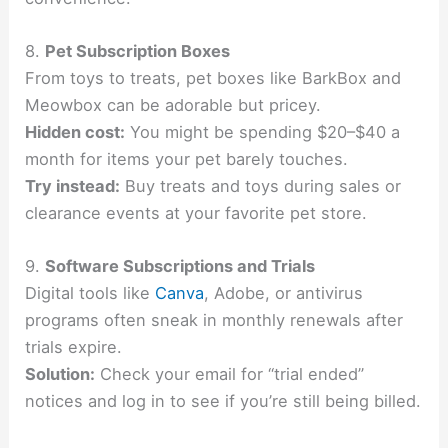
8.
Pet Subscription Boxes
From toys to treats, pet boxes like BarkBox and
Meowbox can be adorable but pricey.
Hidden cost:
You might be spending $20–$40 a
month for items your pet barely touches.
Try instead:
Buy treats and toys during sales or
clearance events at your favorite pet store.
9.
Software Subscriptions and Trials
Digital tools like
Canva
, Adobe, or antivirus
programs often sneak in monthly renewals after
trials expire.
Solution:
Check your email for “trial ended”
notices and log in to see if you’re still being billed.