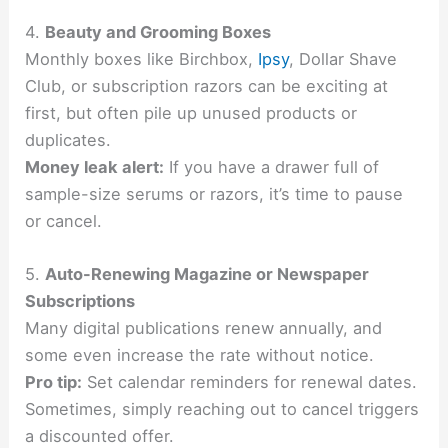
4.
Beauty and Grooming Boxes
Monthly boxes like Birchbox,
Ipsy
, Dollar Shave
Club, or subscription razors can be exciting at
first, but often pile up unused products or
duplicates.
Money leak alert:
If you have a drawer full of
sample-size serums or razors, it’s time to pause
or cancel.
5.
Auto-Renewing Magazine or Newspaper
Subscriptions
Many digital publications renew annually, and
some even increase the rate without notice.
Pro tip:
Set calendar reminders for renewal dates.
Sometimes, simply reaching out to cancel triggers
a discounted offer.