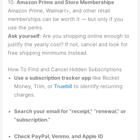
10.
Amazon Prime and Store Memberships
Amazon Prime, Walmart+, and other retail
memberships can be worth it — but only if you
use the perks.
Ask yourself:
Are you shopping online enough to
justify the yearly cost? If not, cancel and look for
free shipping minimums instead.
How To Find and Cancel Hidden Subscriptions
Use a subscription tracker app
like Rocket
Money, Trim, or
Truebill
to identify recurring
charges.
Search your email for “receipt,” “renewal,” or
“subscription.”
Check PayPal, Venmo, and Apple ID