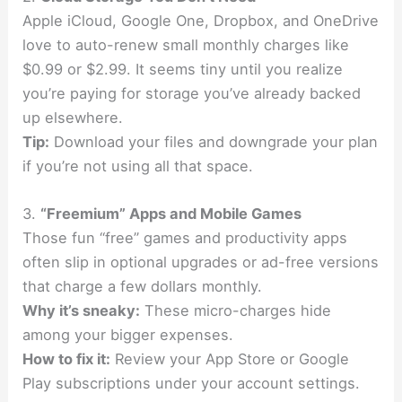
Apple iCloud, Google One, Dropbox, and OneDrive
love to auto-renew small monthly charges like
$0.99 or $2.99. It seems tiny until you realize
you’re paying for storage you’ve already backed
up elsewhere.
Tip:
Download your files and downgrade your plan
if you’re not using all that space.
3.
“Freemium” Apps and Mobile Games
Those fun “free” games and productivity apps
often slip in optional upgrades or ad-free versions
that charge a few dollars monthly.
Why it’s sneaky:
These micro-charges hide
among your bigger expenses.
How to fix it:
Review your App Store or Google
Play subscriptions under your account settings.