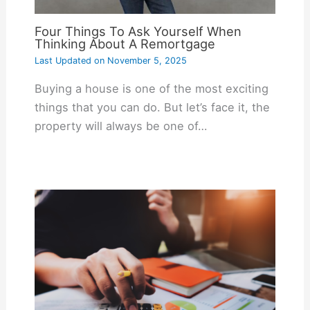
Four Things To Ask Yourself When
Thinking About A Remortgage
Last Updated on
November 5, 2025
Buying a house is one of the most exciting
things that you can do. But let’s face it, the
property will always be one of…