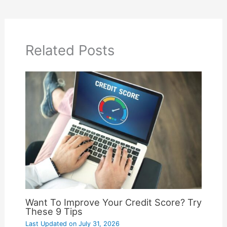
Related Posts
Want To Improve Your Credit Score? Try
These 9 Tips
Last Updated on
July 31, 2026