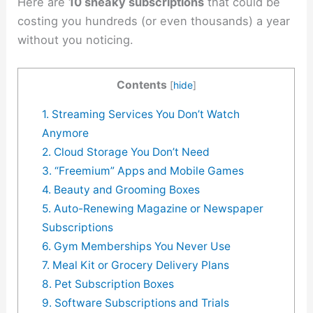
Here are
10 sneaky subscriptions
that could be
costing you hundreds (or even thousands) a year
without you noticing.
Contents
[
hide
]
1. Streaming Services You Don’t Watch
Anymore
2. Cloud Storage You Don’t Need
3. “Freemium” Apps and Mobile Games
4. Beauty and Grooming Boxes
5. Auto-Renewing Magazine or Newspaper
Subscriptions
6. Gym Memberships You Never Use
7. Meal Kit or Grocery Delivery Plans
8. Pet Subscription Boxes
9. Software Subscriptions and Trials