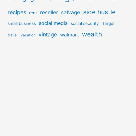
side hustle
recipes
reseller
salvage
rent
social media
small business
social security
Target
wealth
vintage
walmart
travel
vacation