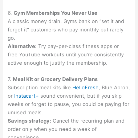
6.
Gym Memberships You Never Use
A classic money drain. Gyms bank on “set it and
forget it” customers who pay monthly but rarely
go.
Alternative:
Try pay-per-class fitness apps or
free YouTube workouts until you’re consistently
active enough to justify the membership.
7.
Meal Kit or Grocery Delivery Plans
Subscription meal kits like
HelloFresh
, Blue Apron,
or
Instacart+
sound convenient, but if you skip
weeks or forget to pause, you could be paying for
unused meals.
Savings strategy:
Cancel the recurring plan and
order only when you need a week of
convenience.