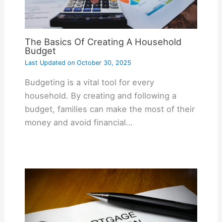
The Basics Of Creating A Household
Budget
Last Updated on
October 30, 2025
Budgeting is a vital tool for every
household. By creating and following a
budget, families can make the most of their
money and avoid financial…