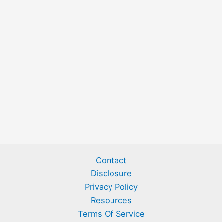
Contact
Disclosure
Privacy Policy
Resources
Terms Of Service