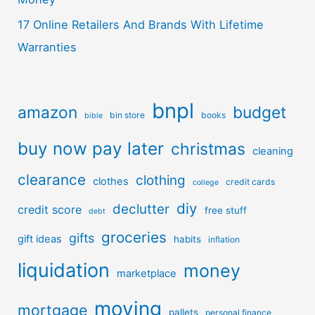
17 Online Retailers And Brands With Lifetime
Warranties
bnpl
amazon
budget
bin store
books
bible
buy now pay later
christmas
cleaning
clearance
clothing
clothes
credit cards
college
diy
declutter
credit score
free stuff
debt
groceries
gifts
gift ideas
habits
inflation
liquidation
money
marketplace
moving
mortgage
pallets
personal finance